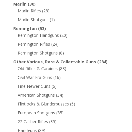
Marlin
(30)
Marlin Rifles
(28)
Marlin Shotguns
(1)
Remington
(53)
Remington Handguns
(20)
Remington Rifles
(24)
Remington Shotguns
(8)
Other Various, Rare & Collectable Guns
(284)
Old Rifles & Carbines
(83)
Civil War Era Guns
(16)
Fine Newer Guns
(6)
American Shotguns
(34)
Flintlocks & Blunderbusses
(5)
European Shotguns
(35)
22 Caliber Rifles
(35)
Handguns
(89)