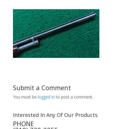
Submit a Comment
You must be
logged in
to post a comment.
Interested In Any Of Our Products
PHONE