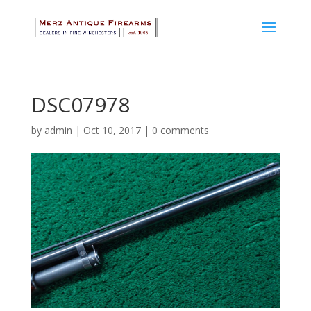
DSC07978
by
admin
|
Oct 10, 2017
|
0 comments