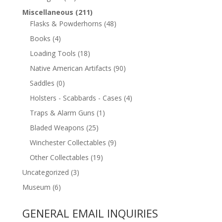
Miscellaneous
(211)
Flasks & Powderhorns
(48)
Books
(4)
Loading Tools
(18)
Native American Artifacts
(90)
Saddles
(0)
Holsters - Scabbards - Cases
(4)
Traps & Alarm Guns
(1)
Bladed Weapons
(25)
Winchester Collectables
(9)
Other Collectables
(19)
Uncategorized
(3)
Museum
(6)
GENERAL EMAIL INQUIRIES