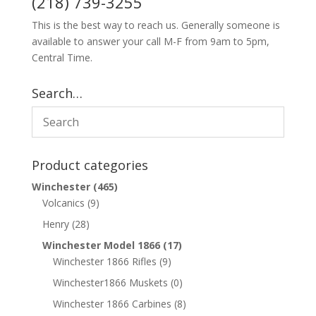
(218) 739-3255
This is the best way to reach us. Generally someone is
available to answer your call M-F from 9am to 5pm,
Central Time.
Search…
Product categories
Winchester
(465)
Volcanics
(9)
Henry
(28)
Winchester Model 1866
(17)
Winchester 1866 Rifles
(9)
Winchester1866 Muskets
(0)
Winchester 1866 Carbines
(8)