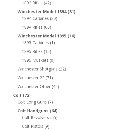
1892 Rifles
(42)
Winchester Model 1894
(81)
1894 Carbines
(20)
1894 Rifles
(60)
Winchester Model 1895
(16)
1895 Carbines
(1)
1895 Rifles
(15)
1895 Muskets
(0)
Winchester Shotguns
(22)
Winchester 22
(71)
Winchester Other
(42)
Colt
(72)
Colt Long Guns
(7)
Colt Handguns
(64)
Colt Revolvers
(55)
Colt Pistols
(9)