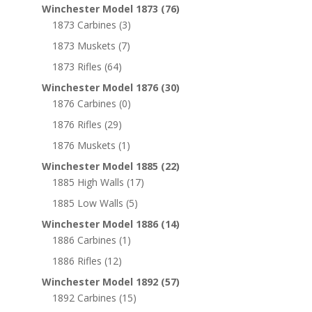
Winchester Model 1873
(76)
1873 Carbines
(3)
1873 Muskets
(7)
1873 Rifles
(64)
Winchester Model 1876
(30)
1876 Carbines
(0)
1876 Rifles
(29)
1876 Muskets
(1)
Winchester Model 1885
(22)
1885 High Walls
(17)
1885 Low Walls
(5)
Winchester Model 1886
(14)
1886 Carbines
(1)
1886 Rifles
(12)
Winchester Model 1892
(57)
1892 Carbines
(15)