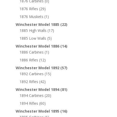
1876 Carbines
(0)
1876 Rifles
(29)
1876 Muskets
(1)
Winchester Model 1885
(22)
1885 High Walls
(17)
1885 Low Walls
(5)
Winchester Model 1886
(14)
1886 Carbines
(1)
1886 Rifles
(12)
Winchester Model 1892
(57)
1892 Carbines
(15)
1892 Rifles
(42)
Winchester Model 1894
(81)
1894 Carbines
(20)
1894 Rifles
(60)
Winchester Model 1895
(16)