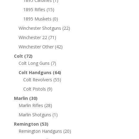
1895 Carbines
(1)
1895 Rifles
(15)
1895 Muskets
(0)
Winchester Shotguns
(22)
Winchester 22
(71)
Winchester Other
(42)
Colt
(72)
Colt Long Guns
(7)
Colt Handguns
(64)
Colt Revolvers
(55)
Colt Pistols
(9)
Marlin
(30)
Marlin Rifles
(28)
Marlin Shotguns
(1)
Remington
(53)
Remington Handguns
(20)