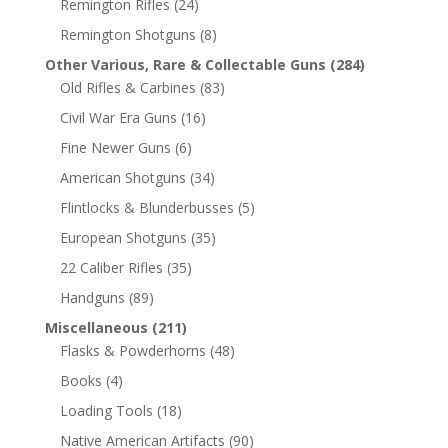
Remington Rifles
(24)
Remington Shotguns
(8)
Other Various, Rare & Collectable Guns
(284)
Old Rifles & Carbines
(83)
Civil War Era Guns
(16)
Fine Newer Guns
(6)
American Shotguns
(34)
Flintlocks & Blunderbusses
(5)
European Shotguns
(35)
22 Caliber Rifles
(35)
Handguns
(89)
Miscellaneous
(211)
Flasks & Powderhorns
(48)
Books
(4)
Loading Tools
(18)
Native American Artifacts
(90)