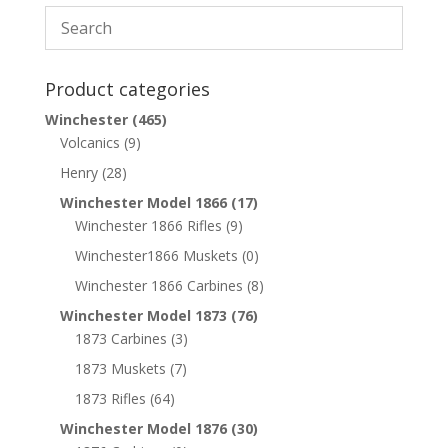
Product categories
Winchester
(465)
Volcanics
(9)
Henry
(28)
Winchester Model 1866
(17)
Winchester 1866 Rifles
(9)
Winchester1866 Muskets
(0)
Winchester 1866 Carbines
(8)
Winchester Model 1873
(76)
1873 Carbines
(3)
1873 Muskets
(7)
1873 Rifles
(64)
Winchester Model 1876
(30)