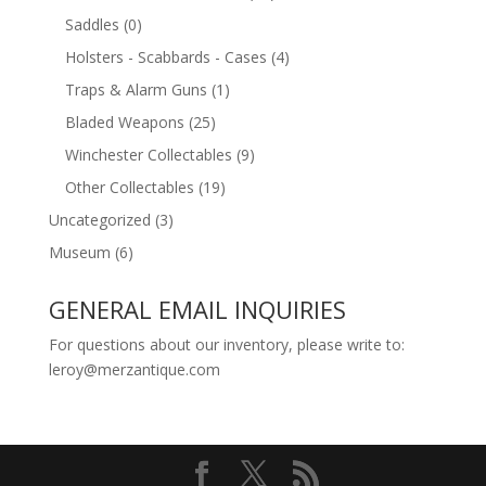
Saddles
(0)
Holsters - Scabbards - Cases
(4)
Traps & Alarm Guns
(1)
Bladed Weapons
(25)
Winchester Collectables
(9)
Other Collectables
(19)
Uncategorized
(3)
Museum
(6)
GENERAL EMAIL INQUIRIES
For questions about our inventory, please write to:
leroy@merzantique.com