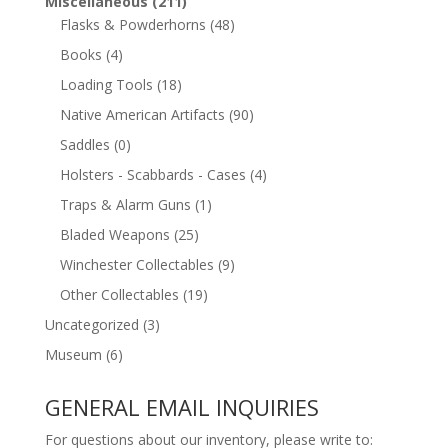
Miscellaneous
(211)
Flasks & Powderhorns
(48)
Books
(4)
Loading Tools
(18)
Native American Artifacts
(90)
Saddles
(0)
Holsters - Scabbards - Cases
(4)
Traps & Alarm Guns
(1)
Bladed Weapons
(25)
Winchester Collectables
(9)
Other Collectables
(19)
Uncategorized
(3)
Museum
(6)
GENERAL EMAIL INQUIRIES
For questions about our inventory, please write to: