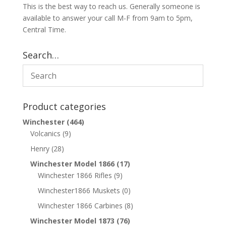
This is the best way to reach us. Generally someone is
available to answer your call M-F from 9am to 5pm,
Central Time.
Search…
Product categories
Winchester
(464)
Volcanics
(9)
Henry
(28)
Winchester Model 1866
(17)
Winchester 1866 Rifles
(9)
Winchester1866 Muskets
(0)
Winchester 1866 Carbines
(8)
Winchester Model 1873
(76)