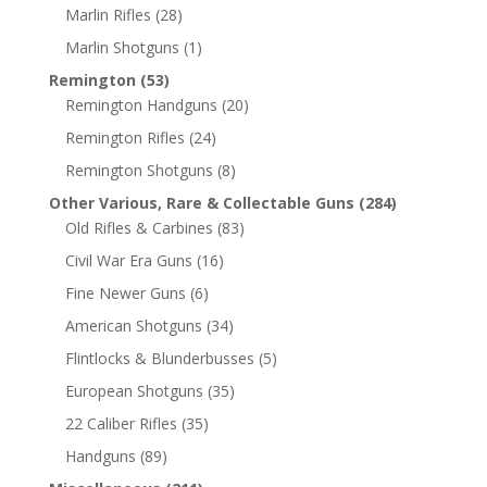
Marlin Rifles
(28)
Marlin Shotguns
(1)
Remington
(53)
Remington Handguns
(20)
Remington Rifles
(24)
Remington Shotguns
(8)
Other Various, Rare & Collectable Guns
(284)
Old Rifles & Carbines
(83)
Civil War Era Guns
(16)
Fine Newer Guns
(6)
American Shotguns
(34)
Flintlocks & Blunderbusses
(5)
European Shotguns
(35)
22 Caliber Rifles
(35)
Handguns
(89)