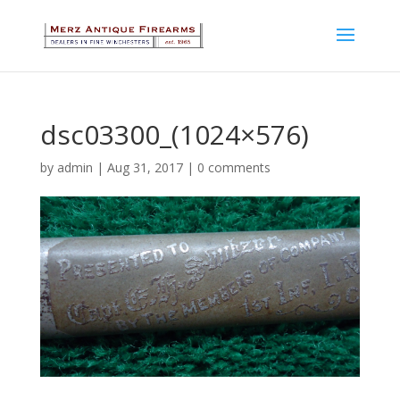
dsc03300_(1024×576)
by
admin
|
Aug 31, 2017
|
0 comments