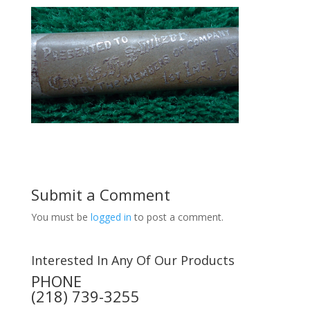
Submit a Comment
You must be
logged in
to post a comment.
Interested In Any Of Our Products
PHONE
(218) 739-3255