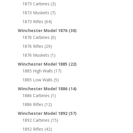
1873 Carbines
(3)
1873 Muskets
(7)
1873 Rifles
(64)
Winchester Model 1876
(30)
1876 Carbines
(0)
1876 Rifles
(29)
1876 Muskets
(1)
Winchester Model 1885
(22)
1885 High Walls
(17)
1885 Low Walls
(5)
Winchester Model 1886
(14)
1886 Carbines
(1)
1886 Rifles
(12)
Winchester Model 1892
(57)
1892 Carbines
(15)
1892 Rifles
(42)