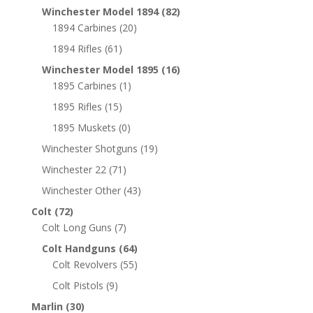
Winchester Model 1894
(82)
1894 Carbines
(20)
1894 Rifles
(61)
Winchester Model 1895
(16)
1895 Carbines
(1)
1895 Rifles
(15)
1895 Muskets
(0)
Winchester Shotguns
(19)
Winchester 22
(71)
Winchester Other
(43)
Colt
(72)
Colt Long Guns
(7)
Colt Handguns
(64)
Colt Revolvers
(55)
Colt Pistols
(9)
Marlin
(30)