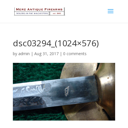
dsc03294_(1024×576)
by
admin
|
Aug 31, 2017
|
0 comments