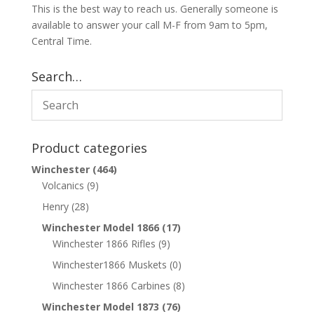
This is the best way to reach us. Generally someone is
available to answer your call M-F from 9am to 5pm,
Central Time.
Search…
Product categories
Winchester
(464)
Volcanics
(9)
Henry
(28)
Winchester Model 1866
(17)
Winchester 1866 Rifles
(9)
Winchester1866 Muskets
(0)
Winchester 1866 Carbines
(8)
Winchester Model 1873
(76)