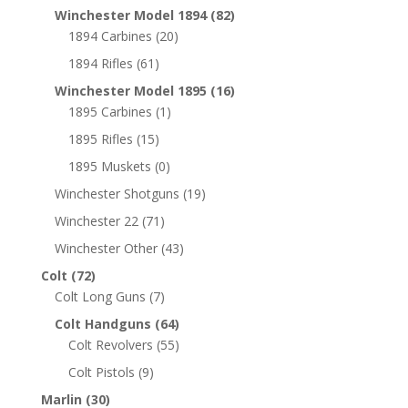
Winchester Model 1894
(82)
1894 Carbines
(20)
1894 Rifles
(61)
Winchester Model 1895
(16)
1895 Carbines
(1)
1895 Rifles
(15)
1895 Muskets
(0)
Winchester Shotguns
(19)
Winchester 22
(71)
Winchester Other
(43)
Colt
(72)
Colt Long Guns
(7)
Colt Handguns
(64)
Colt Revolvers
(55)
Colt Pistols
(9)
Marlin
(30)