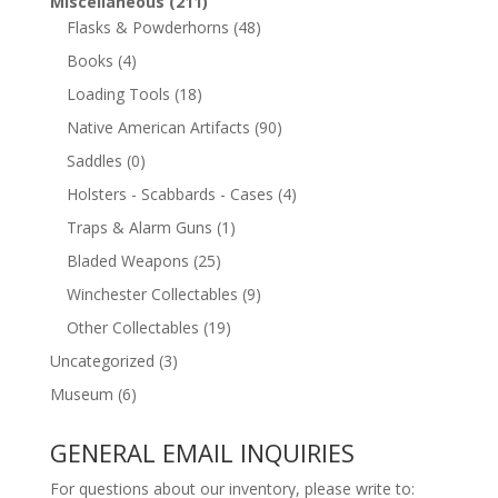
Miscellaneous
(211)
Flasks & Powderhorns
(48)
Books
(4)
Loading Tools
(18)
Native American Artifacts
(90)
Saddles
(0)
Holsters - Scabbards - Cases
(4)
Traps & Alarm Guns
(1)
Bladed Weapons
(25)
Winchester Collectables
(9)
Other Collectables
(19)
Uncategorized
(3)
Museum
(6)
GENERAL EMAIL INQUIRIES
For questions about our inventory, please write to: