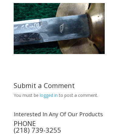
Submit a Comment
You must be
logged in
to post a comment.
Interested In Any Of Our Products
PHONE
(218) 739-3255