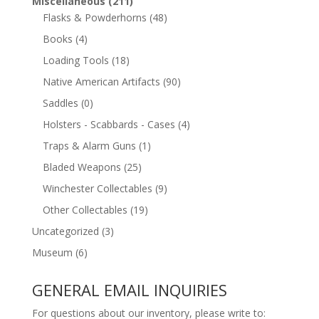
Miscellaneous
(211)
Flasks & Powderhorns
(48)
Books
(4)
Loading Tools
(18)
Native American Artifacts
(90)
Saddles
(0)
Holsters - Scabbards - Cases
(4)
Traps & Alarm Guns
(1)
Bladed Weapons
(25)
Winchester Collectables
(9)
Other Collectables
(19)
Uncategorized
(3)
Museum
(6)
GENERAL EMAIL INQUIRIES
For questions about our inventory, please write to: