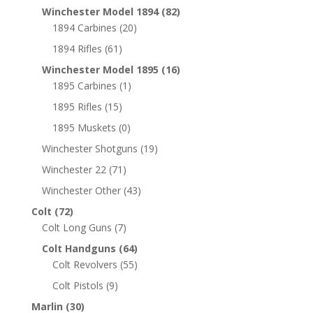
Winchester Model 1894
(82)
1894 Carbines
(20)
1894 Rifles
(61)
Winchester Model 1895
(16)
1895 Carbines
(1)
1895 Rifles
(15)
1895 Muskets
(0)
Winchester Shotguns
(19)
Winchester 22
(71)
Winchester Other
(43)
Colt
(72)
Colt Long Guns
(7)
Colt Handguns
(64)
Colt Revolvers
(55)
Colt Pistols
(9)
Marlin
(30)