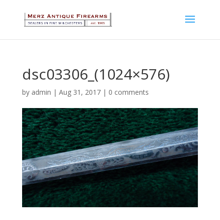
dsc03306_(1024×576)
by
admin
|
Aug 31, 2017
|
0 comments