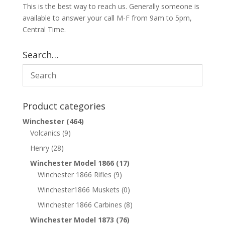
This is the best way to reach us. Generally someone is
available to answer your call M-F from 9am to 5pm,
Central Time.
Search…
Product categories
Winchester
(464)
Volcanics
(9)
Henry
(28)
Winchester Model 1866
(17)
Winchester 1866 Rifles
(9)
Winchester1866 Muskets
(0)
Winchester 1866 Carbines
(8)
Winchester Model 1873
(76)