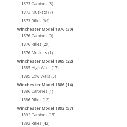
1873 Carbines
(3)
1873 Muskets
(7)
1873 Rifles
(64)
Winchester Model 1876
(30)
1876 Carbines
(0)
1876 Rifles
(29)
1876 Muskets
(1)
Winchester Model 1885
(22)
1885 High Walls
(17)
1885 Low Walls
(5)
Winchester Model 1886
(14)
1886 Carbines
(1)
1886 Rifles
(12)
Winchester Model 1892
(57)
1892 Carbines
(15)
1892 Rifles
(42)