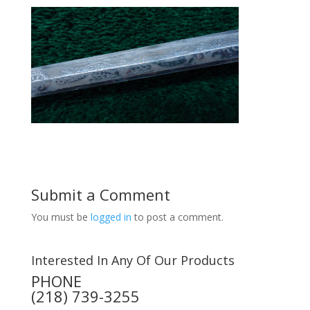
Submit a Comment
You must be
logged in
to post a comment.
Interested In Any Of Our Products
PHONE
(218) 739-3255