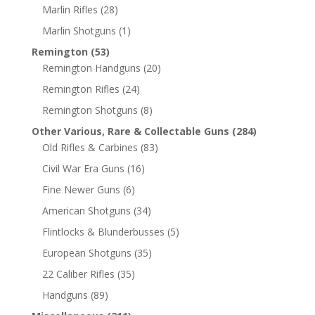
Marlin Rifles
(28)
Marlin Shotguns
(1)
Remington
(53)
Remington Handguns
(20)
Remington Rifles
(24)
Remington Shotguns
(8)
Other Various, Rare & Collectable Guns
(284)
Old Rifles & Carbines
(83)
Civil War Era Guns
(16)
Fine Newer Guns
(6)
American Shotguns
(34)
Flintlocks & Blunderbusses
(5)
European Shotguns
(35)
22 Caliber Rifles
(35)
Handguns
(89)