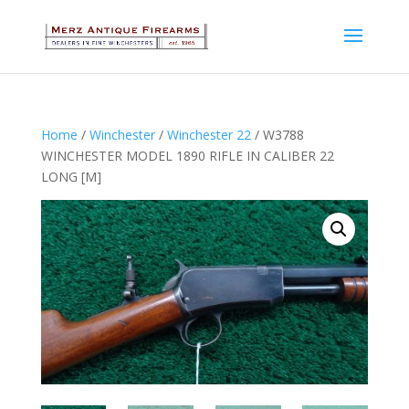
Home
/
Winchester
/
Winchester 22
/ W3788
WINCHESTER MODEL 1890 RIFLE IN CALIBER 22
LONG [M]