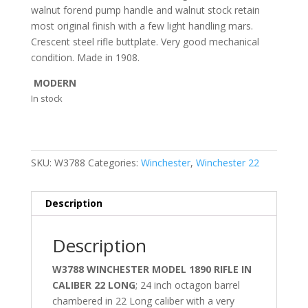
walnut forend pump handle and walnut stock retain
most original finish with a few light handling mars.
Crescent steel rifle buttplate. Very good mechanical
condition. Made in 1908.
MODERN
In stock
SKU:
W3788
Categories:
Winchester
,
Winchester 22
Description
Description
W3788 WINCHESTER MODEL 1890 RIFLE IN
CALIBER 22 LONG
; 24 inch octagon barrel
chambered in 22 Long caliber with a very