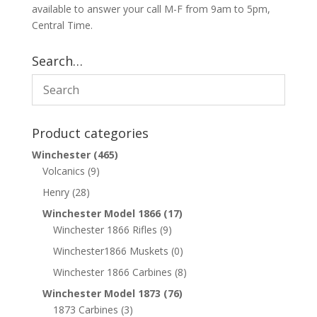
available to answer your call M-F from 9am to 5pm,
Central Time.
Search…
Product categories
Winchester
(465)
Volcanics
(9)
Henry
(28)
Winchester Model 1866
(17)
Winchester 1866 Rifles
(9)
Winchester1866 Muskets
(0)
Winchester 1866 Carbines
(8)
Winchester Model 1873
(76)
1873 Carbines
(3)