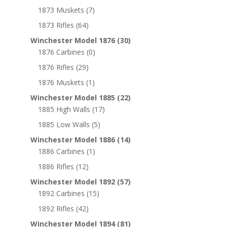
1873 Muskets
(7)
1873 Rifles
(64)
Winchester Model 1876
(30)
1876 Carbines
(0)
1876 Rifles
(29)
1876 Muskets
(1)
Winchester Model 1885
(22)
1885 High Walls
(17)
1885 Low Walls
(5)
Winchester Model 1886
(14)
1886 Carbines
(1)
1886 Rifles
(12)
Winchester Model 1892
(57)
1892 Carbines
(15)
1892 Rifles
(42)
Winchester Model 1894
(81)