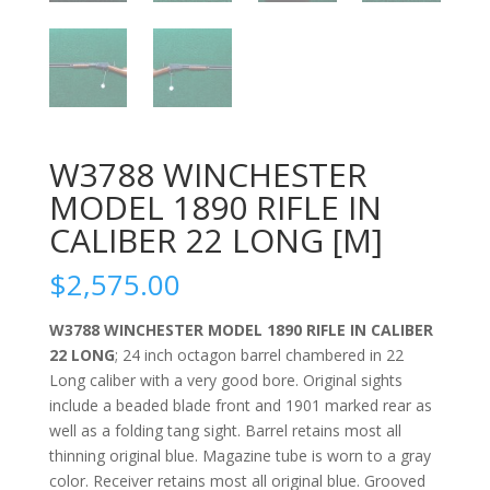
W3788 WINCHESTER
MODEL 1890 RIFLE IN
CALIBER 22 LONG [M]
$
2,575.00
W3788 WINCHESTER MODEL 1890 RIFLE IN CALIBER
22 LONG
; 24 inch octagon barrel chambered in 22
Long caliber with a very good bore. Original sights
include a beaded blade front and 1901 marked rear as
well as a folding tang sight. Barrel retains most all
thinning original blue. Magazine tube is worn to a gray
color. Receiver retains most all original blue. Grooved