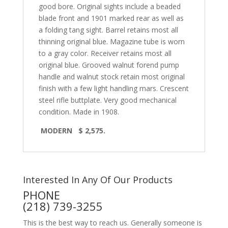
good bore. Original sights include a beaded
blade front and 1901 marked rear as well as
a folding tang sight. Barrel retains most all
thinning original blue. Magazine tube is worn
to a gray color. Receiver retains most all
original blue. Grooved walnut forend pump
handle and walnut stock retain most original
finish with a few light handling mars. Crescent
steel rifle buttplate. Very good mechanical
condition. Made in 1908.
MODERN $ 2,575.
Interested In Any Of Our Products
PHONE
(218) 739-3255
This is the best way to reach us. Generally someone is