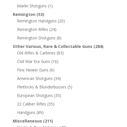
Marlin Shotguns
(1)
Remington
(53)
Remington Handguns
(20)
Remington Rifles
(24)
Remington Shotguns
(8)
Other Various, Rare & Collectable Guns
(284)
Old Rifles & Carbines
(83)
Civil War Era Guns
(16)
Fine Newer Guns
(6)
American Shotguns
(34)
Flintlocks & Blunderbusses
(5)
European Shotguns
(35)
22 Caliber Rifles
(35)
Handguns
(89)
Miscellaneous
(211)