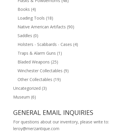
Flasks & Powderhorns
(48)
Books
(4)
Loading Tools
(18)
Native American Artifacts
(90)
Saddles
(0)
Holsters - Scabbards - Cases
(4)
Traps & Alarm Guns
(1)
Bladed Weapons
(25)
Winchester Collectables
(9)
Other Collectables
(19)
Uncategorized
(3)
Museum
(6)
GENERAL EMAIL INQUIRIES
For questions about our inventory, please write to:
leroy@merzantique.com