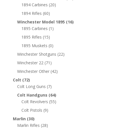
1894 Carbines
(20)
1894 Rifles
(60)
Winchester Model 1895
(16)
1895 Carbines
(1)
1895 Rifles
(15)
1895 Muskets
(0)
Winchester Shotguns
(22)
Winchester 22
(71)
Winchester Other
(42)
Colt
(72)
Colt Long Guns
(7)
Colt Handguns
(64)
Colt Revolvers
(55)
Colt Pistols
(9)
Marlin
(30)
Marlin Rifles
(28)