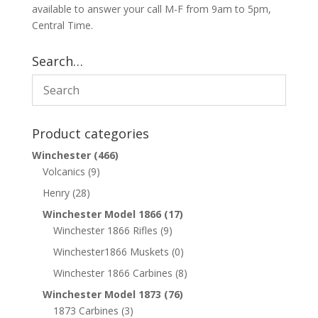
available to answer your call M-F from 9am to 5pm,
Central Time.
Search…
Product categories
Winchester
(466)
Volcanics
(9)
Henry
(28)
Winchester Model 1866
(17)
Winchester 1866 Rifles
(9)
Winchester1866 Muskets
(0)
Winchester 1866 Carbines
(8)
Winchester Model 1873
(76)
1873 Carbines
(3)