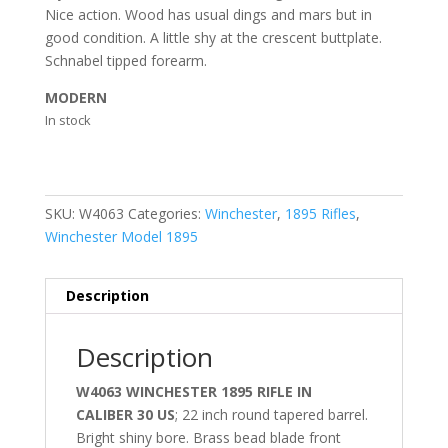
Nice action. Wood has usual dings and mars but in
good condition. A little shy at the crescent buttplate.
Schnabel tipped forearm.
MODERN
In stock
SKU:
W4063
Categories:
Winchester
,
1895 Rifles
,
Winchester Model 1895
Description
Description
W4063 WINCHESTER 1895 RIFLE IN
CALIBER 30 US
; 22 inch round tapered barrel.
Bright shiny bore. Brass bead blade front