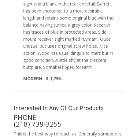
sight and a blank in the rear dovetail. Barrel
has been shortened to a more desirable
length and retains some original blue with the
balance having turned a grey color. Receiver
has traces of blue in protected areas. Side
mount receiver sight marked “Lyman”. Quite
unusual but uses original screw holes. Nice
action. Wood has usual dings and mars but in
good condition. A little shy at the crescent
buttplate. Schnabel tipped forearm.
MODERN $ 1,795.
Interested In Any Of Our Products
PHONE
(218) 739-3255
This is the best way to reach us. Generally someone is