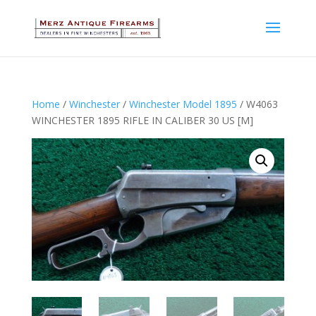
Home
/
Winchester
/
Winchester Model 1895
/ W4063
WINCHESTER 1895 RIFLE IN CALIBER 30 US [M]