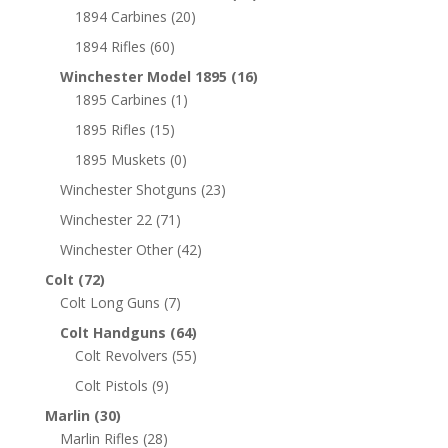
1894 Carbines
(20)
1894 Rifles
(60)
Winchester Model 1895
(16)
1895 Carbines
(1)
1895 Rifles
(15)
1895 Muskets
(0)
Winchester Shotguns
(23)
Winchester 22
(71)
Winchester Other
(42)
Colt
(72)
Colt Long Guns
(7)
Colt Handguns
(64)
Colt Revolvers
(55)
Colt Pistols
(9)
Marlin
(30)
Marlin Rifles
(28)