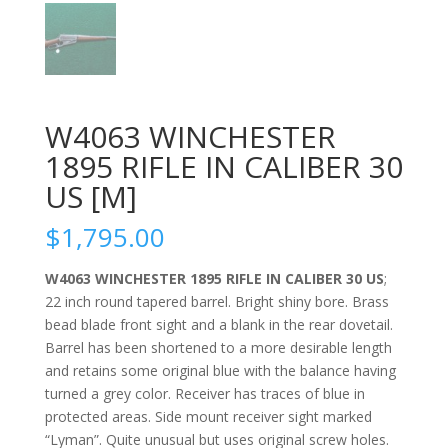
W4063 WINCHESTER
1895 RIFLE IN CALIBER 30
US [M]
$
1,795.00
W4063 WINCHESTER 1895 RIFLE IN CALIBER 30 US
;
22 inch round tapered barrel. Bright shiny bore. Brass
bead blade front sight and a blank in the rear dovetail.
Barrel has been shortened to a more desirable length
and retains some original blue with the balance having
turned a grey color. Receiver has traces of blue in
protected areas. Side mount receiver sight marked
“Lyman”. Quite unusual but uses original screw holes.