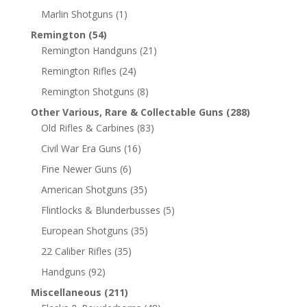
Marlin Shotguns
(1)
Remington
(54)
Remington Handguns
(21)
Remington Rifles
(24)
Remington Shotguns
(8)
Other Various, Rare & Collectable Guns
(288)
Old Rifles & Carbines
(83)
Civil War Era Guns
(16)
Fine Newer Guns
(6)
American Shotguns
(35)
Flintlocks & Blunderbusses
(5)
European Shotguns
(35)
22 Caliber Rifles
(35)
Handguns
(92)
Miscellaneous
(211)