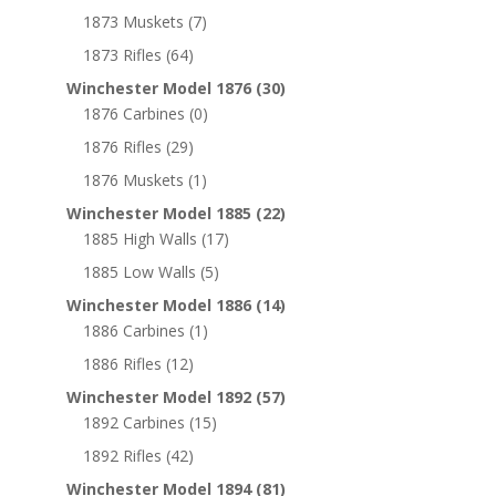
1873 Muskets
(7)
1873 Rifles
(64)
Winchester Model 1876
(30)
1876 Carbines
(0)
1876 Rifles
(29)
1876 Muskets
(1)
Winchester Model 1885
(22)
1885 High Walls
(17)
1885 Low Walls
(5)
Winchester Model 1886
(14)
1886 Carbines
(1)
1886 Rifles
(12)
Winchester Model 1892
(57)
1892 Carbines
(15)
1892 Rifles
(42)
Winchester Model 1894
(81)