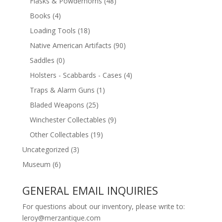
Flasks & Powderhorns
(48)
Books
(4)
Loading Tools
(18)
Native American Artifacts
(90)
Saddles
(0)
Holsters - Scabbards - Cases
(4)
Traps & Alarm Guns
(1)
Bladed Weapons
(25)
Winchester Collectables
(9)
Other Collectables
(19)
Uncategorized
(3)
Museum
(6)
GENERAL EMAIL INQUIRIES
For questions about our inventory, please write to:
leroy@merzantique.com