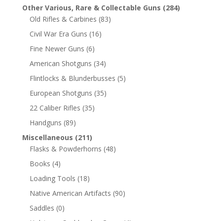
Other Various, Rare & Collectable Guns
(284)
Old Rifles & Carbines
(83)
Civil War Era Guns
(16)
Fine Newer Guns
(6)
American Shotguns
(34)
Flintlocks & Blunderbusses
(5)
European Shotguns
(35)
22 Caliber Rifles
(35)
Handguns
(89)
Miscellaneous
(211)
Flasks & Powderhorns
(48)
Books
(4)
Loading Tools
(18)
Native American Artifacts
(90)
Saddles
(0)