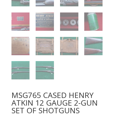
MSG765 CASED HENRY
ATKIN 12 GAUGE 2-GUN
SET OF SHOTGUNS