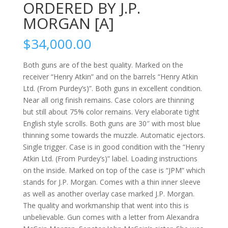
ORDERED BY J.P.
MORGAN [A]
$
34,000.00
Both guns are of the best quality. Marked on the
receiver “Henry Atkin” and on the barrels “Henry Atkin
Ltd. (From Purdey’s)”. Both guns in excellent condition.
Near all orig finish remains. Case colors are thinning
but still about 75% color remains. Very elaborate tight
English style scrolls. Both guns are 30″ with most blue
thinning some towards the muzzle. Automatic ejectors.
Single trigger. Case is in good condition with the “Henry
Atkin Ltd. (From Purdey’s)” label. Loading instructions
on the inside. Marked on top of the case is “JPM” which
stands for J.P. Morgan. Comes with a thin inner sleeve
as well as another overlay case marked J.P. Morgan.
The quality and workmanship that went into this is
unbelievable. Gun comes with a letter from Alexandra