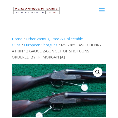
Home
/
Other Various, Rare & Collectable
Guns
/
European Shotguns
/ MSG765 CASED HENRY
ATKIN 12 GAUGE 2-GUN SET OF SHOTGUNS
ORDERED BY J.P. MORGAN [A]