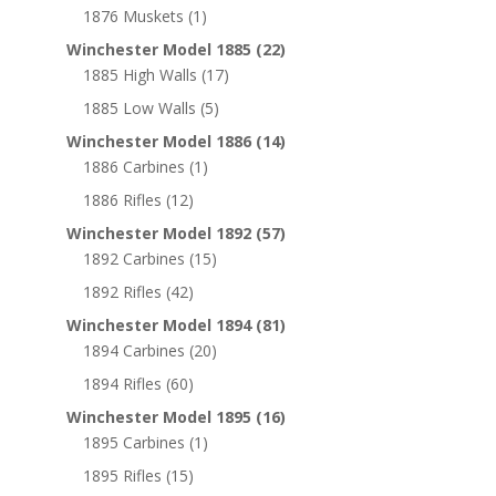
1876 Muskets
(1)
Winchester Model 1885
(22)
1885 High Walls
(17)
1885 Low Walls
(5)
Winchester Model 1886
(14)
1886 Carbines
(1)
1886 Rifles
(12)
Winchester Model 1892
(57)
1892 Carbines
(15)
1892 Rifles
(42)
Winchester Model 1894
(81)
1894 Carbines
(20)
1894 Rifles
(60)
Winchester Model 1895
(16)
1895 Carbines
(1)
1895 Rifles
(15)