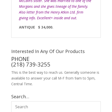
McCain’s sister. She was married to one of the
Morgans and she gives lineage of the family.
Also letter from the Henry Atkin Ltd. firm
giving info. Excellent+ inside and out.
ANTIQUE $ 34,000.
Interested In Any Of Our Products
PHONE
(218) 739-3255
This is the best way to reach us. Generally someone is
available to answer your call M-F from 9am to 5pm,
Central Time.
Search…