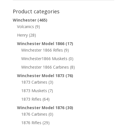
Product categories
Winchester
(465)
Volcanics
(9)
Henry
(28)
Winchester Model 1866
(17)
Winchester 1866 Rifles
(9)
Winchester1866 Muskets
(0)
Winchester 1866 Carbines
(8)
Winchester Model 1873
(76)
1873 Carbines
(3)
1873 Muskets
(7)
1873 Rifles
(64)
Winchester Model 1876
(30)
1876 Carbines
(0)
1876 Rifles
(29)