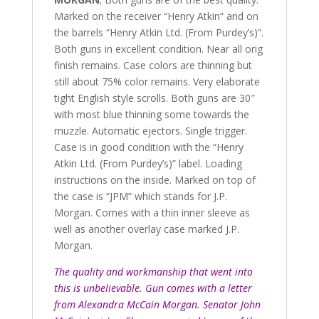
Marked on the receiver “Henry Atkin” and on
the barrels “Henry Atkin Ltd. (From Purdey’s)”.
Both guns in excellent condition. Near all orig
finish remains. Case colors are thinning but
still about 75% color remains. Very elaborate
tight English style scrolls. Both guns are 30″
with most blue thinning some towards the
muzzle. Automatic ejectors. Single trigger.
Case is in good condition with the “Henry
Atkin Ltd. (From Purdey’s)” label. Loading
instructions on the inside. Marked on top of
the case is “JPM” which stands for J.P.
Morgan. Comes with a thin inner sleeve as
well as another overlay case marked J.P.
Morgan.
The quality and workmanship that went into
this is unbelievable. Gun comes with a letter
from Alexandra McCain Morgan. Senator John