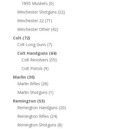
1895 Muskets
(0)
Winchester Shotguns
(22)
Winchester 22
(71)
Winchester Other
(42)
Colt
(72)
Colt Long Guns
(7)
Colt Handguns
(64)
Colt Revolvers
(55)
Colt Pistols
(9)
Marlin
(30)
Marlin Rifles
(28)
Marlin Shotguns
(1)
Remington
(53)
Remington Handguns
(20)
Remington Rifles
(24)
Remington Shotguns
(8)