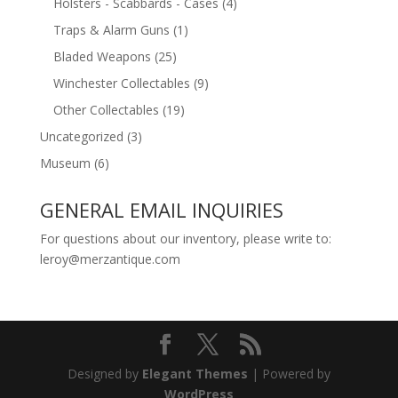
Holsters - Scabbards - Cases
(4)
Traps & Alarm Guns
(1)
Bladed Weapons
(25)
Winchester Collectables
(9)
Other Collectables
(19)
Uncategorized
(3)
Museum
(6)
GENERAL EMAIL INQUIRIES
For questions about our inventory, please write to:
leroy@merzantique.com
Designed by
Elegant Themes
| Powered by
WordPress