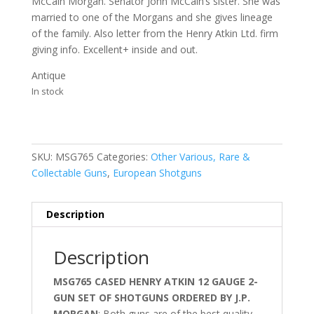
McCain Morgan. Senator John McCain’s sister. She was
married to one of the Morgans and she gives lineage
of the family. Also letter from the Henry Atkin Ltd. firm
giving info. Excellent+ inside and out.
Antique
In stock
SKU:
MSG765
Categories:
Other Various, Rare &
Collectable Guns
,
European Shotguns
Description
Description
MSG765 CASED HENRY ATKIN 12 GAUGE 2-
GUN SET OF SHOTGUNS ORDERED BY J.P.
MORGAN
; Both guns are of the best quality.