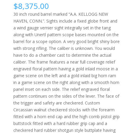
$
8,375.00
30 inch round barrel marked “A.A. KELLOGG NEW
HAVEN, CONN.”. Sights include a fixed globe front and
a wind gauge vernier sight integrally set in the tang
along with Unertl pattern scope bases mounted on the
barrel for a scope option. A very good bright shiny bore
with strong rifling. The caliber is unknown. You would
have to do a chamber cast to determine the actual
caliber. The frame features a near full coverage relief
engraved floral pattern having a gold inlaid moose in a
game scene on the left and a gold inlaid big horn ram
in a game scene on the right along with a smooth horn
panel inset on each side. The relief engraved floral
pattern continues on the
sides of the lever. The face of
the trigger and safety are checkered. Custom
Circassian walnut checkered stocks with the forearm
fitted with a horn end cap and the high comb pistol grip
buttstock fitted with a hard rubber grip cap and a
checkered hard rubber shotgun style buttplate having