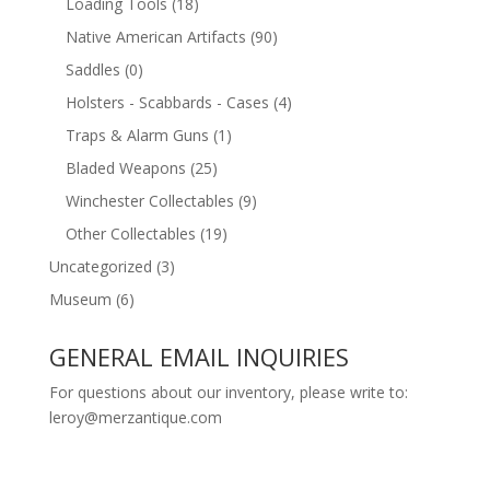
Loading Tools
(18)
Native American Artifacts
(90)
Saddles
(0)
Holsters - Scabbards - Cases
(4)
Traps & Alarm Guns
(1)
Bladed Weapons
(25)
Winchester Collectables
(9)
Other Collectables
(19)
Uncategorized
(3)
Museum
(6)
GENERAL EMAIL INQUIRIES
For questions about our inventory, please write to:
leroy@merzantique.com