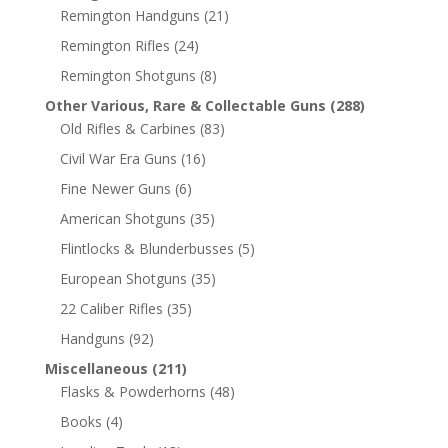
Remington Handguns
(21)
Remington Rifles
(24)
Remington Shotguns
(8)
Other Various, Rare & Collectable Guns
(288)
Old Rifles & Carbines
(83)
Civil War Era Guns
(16)
Fine Newer Guns
(6)
American Shotguns
(35)
Flintlocks & Blunderbusses
(5)
European Shotguns
(35)
22 Caliber Rifles
(35)
Handguns
(92)
Miscellaneous
(211)
Flasks & Powderhorns
(48)
Books
(4)