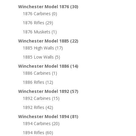
Winchester Model 1876
(30)
1876 Carbines
(0)
1876 Rifles
(29)
1876 Muskets
(1)
Winchester Model 1885
(22)
1885 High Walls
(17)
1885 Low Walls
(5)
Winchester Model 1886
(14)
1886 Carbines
(1)
1886 Rifles
(12)
Winchester Model 1892
(57)
1892 Carbines
(15)
1892 Rifles
(42)
Winchester Model 1894
(81)
1894 Carbines
(20)
1894 Rifles
(60)