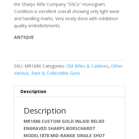
the Sharps Rifle Company “SRCo” monogram.
Condition is excellent overall showing only light wear
and handling marks. Very nicely done with exhibition
quality embellishments.
ANTIQUE
SKU:
MR1686
Categories:
Old Rifles & Carbines
,
Other
Various, Rare & Collectable Guns
Description
Description
MR1686 CUSTOM GOLD INLAID RELIEF
ENGRAVED SHARPS BORSCHARDT
MODEL1878 MID-RANGE SINGLE SHOT