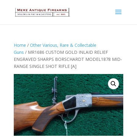
Home
/
Other Various, Rare & Collectable
Guns
/ MR1686 CUSTOM GOLD INLAID RELIEF
ENGRAVED SHARPS BORSCHARDT MODEL1878 MID-
RANGE SINGLE SHOT RIFLE [A]