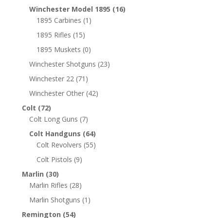
Winchester Model 1895
(16)
1895 Carbines
(1)
1895 Rifles
(15)
1895 Muskets
(0)
Winchester Shotguns
(23)
Winchester 22
(71)
Winchester Other
(42)
Colt
(72)
Colt Long Guns
(7)
Colt Handguns
(64)
Colt Revolvers
(55)
Colt Pistols
(9)
Marlin
(30)
Marlin Rifles
(28)
Marlin Shotguns
(1)
Remington
(54)