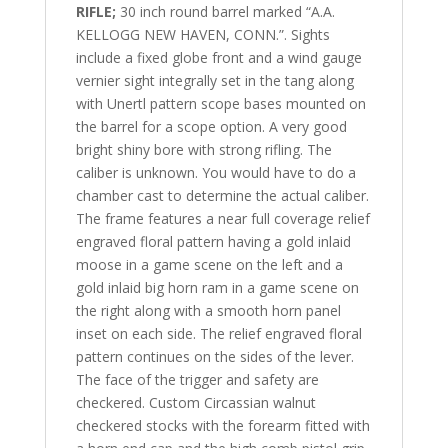
RIFLE;
30 inch round barrel marked “A.A.
KELLOGG NEW HAVEN, CONN.”. Sights
include a fixed globe front and a wind gauge
vernier sight integrally set in the tang along
with Unertl pattern scope bases mounted on
the barrel for a scope option. A very good
bright shiny bore with strong rifling. The
caliber is unknown. You would have to do a
chamber cast to determine the actual caliber.
The frame features a near full coverage relief
engraved floral pattern having a gold inlaid
moose in a game scene on the left and a
gold inlaid big horn ram in a game scene on
the right along with a smooth horn panel
inset on each side. The relief engraved floral
pattern continues on the
sides of the lever.
The face of the trigger and safety are
checkered. Custom Circassian walnut
checkered stocks with the forearm fitted with