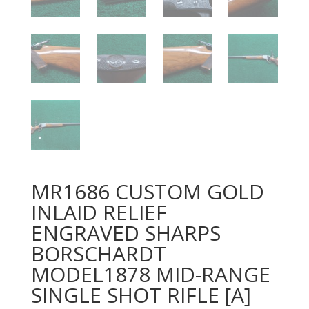
MR1686 CUSTOM GOLD
INLAID RELIEF
ENGRAVED SHARPS
BORSCHARDT
MODEL1878 MID-RANGE
SINGLE SHOT RIFLE [A]