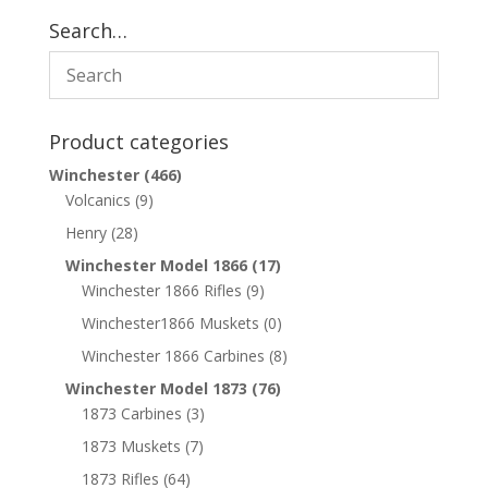
Search…
Product categories
Winchester
(466)
Volcanics
(9)
Henry
(28)
Winchester Model 1866
(17)
Winchester 1866 Rifles
(9)
Winchester1866 Muskets
(0)
Winchester 1866 Carbines
(8)
Winchester Model 1873
(76)
1873 Carbines
(3)
1873 Muskets
(7)
1873 Rifles
(64)