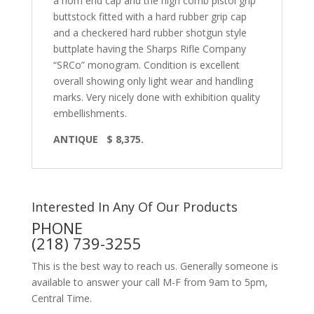
a horn end cap and the high comb pistol grip
buttstock fitted with a hard rubber grip cap
and a checkered hard rubber shotgun style
buttplate having the Sharps Rifle Company
“SRCo” monogram. Condition is excellent
overall showing only light wear and handling
marks. Very nicely done with exhibition quality
embellishments.
ANTIQUE
$ 8,375.
Interested In Any Of Our Products
PHONE
(218) 739-3255
This is the best way to reach us. Generally someone is
available to answer your call M-F from 9am to 5pm,
Central Time.