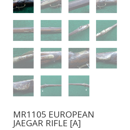
MR1105 EUROPEAN
JAEGAR RIFLE [A]