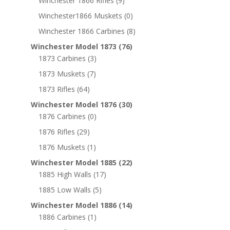
Winchester 1866 Rifles
(9)
Winchester1866 Muskets
(0)
Winchester 1866 Carbines
(8)
Winchester Model 1873
(76)
1873 Carbines
(3)
1873 Muskets
(7)
1873 Rifles
(64)
Winchester Model 1876
(30)
1876 Carbines
(0)
1876 Rifles
(29)
1876 Muskets
(1)
Winchester Model 1885
(22)
1885 High Walls
(17)
1885 Low Walls
(5)
Winchester Model 1886
(14)
1886 Carbines
(1)