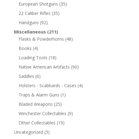
European Shotguns
(35)
22 Caliber Rifles
(35)
Handguns
(92)
Miscellaneous
(211)
Flasks & Powderhorns
(48)
Books
(4)
Loading Tools
(18)
Native American Artifacts
(90)
Saddles
(0)
Holsters - Scabbards - Cases
(4)
Traps & Alarm Guns
(1)
Bladed Weapons
(25)
Winchester Collectables
(9)
Other Collectables
(19)
Uncategorized
(3)