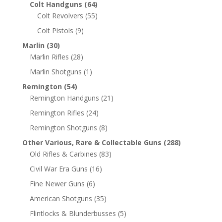
Colt Handguns
(64)
Colt Revolvers
(55)
Colt Pistols
(9)
Marlin
(30)
Marlin Rifles
(28)
Marlin Shotguns
(1)
Remington
(54)
Remington Handguns
(21)
Remington Rifles
(24)
Remington Shotguns
(8)
Other Various, Rare & Collectable Guns
(288)
Old Rifles & Carbines
(83)
Civil War Era Guns
(16)
Fine Newer Guns
(6)
American Shotguns
(35)
Flintlocks & Blunderbusses
(5)