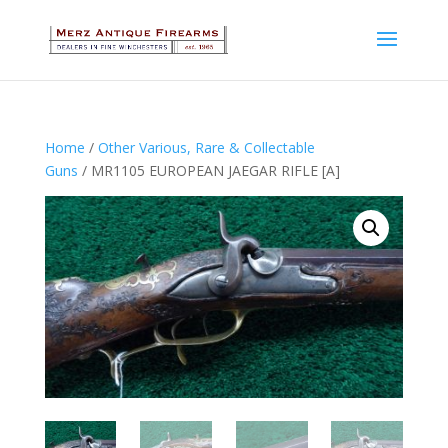
Home
/
Other Various, Rare & Collectable
Guns
/ MR1105 EUROPEAN JAEGAR RIFLE [A]