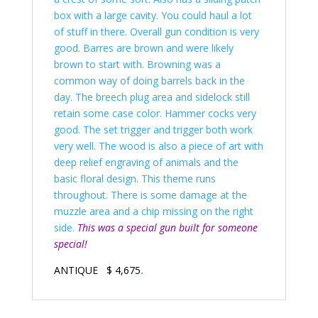
box with a large cavity. You could haul a lot
of stuff in there. Overall gun condition is very
good. Barres are brown and were likely
brown to start with. Browning was a
common way of doing barrels back in the
day. The breech plug area and sidelock still
retain some case color. Hammer cocks very
good. The set trigger and trigger both work
very well. The wood is also a piece of art with
deep relief engraving of animals and the
basic floral design. This theme runs
throughout. There is some damage at the
muzzle area and a chip missing on the right
side.
This was a special gun built for someone
special!
ANTIQUE $ 4,675
.