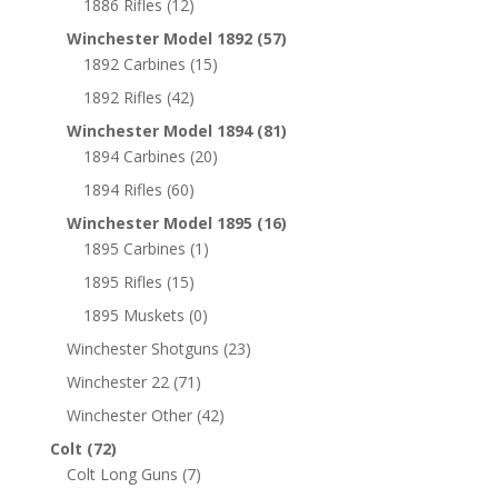
1886 Rifles
(12)
Winchester Model 1892
(57)
1892 Carbines
(15)
1892 Rifles
(42)
Winchester Model 1894
(81)
1894 Carbines
(20)
1894 Rifles
(60)
Winchester Model 1895
(16)
1895 Carbines
(1)
1895 Rifles
(15)
1895 Muskets
(0)
Winchester Shotguns
(23)
Winchester 22
(71)
Winchester Other
(42)
Colt
(72)
Colt Long Guns
(7)