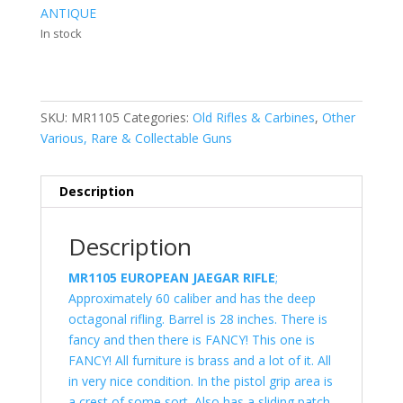
ANTIQUE
In stock
SKU:
MR1105
Categories:
Old Rifles & Carbines
,
Other
Various, Rare & Collectable Guns
Description
Description
MR1105 EUROPEAN JAEGAR RIFLE
;
Approximately 60 caliber and has the deep
octagonal rifling. Barrel is 28 inches. There is
fancy and then there is FANCY! This one is
FANCY! All furniture is brass and a lot of it. All
in very nice condition. In the pistol grip area is
a crest of some sort. Also has a sliding patch