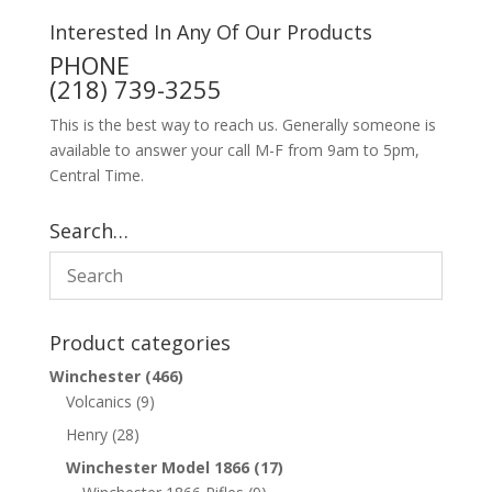
Interested In Any Of Our Products
PHONE
(218) 739-3255
This is the best way to reach us. Generally someone is
available to answer your call M-F from 9am to 5pm,
Central Time.
Search…
Product categories
Winchester
(466)
Volcanics
(9)
Henry
(28)
Winchester Model 1866
(17)