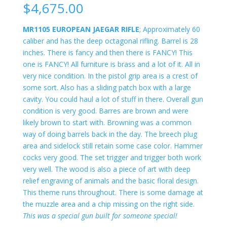
$
4,675.00
MR1105 EUROPEAN JAEGAR RIFLE
; Approximately 60
caliber and has the deep octagonal rifling. Barrel is 28
inches. There is fancy and then there is FANCY! This
one is FANCY! All furniture is brass and a lot of it. All in
very nice condition. In the pistol grip area is a crest of
some sort. Also has a sliding patch box with a large
cavity. You could haul a lot of stuff in there. Overall gun
condition is very good. Barres are brown and were
likely brown to start with. Browning was a common
way of doing barrels back in the day. The breech plug
area and sidelock still retain some case color. Hammer
cocks very good. The set trigger and trigger both work
very well. The wood is also a piece of art with deep
relief engraving of animals and the basic floral design.
This theme runs throughout. There is some damage at
the muzzle area and a chip missing on the right side.
This was a special gun built for someone special!