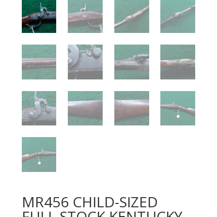
MR456 CHILD-SIZED
FULL STOCK KENTUCKY