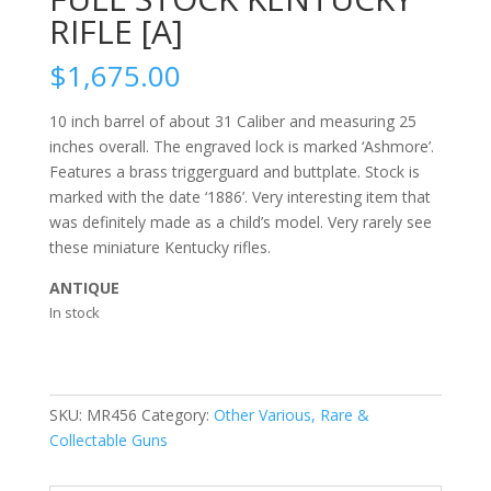
RIFLE [A]
$
1,675.00
10 inch barrel of about 31 Caliber and measuring 25
inches overall. The engraved lock is marked ‘Ashmore’.
Features a brass triggerguard and buttplate. Stock is
marked with the date ‘1886’. Very interesting item that
was definitely made as a child’s model. Very rarely see
these miniature Kentucky rifles.
ANTIQUE
In stock
SKU:
MR456
Category:
Other Various, Rare &
Collectable Guns