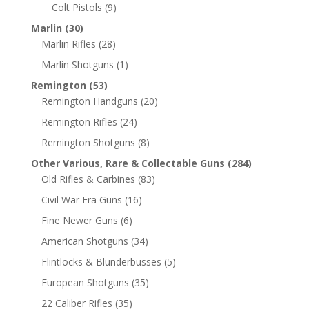
Colt Pistols
(9)
Marlin
(30)
Marlin Rifles
(28)
Marlin Shotguns
(1)
Remington
(53)
Remington Handguns
(20)
Remington Rifles
(24)
Remington Shotguns
(8)
Other Various, Rare & Collectable Guns
(284)
Old Rifles & Carbines
(83)
Civil War Era Guns
(16)
Fine Newer Guns
(6)
American Shotguns
(34)
Flintlocks & Blunderbusses
(5)
European Shotguns
(35)
22 Caliber Rifles
(35)