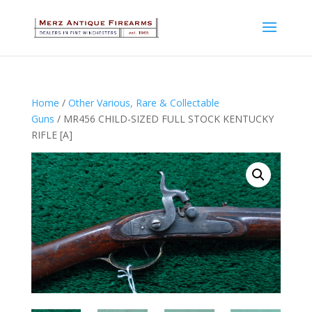
Home
/
Other Various, Rare & Collectable
Guns
/ MR456 CHILD-SIZED FULL STOCK KENTUCKY
RIFLE [A]