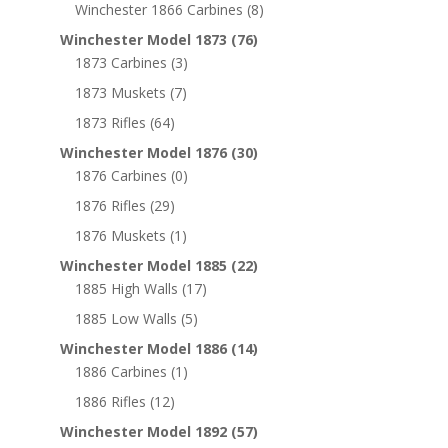
Winchester 1866 Carbines
(8)
Winchester Model 1873
(76)
1873 Carbines
(3)
1873 Muskets
(7)
1873 Rifles
(64)
Winchester Model 1876
(30)
1876 Carbines
(0)
1876 Rifles
(29)
1876 Muskets
(1)
Winchester Model 1885
(22)
1885 High Walls
(17)
1885 Low Walls
(5)
Winchester Model 1886
(14)
1886 Carbines
(1)
1886 Rifles
(12)
Winchester Model 1892
(57)