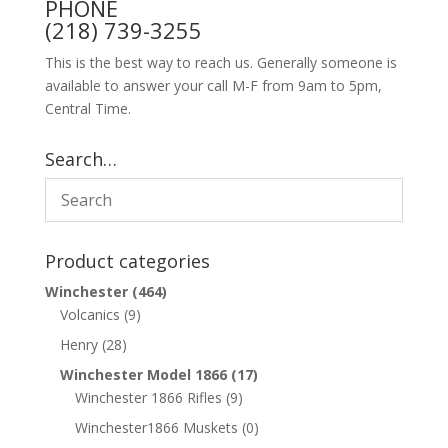
PHONE
(218) 739-3255
This is the best way to reach us. Generally someone is
available to answer your call M-F from 9am to 5pm,
Central Time.
Search…
Product categories
Winchester
(464)
Volcanics
(9)
Henry
(28)
Winchester Model 1866
(17)
Winchester 1866 Rifles
(9)
Winchester1866 Muskets
(0)