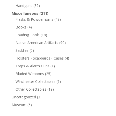
Handguns
(89)
Miscellaneous
(211)
Flasks & Powderhorns
(48)
Books
(4)
Loading Tools
(18)
Native American Artifacts
(90)
Saddles
(0)
Holsters - Scabbards - Cases
(4)
Traps & Alarm Guns
(1)
Bladed Weapons
(25)
Winchester Collectables
(9)
Other Collectables
(19)
Uncategorized
(3)
Museum
(6)