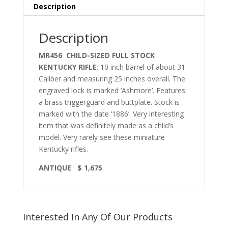
Description
Description
MR456 CHILD-SIZED FULL STOCK
KENTUCKY RIFLE
; 10 inch barrel of about 31
Caliber and measuring 25 inches overall. The
engraved lock is marked ‘Ashmore’. Features
a brass triggerguard and buttplate. Stock is
marked with the date ‘1886’. Very interesting
item that was definitely made as a child’s
model. Very rarely see these miniature
Kentucky rifles.
ANTIQUE $ 1,675
.
Interested In Any Of Our Products