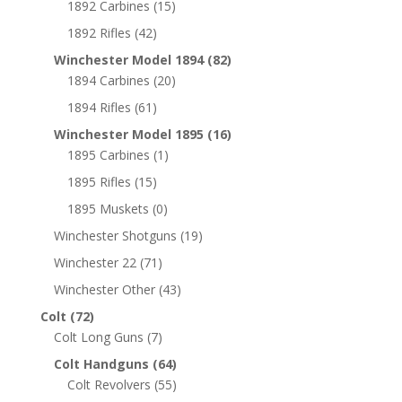
1892 Carbines
(15)
1892 Rifles
(42)
Winchester Model 1894
(82)
1894 Carbines
(20)
1894 Rifles
(61)
Winchester Model 1895
(16)
1895 Carbines
(1)
1895 Rifles
(15)
1895 Muskets
(0)
Winchester Shotguns
(19)
Winchester 22
(71)
Winchester Other
(43)
Colt
(72)
Colt Long Guns
(7)
Colt Handguns
(64)
Colt Revolvers
(55)