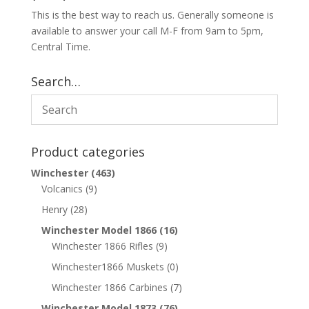
This is the best way to reach us. Generally someone is
available to answer your call M-F from 9am to 5pm,
Central Time.
Search…
Product categories
Winchester
(463)
Volcanics
(9)
Henry
(28)
Winchester Model 1866
(16)
Winchester 1866 Rifles
(9)
Winchester1866 Muskets
(0)
Winchester 1866 Carbines
(7)
Winchester Model 1873
(76)