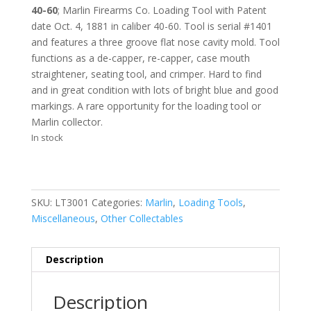
40-60
;
Marlin Firearms Co. Loading Tool with Patent
date Oct. 4, 1881 in
caliber 40-60. Tool is serial #1401
and features a three groove flat nose cavity mold. Tool
functions as a de-capper, re-capper, case mouth
straightener, seating tool, and crimper. Hard to find
and in great condition with lots of bright blue and good
markings. A rare opportunity for the loading tool or
Marlin collector.
In stock
SKU:
LT3001
Categories:
Marlin
,
Loading Tools
,
Miscellaneous
,
Other Collectables
Description
Description