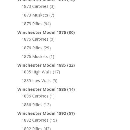
1873 Carbines
(3)
1873 Muskets
(7)
1873 Rifles
(64)
Winchester Model 1876
(30)
1876 Carbines
(0)
1876 Rifles
(29)
1876 Muskets
(1)
Winchester Model 1885
(22)
1885 High Walls
(17)
1885 Low Walls
(5)
Winchester Model 1886
(14)
1886 Carbines
(1)
1886 Rifles
(12)
Winchester Model 1892
(57)
1892 Carbines
(15)
1892 Rifles
(42)