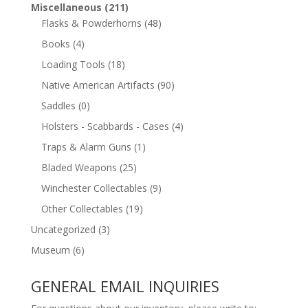
Miscellaneous
(211)
Flasks & Powderhorns
(48)
Books
(4)
Loading Tools
(18)
Native American Artifacts
(90)
Saddles
(0)
Holsters - Scabbards - Cases
(4)
Traps & Alarm Guns
(1)
Bladed Weapons
(25)
Winchester Collectables
(9)
Other Collectables
(19)
Uncategorized
(3)
Museum
(6)
GENERAL EMAIL INQUIRIES