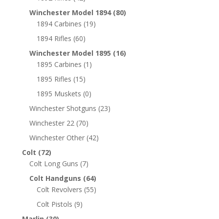
Winchester Model 1894
(80)
1894 Carbines
(19)
1894 Rifles
(60)
Winchester Model 1895
(16)
1895 Carbines
(1)
1895 Rifles
(15)
1895 Muskets
(0)
Winchester Shotguns
(23)
Winchester 22
(70)
Winchester Other
(42)
Colt
(72)
Colt Long Guns
(7)
Colt Handguns
(64)
Colt Revolvers
(55)
Colt Pistols
(9)
Marlin
(30)