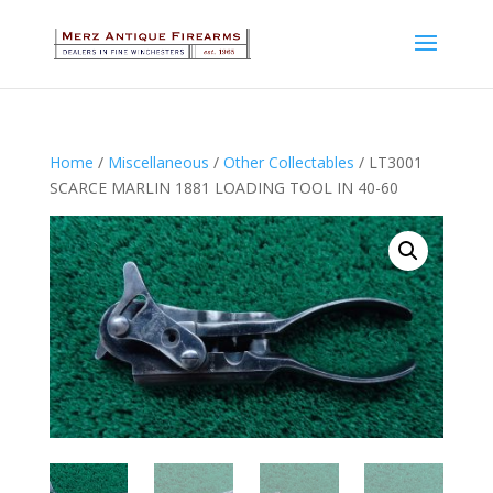
Home
/
Miscellaneous
/
Other Collectables
/ LT3001
SCARCE MARLIN 1881 LOADING TOOL IN 40-60