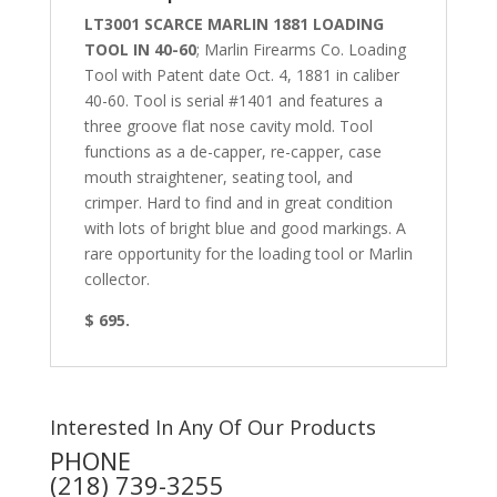
LT3001 SCARCE MARLIN 1881 LOADING
TOOL IN 40-60
;
Marlin Firearms Co. Loading
Tool with Patent date Oct. 4, 1881 in
caliber
40-60. Tool is serial #1401 and features a
three groove flat nose cavity mold. Tool
functions as a de-capper, re-capper, case
mouth straightener, seating tool, and
crimper. Hard to find and in great condition
with lots of bright blue and good markings. A
rare opportunity for the loading tool or Marlin
collector.
$ 695.
Interested In Any Of Our Products
PHONE
(218) 739-3255