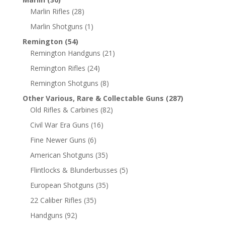
Marlin Rifles
(28)
Marlin Shotguns
(1)
Remington
(54)
Remington Handguns
(21)
Remington Rifles
(24)
Remington Shotguns
(8)
Other Various, Rare & Collectable Guns
(287)
Old Rifles & Carbines
(82)
Civil War Era Guns
(16)
Fine Newer Guns
(6)
American Shotguns
(35)
Flintlocks & Blunderbusses
(5)
European Shotguns
(35)
22 Caliber Rifles
(35)
Handguns
(92)