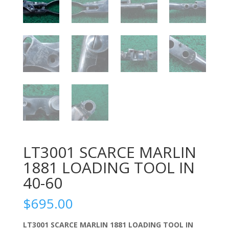
LT3001 SCARCE MARLIN
1881 LOADING TOOL IN
40-60
$
695.00
LT3001 SCARCE MARLIN 1881 LOADING TOOL IN