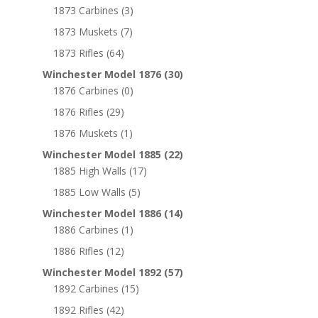
1873 Carbines
(3)
1873 Muskets
(7)
1873 Rifles
(64)
Winchester Model 1876
(30)
1876 Carbines
(0)
1876 Rifles
(29)
1876 Muskets
(1)
Winchester Model 1885
(22)
1885 High Walls
(17)
1885 Low Walls
(5)
Winchester Model 1886
(14)
1886 Carbines
(1)
1886 Rifles
(12)
Winchester Model 1892
(57)
1892 Carbines
(15)
1892 Rifles
(42)