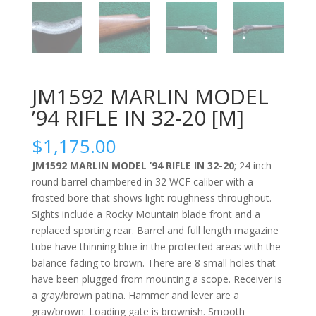
JM1592 MARLIN MODEL
’94 RIFLE IN 32-20 [M]
$
1,175.00
JM1592 MARLIN MODEL ’94 RIFLE IN 32-20
; 24 inch
round barrel chambered in 32 WCF caliber with a
frosted bore that shows light roughness throughout.
Sights include a Rocky Mountain blade front and a
replaced sporting rear. Barrel and full length magazine
tube have thinning blue in the protected areas with the
balance fading to brown. There are 8 small holes that
have been plugged from mounting a scope. Receiver is
a gray/brown patina. Hammer and lever are a
gray/brown. Loading gate is brownish. Smooth