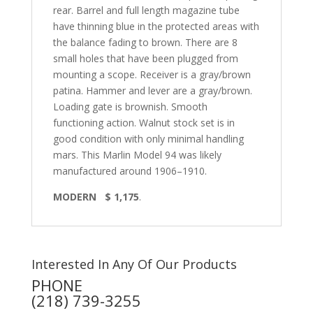
rear. Barrel and full length magazine tube
have thinning blue in the protected areas with
the balance fading to brown. There are 8
small holes that have been plugged from
mounting a scope. Receiver is a gray/brown
patina. Hammer and lever are a gray/brown.
Loading gate is brownish. Smooth
functioning action. Walnut stock set is in
good condition with only minimal handling
mars. This Marlin Model 94 was likely
manufactured around 1906–1910.
MODERN $ 1,175
.
Interested In Any Of Our Products
PHONE
(218) 739-3255