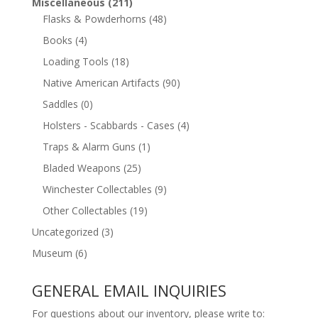
Miscellaneous
(211)
Flasks & Powderhorns
(48)
Books
(4)
Loading Tools
(18)
Native American Artifacts
(90)
Saddles
(0)
Holsters - Scabbards - Cases
(4)
Traps & Alarm Guns
(1)
Bladed Weapons
(25)
Winchester Collectables
(9)
Other Collectables
(19)
Uncategorized
(3)
Museum
(6)
GENERAL EMAIL INQUIRIES
For questions about our inventory, please write to: