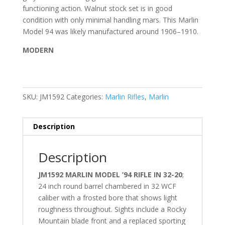
functioning action. Walnut stock set is in good
condition with only minimal handling mars. This Marlin
Model 94 was likely manufactured around 1906–1910.
MODERN
SKU:
JM1592
Categories:
Marlin Rifles
,
Marlin
Description
Description
JM1592 MARLIN MODEL ’94 RIFLE IN 32-20
;
24 inch round barrel chambered in 32 WCF
caliber with a frosted bore that shows light
roughness throughout. Sights include a Rocky
Mountain blade front and a replaced sporting