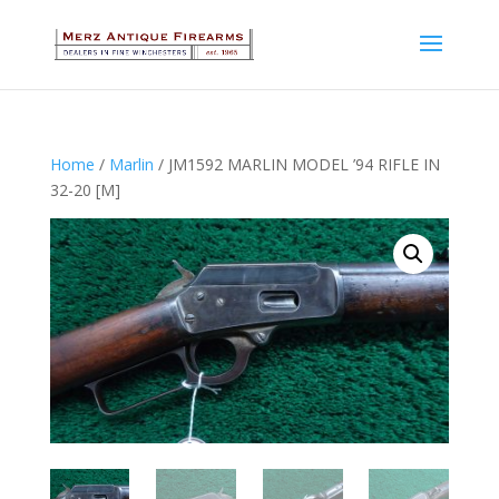
Home
/
Marlin
/ JM1592 MARLIN MODEL ’94 RIFLE IN
32-20 [M]