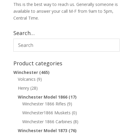
This is the best way to reach us. Generally someone is
available to answer your call M-F from 9am to 5pm,
Central Time.
Search…
Product categories
Winchester
(465)
Volcanics
(9)
Henry
(28)
Winchester Model 1866
(17)
Winchester 1866 Rifles
(9)
Winchester1866 Muskets
(0)
Winchester 1866 Carbines
(8)
Winchester Model 1873
(76)