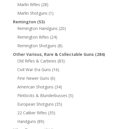
Marlin Rifles
(28)
Marlin Shotguns
(1)
Remington
(53)
Remington Handguns
(20)
Remington Rifles
(24)
Remington Shotguns
(8)
Other Various, Rare & Collectable Guns
(284)
Old Rifles & Carbines
(83)
Civil War Era Guns
(16)
Fine Newer Guns
(6)
American Shotguns
(34)
Flintlocks & Blunderbusses
(5)
European Shotguns
(35)
22 Caliber Rifles
(35)
Handguns
(89)