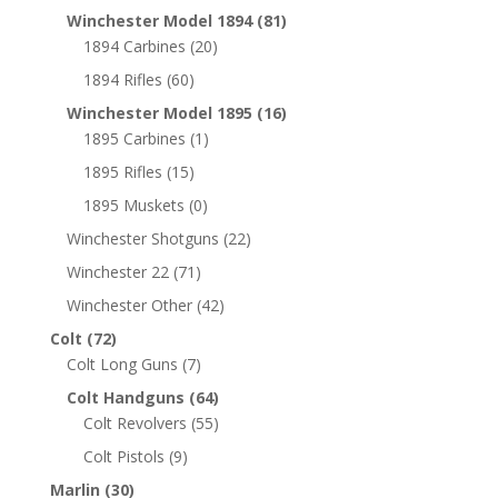
Winchester Model 1894
(81)
1894 Carbines
(20)
1894 Rifles
(60)
Winchester Model 1895
(16)
1895 Carbines
(1)
1895 Rifles
(15)
1895 Muskets
(0)
Winchester Shotguns
(22)
Winchester 22
(71)
Winchester Other
(42)
Colt
(72)
Colt Long Guns
(7)
Colt Handguns
(64)
Colt Revolvers
(55)
Colt Pistols
(9)
Marlin
(30)