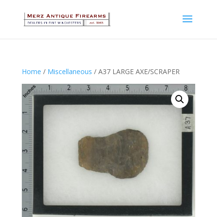
Home
/
Miscellaneous
/ A37 LARGE AXE/SCRAPER