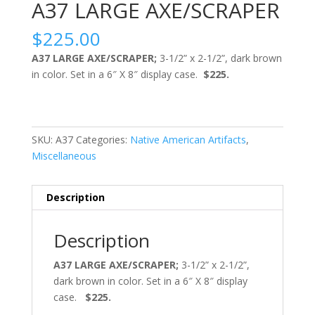
A37 LARGE AXE/SCRAPER
$
225.00
A37 LARGE AXE/SCRAPER;
3-1/2” x 2-1/2”, dark brown
in color. Set in a 6″ X 8″ display case.
$225.
SKU:
A37
Categories:
Native American Artifacts
,
Miscellaneous
Description
Description
A37 LARGE AXE/SCRAPER;
3-1/2” x 2-1/2”,
dark brown in color. Set in a 6″ X 8″ display
case.
$225.