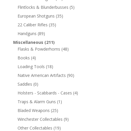
Flintlocks & Blunderbusses
(5)
European Shotguns
(35)
22 Caliber Rifles
(35)
Handguns
(89)
Miscellaneous
(211)
Flasks & Powderhorns
(48)
Books
(4)
Loading Tools
(18)
Native American Artifacts
(90)
Saddles
(0)
Holsters - Scabbards - Cases
(4)
Traps & Alarm Guns
(1)
Bladed Weapons
(25)
Winchester Collectables
(9)
Other Collectables
(19)