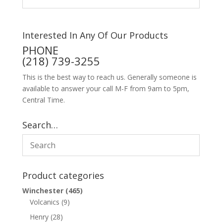
Interested In Any Of Our Products
PHONE
(218) 739-3255
This is the best way to reach us. Generally someone is
available to answer your call M-F from 9am to 5pm,
Central Time.
Search…
Product categories
Winchester
(465)
Volcanics
(9)
Henry
(28)