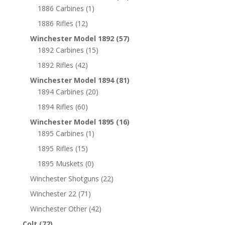
1886 Carbines
(1)
1886 Rifles
(12)
Winchester Model 1892
(57)
1892 Carbines
(15)
1892 Rifles
(42)
Winchester Model 1894
(81)
1894 Carbines
(20)
1894 Rifles
(60)
Winchester Model 1895
(16)
1895 Carbines
(1)
1895 Rifles
(15)
1895 Muskets
(0)
Winchester Shotguns
(22)
Winchester 22
(71)
Winchester Other
(42)
Colt
(72)