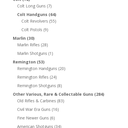
Colt Long Guns
(7)
Colt Handguns
(64)
Colt Revolvers
(55)
Colt Pistols
(9)
Marlin
(30)
Marlin Rifles
(28)
Marlin Shotguns
(1)
Remington
(53)
Remington Handguns
(20)
Remington Rifles
(24)
Remington Shotguns
(8)
Other Various, Rare & Collectable Guns
(284)
Old Rifles & Carbines
(83)
Civil War Era Guns
(16)
Fine Newer Guns
(6)
American Shotguns
(34)