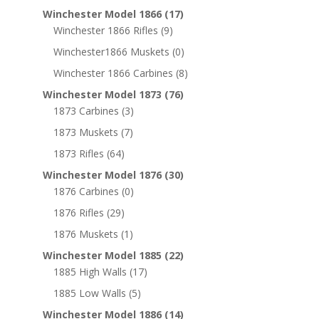
Winchester Model 1866
(17)
Winchester 1866 Rifles
(9)
Winchester1866 Muskets
(0)
Winchester 1866 Carbines
(8)
Winchester Model 1873
(76)
1873 Carbines
(3)
1873 Muskets
(7)
1873 Rifles
(64)
Winchester Model 1876
(30)
1876 Carbines
(0)
1876 Rifles
(29)
1876 Muskets
(1)
Winchester Model 1885
(22)
1885 High Walls
(17)
1885 Low Walls
(5)
Winchester Model 1886
(14)