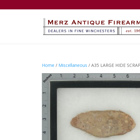
Home
/
Miscellaneous
/ A35 LARGE HIDE SCRA