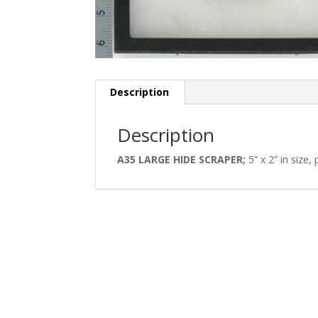
Description
Description
A35 LARGE HIDE SCRAPER;
5” x 2” in size, 