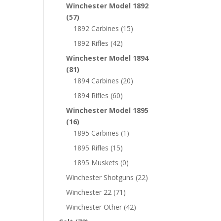
Winchester Model 1892
(57)
1892 Carbines
(15)
1892 Rifles
(42)
Winchester Model 1894
(81)
1894 Carbines
(20)
1894 Rifles
(60)
Winchester Model 1895
(16)
1895 Carbines
(1)
1895 Rifles
(15)
1895 Muskets
(0)
Winchester Shotguns
(22)
Winchester 22
(71)
Winchester Other
(42)