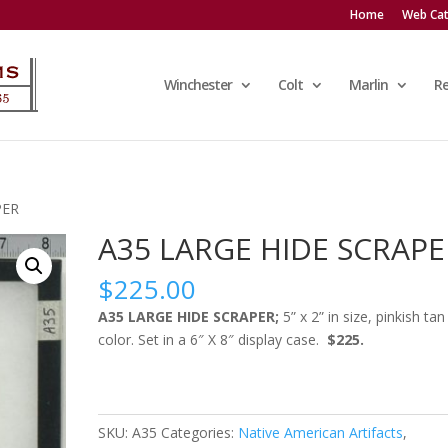
Home
Web Cat
Winchester
Colt
Marlin
R
PER
A35 LARGE HIDE SCRAPE
$
225.00
A35 LARGE HIDE SCRAPER;
5” x 2” in size, pinkish tan
color. Set in a 6″ X 8″ display case.
$225.
SKU:
A35
Categories:
Native American Artifacts
,