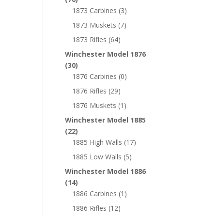
1873 Carbines
(3)
1873 Muskets
(7)
1873 Rifles
(64)
Winchester Model 1876
(30)
1876 Carbines
(0)
1876 Rifles
(29)
1876 Muskets
(1)
Winchester Model 1885
(22)
1885 High Walls
(17)
1885 Low Walls
(5)
Winchester Model 1886
(14)
1886 Carbines
(1)
1886 Rifles
(12)