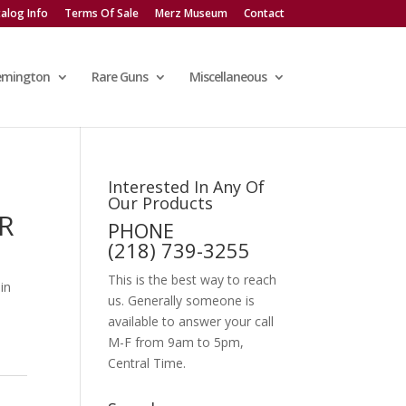
alog Info
Terms Of Sale
Merz Museum
Contact
emington
Rare Guns
Miscellaneous
Interested In Any Of
Our Products
R
PHONE
(218) 739-3255
This is the best way to reach
 in
us. Generally someone is
available to answer your call
M-F from 9am to 5pm,
Central Time.