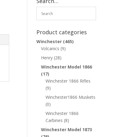
Search…
Product categories
Winchester
(465)
Volcanics
(9)
Henry
(28)
Winchester Model 1866
(17)
Winchester 1866 Rifles
(9)
Winchester1866 Muskets
(0)
Winchester 1866
Carbines
(8)
Winchester Model 1873
(76)