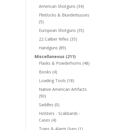
American Shotguns
(34)
Flintlocks & Blunderbusses
(5)
European Shotguns
(35)
22 Caliber Rifles
(35)
Handguns
(89)
Miscellaneous
(211)
Flasks & Powderhorns
(48)
Books
(4)
Loading Tools
(18)
Native American Artifacts
(90)
Saddles
(0)
Holsters - Scabbards -
Cases
(4)
Traps & Alarm Guns
(1)