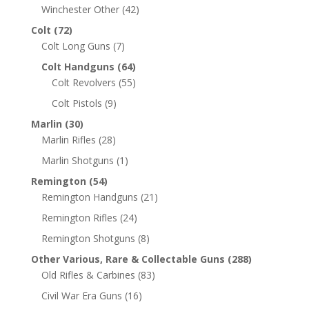
Winchester Other
(42)
Colt
(72)
Colt Long Guns
(7)
Colt Handguns
(64)
Colt Revolvers
(55)
Colt Pistols
(9)
Marlin
(30)
Marlin Rifles
(28)
Marlin Shotguns
(1)
Remington
(54)
Remington Handguns
(21)
Remington Rifles
(24)
Remington Shotguns
(8)
Other Various, Rare & Collectable Guns
(288)
Old Rifles & Carbines
(83)
Civil War Era Guns
(16)