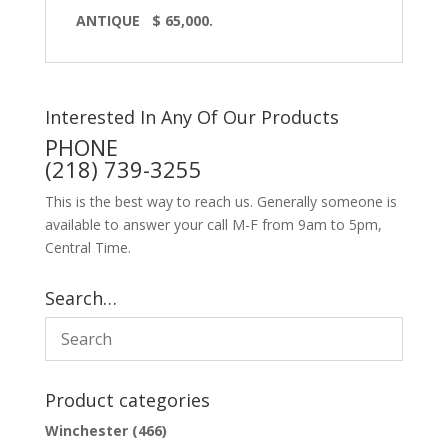
ANTIQUE $ 65,000.
Interested In Any Of Our Products
PHONE
(218) 739-3255
This is the best way to reach us. Generally someone is
available to answer your call M-F from 9am to 5pm,
Central Time.
Search…
Product categories
Winchester
(466)