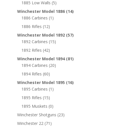
1885 Low Walls
(5)
Winchester Model 1886
(14)
1886 Carbines
(1)
1886 Rifles
(12)
Winchester Model 1892
(57)
1892 Carbines
(15)
1892 Rifles
(42)
Winchester Model 1894
(81)
1894 Carbines
(20)
1894 Rifles
(60)
Winchester Model 1895
(16)
1895 Carbines
(1)
1895 Rifles
(15)
1895 Muskets
(0)
Winchester Shotguns
(23)
Winchester 22
(71)