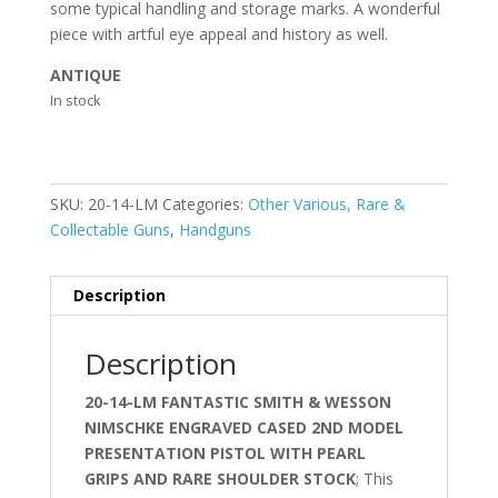
some typical handling and storage marks. A wonderful
piece with artful eye appeal and history as well.
ANTIQUE
In stock
SKU:
20-14-LM
Categories:
Other Various, Rare &
Collectable Guns
,
Handguns
Description
Description
20-14-LM FANTASTIC SMITH & WESSON
NIMSCHKE ENGRAVED CASED 2ND MODEL
PRESENTATION PISTOL WITH PEARL
GRIPS AND RARE SHOULDER STOCK
; This