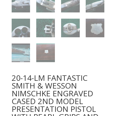
20-14-LM FANTASTIC
SMITH & WESSON
NIMSCHKE ENGRAVED
CASED 2ND MODEL
PRESENTATION PISTOL