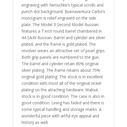
engraving with Nimschke’s typical scrolls and
punch dot background. Buenaventura Carbo’s
monogram is relief engraved on the side
plate. The Model 3 Second Model Russian
features a 7 inch round barrel chambered in
44 S&W Russian. Barrel and cylinder are silver
plated, and the frame is gold plated. The
revolver wears an attractive set of pearl grips.
Both grip panels are numbered to the gun.
The barrel and cylinder retain 80% original
silver plating. The frame retains about 75%
original gold plating. The stock is in excellent
condition with most all of the original nickel
plating on the attaching hardware. Walnut
stock is in good condition. The case is also in
good condition. Lining has faded and there is
some typical handling and storage marks. A
wonderful piece with artful eye appeal and
history as well.