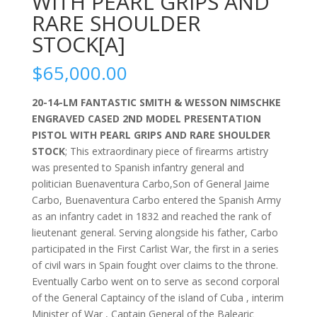
WITH PEARL GRIPS AND
RARE SHOULDER
STOCK[A]
$
65,000.00
20-14-LM FANTASTIC SMITH & WESSON NIMSCHKE
ENGRAVED CASED 2ND MODEL PRESENTATION
PISTOL WITH PEARL GRIPS AND RARE SHOULDER
STOCK
; This extraordinary piece of firearms artistry
was presented to Spanish infantry general and
politician Buenaventura Carbo,Son of General Jaime
Carbo, Buenaventura Carbo entered the Spanish Army
as an infantry cadet in 1832 and reached the rank of
lieutenant general. Serving alongside his father, Carbo
participated in the First Carlist War, the first in a series
of civil wars in Spain fought over claims to the throne.
Eventually Carbo went on to serve as second corporal
of the General Captaincy of the island of Cuba , interim
Minister of War , Captain General of the Balearic