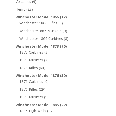
Volcanics
(9)
Henry
(28)
Winchester Model 1866
(17)
Winchester 1866 Rifles
(9)
Winchester1866 Muskets
(0)
Winchester 1866 Carbines
(8)
Winchester Model 1873
(76)
1873 Carbines
(3)
1873 Muskets
(7)
1873 Rifles
(64)
Winchester Model 1876
(30)
1876 Carbines
(0)
1876 Rifles
(29)
1876 Muskets
(1)
Winchester Model 1885
(22)
1885 High Walls
(17)