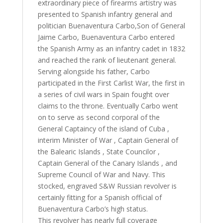
extraordinary piece of firearms artistry was
presented to Spanish infantry general and
politician Buenaventura Carbo,Son of General
Jaime Carbo, Buenaventura Carbo entered
the Spanish Army as an infantry cadet in 1832
and reached the rank of lieutenant general.
Serving alongside his father, Carbo
participated in the First Carlist War, the first in
a series of civil wars in Spain fought over
claims to the throne. Eventually Carbo went
on to serve as second corporal of the
General Captaincy of the island of Cuba ,
interim Minister of War , Captain General of
the Balearic Islands , State Councilor ,
Captain General of the Canary Islands , and
Supreme Council of War and Navy. This
stocked, engraved S&W Russian revolver is
certainly fitting for a Spanish official of
Buenaventura Carbo’s high status.
This revolver has nearly full coverage