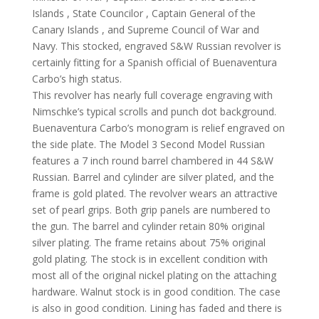
Islands , State Councilor , Captain General of the
Canary Islands , and Supreme Council of War and
Navy. This stocked, engraved S&W Russian revolver is
certainly fitting for a Spanish official of Buenaventura
Carbo’s high status.
This revolver has nearly full coverage engraving with
Nimschke’s typical scrolls and punch dot background.
Buenaventura Carbo’s monogram is relief engraved on
the side plate. The Model 3 Second Model Russian
features a 7 inch round barrel chambered in 44 S&W
Russian. Barrel and cylinder are silver plated, and the
frame is gold plated. The revolver wears an attractive
set of pearl grips. Both grip panels are numbered to
the gun. The barrel and cylinder retain 80% original
silver plating. The frame retains about 75% original
gold plating. The stock is in excellent condition with
most all of the original nickel plating on the attaching
hardware. Walnut stock is in good condition. The case
is also in good condition. Lining has faded and there is