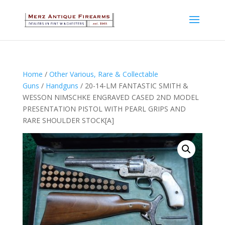
Home
/
Other Various, Rare & Collectable
Guns
/
Handguns
/ 20-14-LM FANTASTIC SMITH &
WESSON NIMSCHKE ENGRAVED CASED 2ND MODEL
PRESENTATION PISTOL WITH PEARL GRIPS AND
RARE SHOULDER STOCK[A]