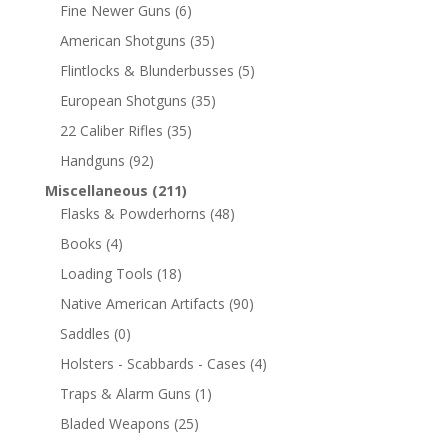
Fine Newer Guns
(6)
American Shotguns
(35)
Flintlocks & Blunderbusses
(5)
European Shotguns
(35)
22 Caliber Rifles
(35)
Handguns
(92)
Miscellaneous
(211)
Flasks & Powderhorns
(48)
Books
(4)
Loading Tools
(18)
Native American Artifacts
(90)
Saddles
(0)
Holsters - Scabbards - Cases
(4)
Traps & Alarm Guns
(1)
Bladed Weapons
(25)