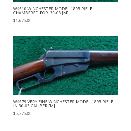
W4610 WINCHESTER MODEL 1895 RIFLE
CHAMBERED FOR .30-03 [M]
$
1,675.00
W4679 VERY FINE WINCHESTER MODEL 1895 RIFLE
IN 30-03 CALIBER [M]
$
5,775.00