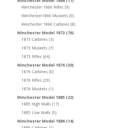
Winchester Model 1866
(17)
Winchester 1866 Rifles
(9)
Winchester1866 Muskets
(0)
Winchester 1866 Carbines
(8)
Winchester Model 1873
(76)
1873 Carbines
(3)
1873 Muskets
(7)
1873 Rifles
(64)
Winchester Model 1876
(30)
1876 Carbines
(0)
1876 Rifles
(29)
1876 Muskets
(1)
Winchester Model 1885
(22)
1885 High Walls
(17)
1885 Low Walls
(5)
Winchester Model 1886
(14)
1886 Carbines
(1)