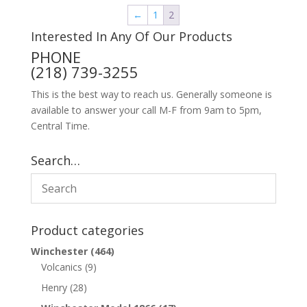
←
1
2
Interested In Any Of Our Products
PHONE
(218) 739-3255
This is the best way to reach us. Generally someone is
available to answer your call M-F from 9am to 5pm,
Central Time.
Search…
Product categories
Winchester
(464)
Volcanics
(9)
Henry
(28)