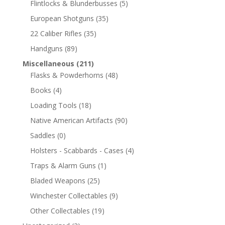
Flintlocks & Blunderbusses
(5)
European Shotguns
(35)
22 Caliber Rifles
(35)
Handguns
(89)
Miscellaneous
(211)
Flasks & Powderhorns
(48)
Books
(4)
Loading Tools
(18)
Native American Artifacts
(90)
Saddles
(0)
Holsters - Scabbards - Cases
(4)
Traps & Alarm Guns
(1)
Bladed Weapons
(25)
Winchester Collectables
(9)
Other Collectables
(19)