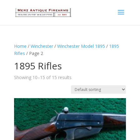
Home
/
Winchester
/
Winchester Model 1895
/
1895
Rifles
/ Page 2
1895 Rifles
Showing 10–15 of 15 results