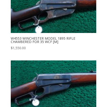
W4553 WINCHESTER MODEL 1895 RIFLE
CHAMBERED FOR 35 WCF [M]
$
1,550.00