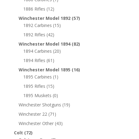
1886 Rifles
(12)
Winchester Model 1892
(57)
1892 Carbines
(15)
1892 Rifles
(42)
Winchester Model 1894
(82)
1894 Carbines
(20)
1894 Rifles
(61)
Winchester Model 1895
(16)
1895 Carbines
(1)
1895 Rifles
(15)
1895 Muskets
(0)
Winchester Shotguns
(19)
Winchester 22
(71)
Winchester Other
(43)
Colt
(72)