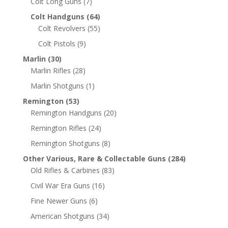
Colt Long Guns
(7)
Colt Handguns
(64)
Colt Revolvers
(55)
Colt Pistols
(9)
Marlin
(30)
Marlin Rifles
(28)
Marlin Shotguns
(1)
Remington
(53)
Remington Handguns
(20)
Remington Rifles
(24)
Remington Shotguns
(8)
Other Various, Rare & Collectable Guns
(284)
Old Rifles & Carbines
(83)
Civil War Era Guns
(16)
Fine Newer Guns
(6)
American Shotguns
(34)