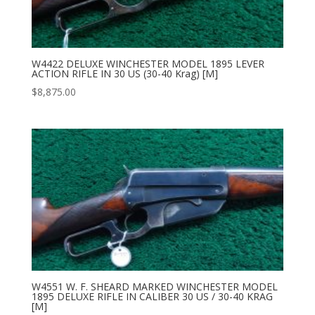
W4422 DELUXE WINCHESTER MODEL 1895 LEVER
ACTION RIFLE IN 30 US (30-40 Krag) [M]
$
8,875.00
W4551 W. F. SHEARD MARKED WINCHESTER MODEL
1895 DELUXE RIFLE IN CALIBER 30 US / 30-40 KRAG
[M]