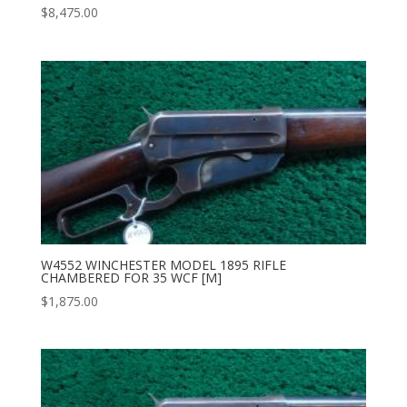
$
8,475.00
W4552 WINCHESTER MODEL 1895 RIFLE
CHAMBERED FOR 35 WCF [M]
$
1,875.00