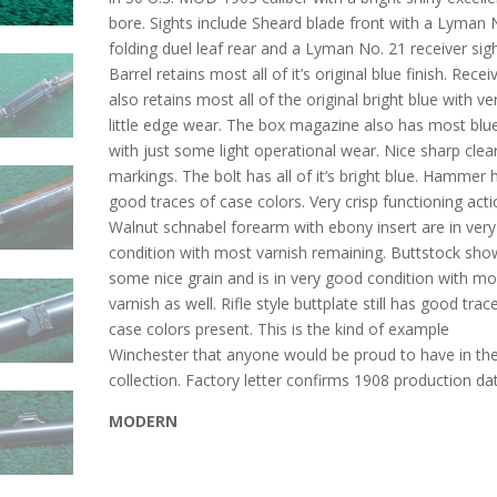
bore. Sights include Sheard blade front with a Lyman 
folding duel leaf rear and a Lyman No. 21 receiver sigh
Barrel retains most all of it’s original blue finish. Recei
also retains most all of the original bright blue with ve
little edge wear. The box magazine also has most blu
with just some light operational wear. Nice sharp clea
markings. The bolt has all of it’s bright blue. Hammer 
good traces of case colors. Very crisp functioning acti
Walnut schnabel forearm with ebony insert are in very
condition with most varnish remaining. Buttstock sho
some nice grain and is in very good condition with mo
varnish as well. Rifle style buttplate still has good trac
case colors present. This is the kind of example
Winchester that anyone would be proud to have in the
collection. Factory letter confirms 1908 production da
MODERN