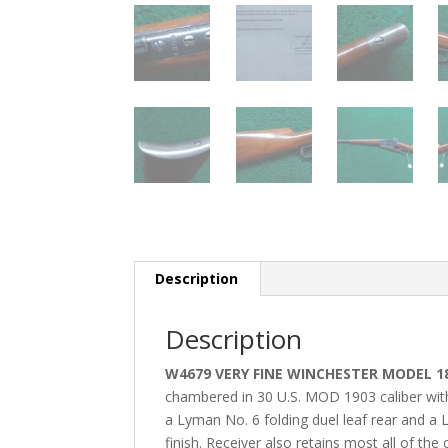
Description
Description
W4679 VERY FINE WINCHESTER MODEL 189
chambered in 30 U.S. MOD 1903 caliber with 
a Lyman No. 6 folding duel leaf rear and a Ly
finish. Receiver also retains most all of the