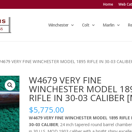
Home
Web Cat
Winchester
Colt
Marlin
R
W4679 VERY FINE WINCHESTER MODEL 1895 RIFLE IN 30-03 CALIBE
W4679 VERY FINE
WINCHESTER MODEL 18
RIFLE IN 30-03 CALIBER [
$
5,775.00
W4679 VERY FINE WINCHESTER MODEL 1895 RIFLE 
30-03 CALIBER
; 24 inch tapered round barrel chambe
in 30 U.S. MOD 1903 caliber with a bright shiny excelle