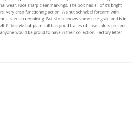
l wear. Nice sharp clear markings. The bolt has all of it’s bright
s. Very crisp functioning action. Walnut schnabel forearm with
h most varnish remaining. Buttstock shows some nice grain and is in
. Rifle style buttplate still has good traces of case colors present.
anyone would be proud to have in their collection. Factory letter