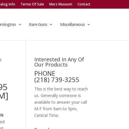
alog Info
Terms Of Sale
Merz Museum
Contact
emington
Rare Guns
Miscellaneous
Interested In Any Of
R
Our Products
PHONE
(218) 739-3255
95
This is the best way to reach
M]
us. Generally someone is
available to answer your call
M-F from 9am to 5pm,
IN
Central Time.
red
nt