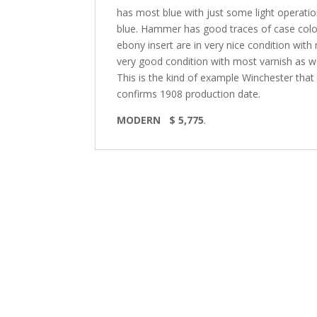
has most blue with just some light operationa
blue. Hammer has good traces of case color
ebony insert are in very nice condition wit
very good condition with most varnish as well
This is the kind of example Winchester that 
confirms 1908 production date.
MODERN $ 5,775
.