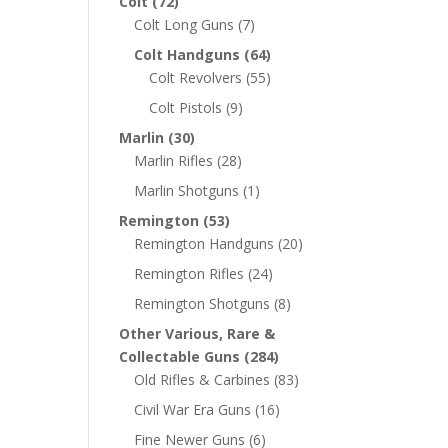
Colt
(72)
Colt Long Guns
(7)
Colt Handguns
(64)
Colt Revolvers
(55)
Colt Pistols
(9)
Marlin
(30)
Marlin Rifles
(28)
Marlin Shotguns
(1)
Remington
(53)
Remington Handguns
(20)
Remington Rifles
(24)
Remington Shotguns
(8)
Other Various, Rare &
Collectable Guns
(284)
Old Rifles & Carbines
(83)
Civil War Era Guns
(16)
Fine Newer Guns
(6)