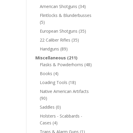
American Shotguns
(34)
Flintlocks & Blunderbusses
(5)
European Shotguns
(35)
22 Caliber Rifles
(35)
Handguns
(89)
Miscellaneous
(211)
Flasks & Powderhorns
(48)
Books
(4)
Loading Tools
(18)
Native American Artifacts
(90)
Saddles
(0)
Holsters - Scabbards -
Cases
(4)
Traps & Alarm Guns
(1)