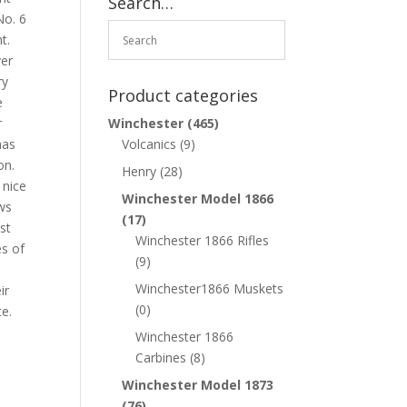
Search…
No. 6
t.
ver
ry
Product categories
e
r
Winchester
(465)
has
Volcanics
(9)
on.
Henry
(28)
 nice
Winchester Model 1866
ws
(17)
st
Winchester 1866 Rifles
es of
(9)
Winchester1866 Muskets
ir
(0)
te.
Winchester 1866
Carbines
(8)
Winchester Model 1873
(76)