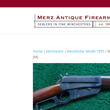
Home
/
Winchester
/
Winchester Model 1895
/ 
[M]