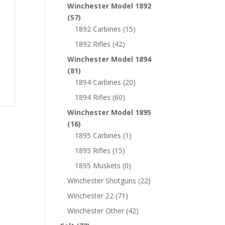
Winchester Model 1892
(57)
1892 Carbines
(15)
1892 Rifles
(42)
Winchester Model 1894
(81)
1894 Carbines
(20)
1894 Rifles
(60)
Winchester Model 1895
(16)
1895 Carbines
(1)
1895 Rifles
(15)
1895 Muskets
(0)
Winchester Shotguns
(22)
Winchester 22
(71)
Winchester Other
(42)