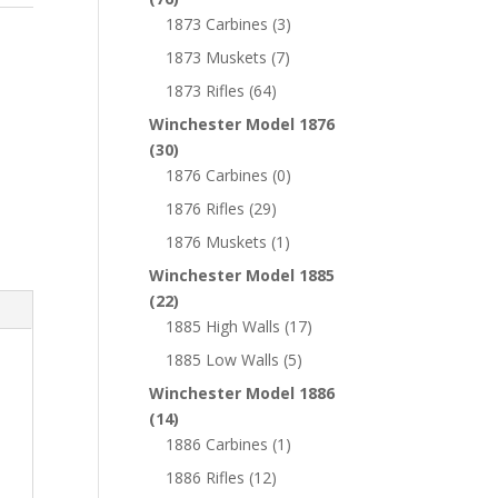
1873 Carbines
(3)
1873 Muskets
(7)
1873 Rifles
(64)
Winchester Model 1876
(30)
1876 Carbines
(0)
1876 Rifles
(29)
1876 Muskets
(1)
Winchester Model 1885
(22)
1885 High Walls
(17)
1885 Low Walls
(5)
Winchester Model 1886
(14)
1886 Carbines
(1)
1886 Rifles
(12)