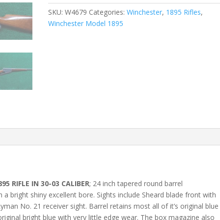
SKU:
W4679
Categories:
Winchester
,
1895 Rifles
,
Winchester Model 1895
5 RIFLE IN 30-03 CALIBER
; 24 inch tapered round barrel
a bright shiny excellent bore. Sights include Sheard blade front with
man No. 21 receiver sight. Barrel retains most all of it’s original blue
 original bright blue with very little edge wear. The box magazine also