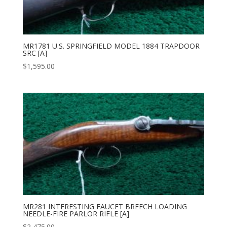
MR1781 U.S. SPRINGFIELD MODEL 1884 TRAPDOOR
SRC [A]
$
1,595.00
MR281 INTERESTING FAUCET BREECH LOADING
NEEDLE-FIRE PARLOR RIFLE [A]
$
2,475.00