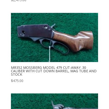
MR352 MOSSBERG MODEL 479 CUT-AWAY .30
CALIBER WITH CUT DOWN BARREL, MAG TUBE AND
STOCK
$
475.00