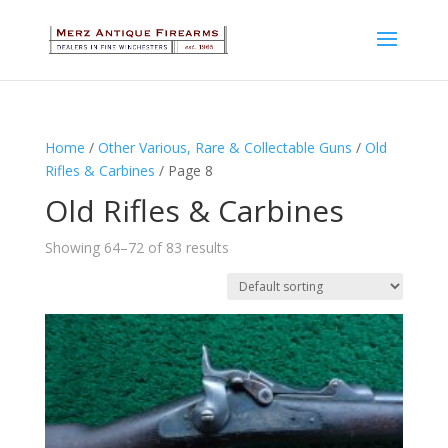
Home
/
Other Various, Rare & Collectable Guns
/
Old
Rifles & Carbines
/ Page 8
Old Rifles & Carbines
Showing 64–72 of 83 results