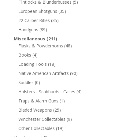
Flintlocks & Blunderbusses
(5)
European Shotguns
(35)
22 Caliber Rifles
(35)
Handguns
(89)
Miscellaneous
(211)
Flasks & Powderhorns
(48)
Books
(4)
Loading Tools
(18)
Native American Artifacts
(90)
Saddles
(0)
Holsters - Scabbards - Cases
(4)
Traps & Alarm Guns
(1)
Bladed Weapons
(25)
Winchester Collectables
(9)
Other Collectables
(19)