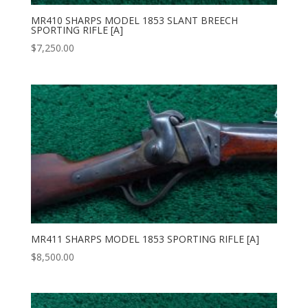
MR410 SHARPS MODEL 1853 SLANT BREECH
SPORTING RIFLE [A]
$
7,250.00
MR411 SHARPS MODEL 1853 SPORTING RIFLE [A]
$
8,500.00