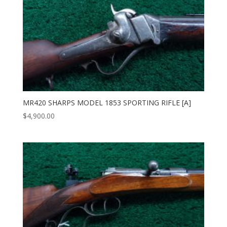
MR420 SHARPS MODEL 1853 SPORTING RIFLE [A]
$
4,900.00