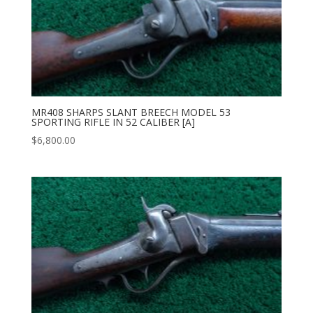
MR408 SHARPS SLANT BREECH MODEL 53
SPORTING RIFLE IN 52 CALIBER [A]
$
6,800.00