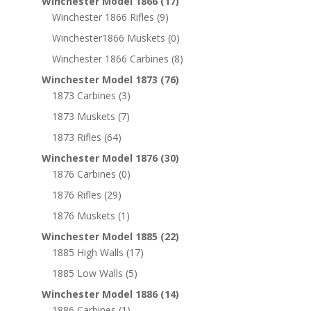
Winchester Model 1866
(17)
Winchester 1866 Rifles
(9)
Winchester1866 Muskets
(0)
Winchester 1866 Carbines
(8)
Winchester Model 1873
(76)
1873 Carbines
(3)
1873 Muskets
(7)
1873 Rifles
(64)
Winchester Model 1876
(30)
1876 Carbines
(0)
1876 Rifles
(29)
1876 Muskets
(1)
Winchester Model 1885
(22)
1885 High Walls
(17)
1885 Low Walls
(5)
Winchester Model 1886
(14)
1886 Carbines
(1)