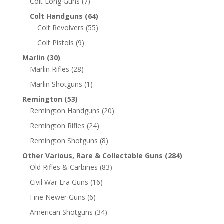
Colt Long Guns
(7)
Colt Handguns
(64)
Colt Revolvers
(55)
Colt Pistols
(9)
Marlin
(30)
Marlin Rifles
(28)
Marlin Shotguns
(1)
Remington
(53)
Remington Handguns
(20)
Remington Rifles
(24)
Remington Shotguns
(8)
Other Various, Rare & Collectable Guns
(284)
Old Rifles & Carbines
(83)
Civil War Era Guns
(16)
Fine Newer Guns
(6)
American Shotguns
(34)