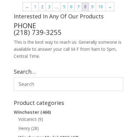
←
1
2
3
…
5
6
7
8
9
10
→
Interested In Any Of Our Products
PHONE
(218) 739-3255
This is the best way to reach us. Generally someone is
available to answer your call M-F from 9am to 5pm,
Central Time.
Search…
Product categories
Winchester
(466)
Volcanics
(9)
Henry
(28)