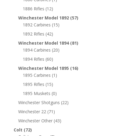
1886 Rifles
(12)
Winchester Model 1892
(57)
1892 Carbines
(15)
1892 Rifles
(42)
Winchester Model 1894
(81)
1894 Carbines
(20)
1894 Rifles
(60)
Winchester Model 1895
(16)
1895 Carbines
(1)
1895 Rifles
(15)
1895 Muskets
(0)
Winchester Shotguns
(22)
Winchester 22
(71)
Winchester Other
(43)
Colt
(72)