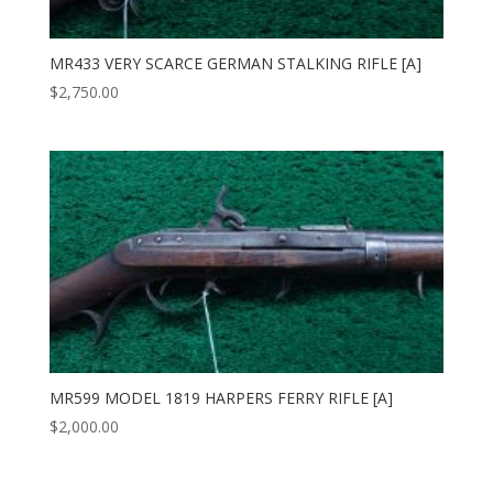
MR433 VERY SCARCE GERMAN STALKING RIFLE [A]
$
2,750.00
MR599 MODEL 1819 HARPERS FERRY RIFLE [A]
$
2,000.00