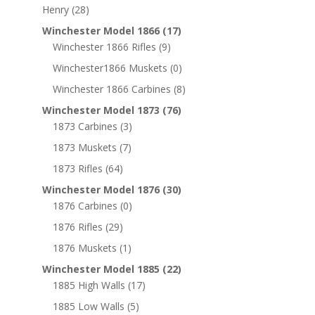
Henry
(28)
Winchester Model 1866
(17)
Winchester 1866 Rifles
(9)
Winchester1866 Muskets
(0)
Winchester 1866 Carbines
(8)
Winchester Model 1873
(76)
1873 Carbines
(3)
1873 Muskets
(7)
1873 Rifles
(64)
Winchester Model 1876
(30)
1876 Carbines
(0)
1876 Rifles
(29)
1876 Muskets
(1)
Winchester Model 1885
(22)
1885 High Walls
(17)
1885 Low Walls
(5)