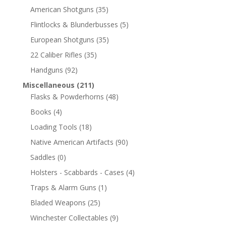
American Shotguns
(35)
Flintlocks & Blunderbusses
(5)
European Shotguns
(35)
22 Caliber Rifles
(35)
Handguns
(92)
Miscellaneous
(211)
Flasks & Powderhorns
(48)
Books
(4)
Loading Tools
(18)
Native American Artifacts
(90)
Saddles
(0)
Holsters - Scabbards - Cases
(4)
Traps & Alarm Guns
(1)
Bladed Weapons
(25)
Winchester Collectables
(9)