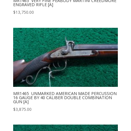
MR1463 VERY FINE PEABODY MARTINI CREEDMORE
ENGRAVED RIFLE [A]
$
13,750.00
MR1465 UNMARKED AMERICAN MADE PERCUSSION
16 GAUGE BY 40 CALIBER DOUBLE COMBINATION
GUN [A]
$
3,875.00