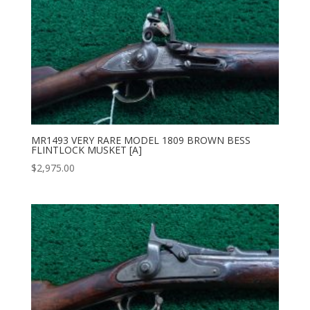
MR1493 VERY RARE MODEL 1809 BROWN BESS
FLINTLOCK MUSKET [A]
$
2,975.00