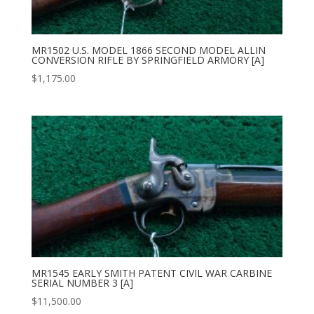
MR1502 U.S. MODEL 1866 SECOND MODEL ALLIN
CONVERSION RIFLE BY SPRINGFIELD ARMORY [A]
$
1,175.00
MR1545 EARLY SMITH PATENT CIVIL WAR CARBINE
SERIAL NUMBER 3 [A]
$
11,500.00