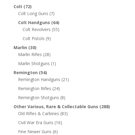
Colt
(72)
Colt Long Guns
(7)
Colt Handguns
(64)
Colt Revolvers
(55)
Colt Pistols
(9)
Marlin
(30)
Marlin Rifles
(28)
Marlin Shotguns
(1)
Remington
(54)
Remington Handguns
(21)
Remington Rifles
(24)
Remington Shotguns
(8)
Other Various, Rare & Collectable Guns
(288)
Old Rifles & Carbines
(83)
Civil War Era Guns
(16)
Fine Newer Guns
(6)