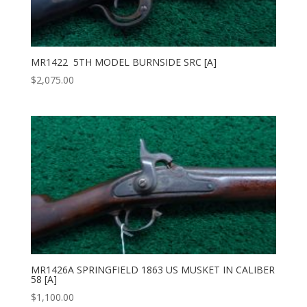
MR1422 5TH MODEL BURNSIDE SRC [A]
$
2,075.00
MR1426A SPRINGFIELD 1863 US MUSKET IN CALIBER
58 [A]
$
1,100.00