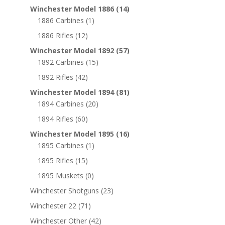
Winchester Model 1886
(14)
1886 Carbines
(1)
1886 Rifles
(12)
Winchester Model 1892
(57)
1892 Carbines
(15)
1892 Rifles
(42)
Winchester Model 1894
(81)
1894 Carbines
(20)
1894 Rifles
(60)
Winchester Model 1895
(16)
1895 Carbines
(1)
1895 Rifles
(15)
1895 Muskets
(0)
Winchester Shotguns
(23)
Winchester 22
(71)
Winchester Other
(42)