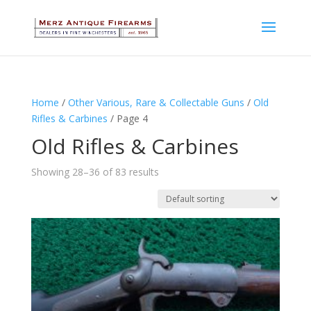
Home
/
Other Various, Rare & Collectable Guns
/
Old
Rifles & Carbines
/ Page 4
Old Rifles & Carbines
Showing 28–36 of 83 results