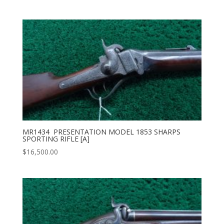
MR1434 PRESENTATION MODEL 1853 SHARPS
SPORTING RIFLE [A]
$
16,500.00