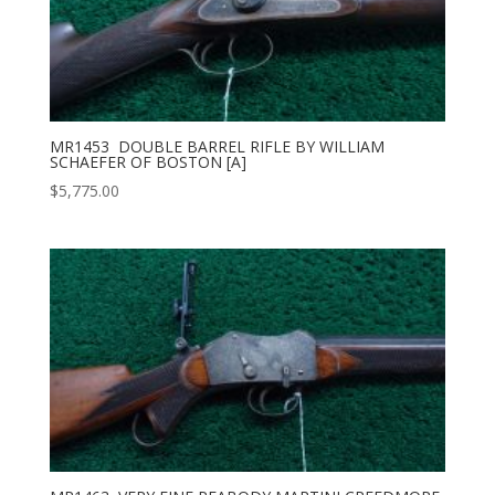
MR1453 DOUBLE BARREL RIFLE BY WILLIAM
SCHAEFER OF BOSTON [A]
$
5,775.00