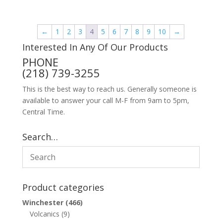
←
1
2
3
4
5
6
7
8
9
10
→
Interested In Any Of Our Products
PHONE
(218) 739-3255
This is the best way to reach us. Generally someone is
available to answer your call M-F from 9am to 5pm,
Central Time.
Search…
Product categories
Winchester
(466)
Volcanics
(9)