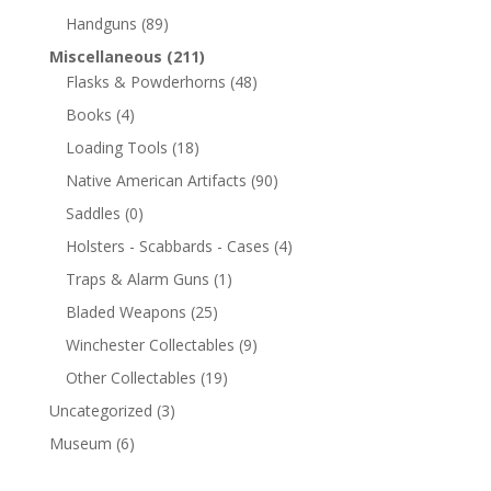
Handguns
(89)
Miscellaneous
(211)
Flasks & Powderhorns
(48)
Books
(4)
Loading Tools
(18)
Native American Artifacts
(90)
Saddles
(0)
Holsters - Scabbards - Cases
(4)
Traps & Alarm Guns
(1)
Bladed Weapons
(25)
Winchester Collectables
(9)
Other Collectables
(19)
Uncategorized
(3)
Museum
(6)