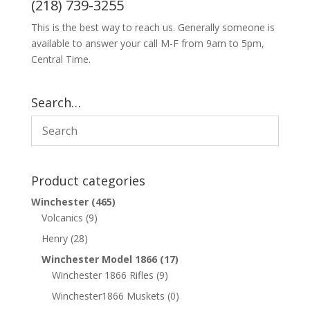
(218) 739-3255
This is the best way to reach us. Generally someone is
available to answer your call M-F from 9am to 5pm,
Central Time.
Search…
Product categories
Winchester
(465)
Volcanics
(9)
Henry
(28)
Winchester Model 1866
(17)
Winchester 1866 Rifles
(9)
Winchester1866 Muskets
(0)