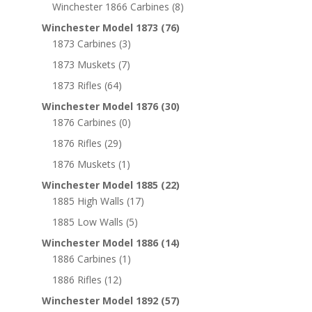
Winchester 1866 Carbines
(8)
Winchester Model 1873
(76)
1873 Carbines
(3)
1873 Muskets
(7)
1873 Rifles
(64)
Winchester Model 1876
(30)
1876 Carbines
(0)
1876 Rifles
(29)
1876 Muskets
(1)
Winchester Model 1885
(22)
1885 High Walls
(17)
1885 Low Walls
(5)
Winchester Model 1886
(14)
1886 Carbines
(1)
1886 Rifles
(12)
Winchester Model 1892
(57)