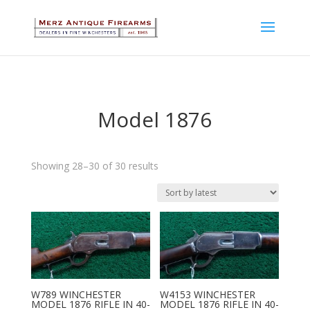
Model 1876
Sorted
Showing 28–30 of 30 results
by
latest
W789 WINCHESTER
W4153 WINCHESTER
MODEL 1876 RIFLE IN 40-
MODEL 1876 RIFLE IN 40-