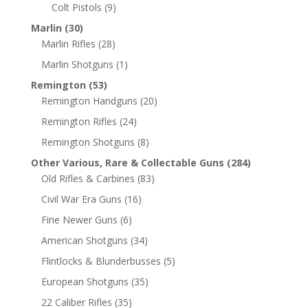
Colt Pistols
(9)
Marlin
(30)
Marlin Rifles
(28)
Marlin Shotguns
(1)
Remington
(53)
Remington Handguns
(20)
Remington Rifles
(24)
Remington Shotguns
(8)
Other Various, Rare & Collectable Guns
(284)
Old Rifles & Carbines
(83)
Civil War Era Guns
(16)
Fine Newer Guns
(6)
American Shotguns
(34)
Flintlocks & Blunderbusses
(5)
European Shotguns
(35)
22 Caliber Rifles
(35)