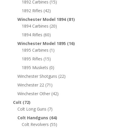
1892 Carbines
(15)
1892 Rifles
(42)
Winchester Model 1894
(81)
1894 Carbines
(20)
1894 Rifles
(60)
Winchester Model 1895
(16)
1895 Carbines
(1)
1895 Rifles
(15)
1895 Muskets
(0)
Winchester Shotguns
(22)
Winchester 22
(71)
Winchester Other
(42)
Colt
(72)
Colt Long Guns
(7)
Colt Handguns
(64)
Colt Revolvers
(55)