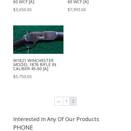
60 WCF [A]
60 WCF [A]
$
3,650.00
$
7,995.00
W1621 WINCHESTER
MODEL 1876 RIFLE IN
CALIBER 45-60 [A]
$
5,750.00
←
1
2
Interested In Any Of Our Products
PHONE