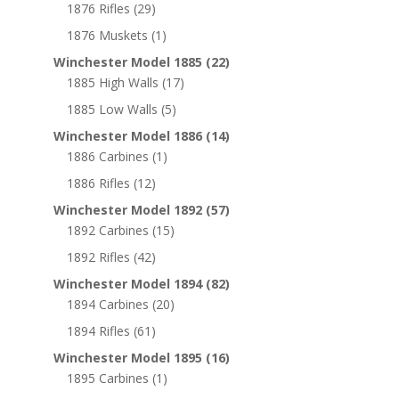
1876 Rifles
(29)
1876 Muskets
(1)
Winchester Model 1885
(22)
1885 High Walls
(17)
1885 Low Walls
(5)
Winchester Model 1886
(14)
1886 Carbines
(1)
1886 Rifles
(12)
Winchester Model 1892
(57)
1892 Carbines
(15)
1892 Rifles
(42)
Winchester Model 1894
(82)
1894 Carbines
(20)
1894 Rifles
(61)
Winchester Model 1895
(16)
1895 Carbines
(1)