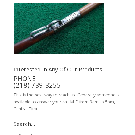
Interested In Any Of Our Products
PHONE
(218) 739-3255
This is the best way to reach us. Generally someone is
available to answer your call M-F from 9am to 5pm,
Central Time.
Search…