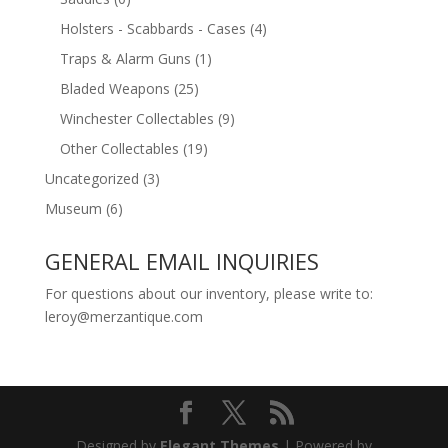
Holsters - Scabbards - Cases
(4)
Traps & Alarm Guns
(1)
Bladed Weapons
(25)
Winchester Collectables
(9)
Other Collectables
(19)
Uncategorized
(3)
Museum
(6)
GENERAL EMAIL INQUIRIES
For questions about our inventory, please write to:
leroy@merzantique.com
Designed by
Elegant Themes
| Powered by