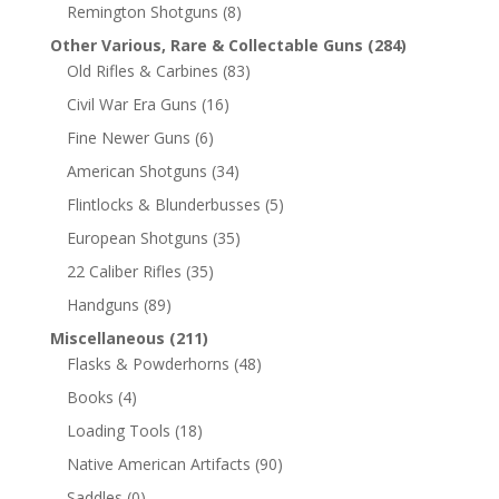
Remington Shotguns
(8)
Other Various, Rare & Collectable Guns
(284)
Old Rifles & Carbines
(83)
Civil War Era Guns
(16)
Fine Newer Guns
(6)
American Shotguns
(34)
Flintlocks & Blunderbusses
(5)
European Shotguns
(35)
22 Caliber Rifles
(35)
Handguns
(89)
Miscellaneous
(211)
Flasks & Powderhorns
(48)
Books
(4)
Loading Tools
(18)
Native American Artifacts
(90)
Saddles
(0)