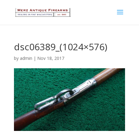
dsc06389_(1024×576)
by
admin
|
Nov 18, 2017