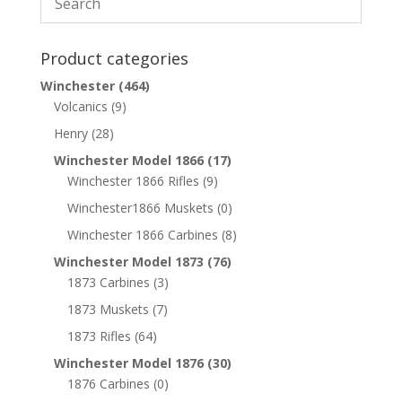
Product categories
Winchester
(464)
Volcanics
(9)
Henry
(28)
Winchester Model 1866
(17)
Winchester 1866 Rifles
(9)
Winchester1866 Muskets
(0)
Winchester 1866 Carbines
(8)
Winchester Model 1873
(76)
1873 Carbines
(3)
1873 Muskets
(7)
1873 Rifles
(64)
Winchester Model 1876
(30)
1876 Carbines
(0)