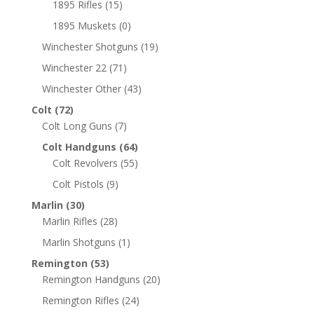
1895 Rifles
(15)
1895 Muskets
(0)
Winchester Shotguns
(19)
Winchester 22
(71)
Winchester Other
(43)
Colt
(72)
Colt Long Guns
(7)
Colt Handguns
(64)
Colt Revolvers
(55)
Colt Pistols
(9)
Marlin
(30)
Marlin Rifles
(28)
Marlin Shotguns
(1)
Remington
(53)
Remington Handguns
(20)
Remington Rifles
(24)