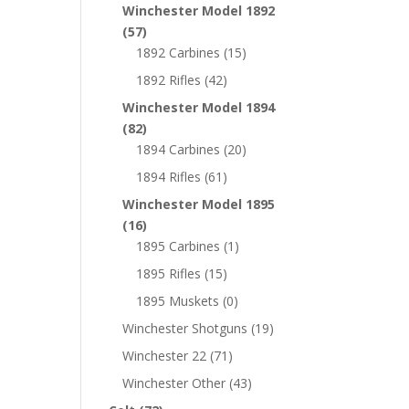
Winchester Model 1892
(57)
1892 Carbines
(15)
1892 Rifles
(42)
Winchester Model 1894
(82)
1894 Carbines
(20)
1894 Rifles
(61)
Winchester Model 1895
(16)
1895 Carbines
(1)
1895 Rifles
(15)
1895 Muskets
(0)
Winchester Shotguns
(19)
Winchester 22
(71)
Winchester Other
(43)