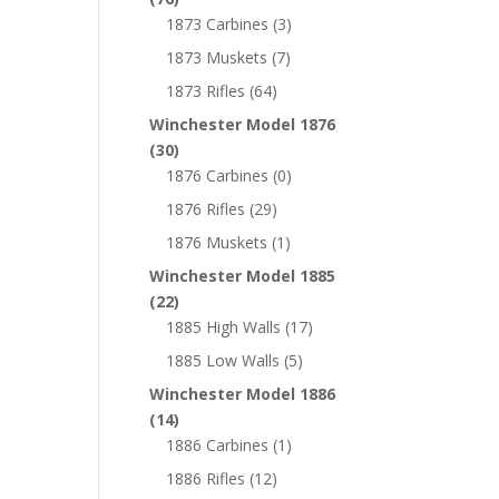
1873 Carbines
(3)
1873 Muskets
(7)
1873 Rifles
(64)
Winchester Model 1876
(30)
1876 Carbines
(0)
1876 Rifles
(29)
1876 Muskets
(1)
Winchester Model 1885
(22)
1885 High Walls
(17)
1885 Low Walls
(5)
Winchester Model 1886
(14)
1886 Carbines
(1)
1886 Rifles
(12)