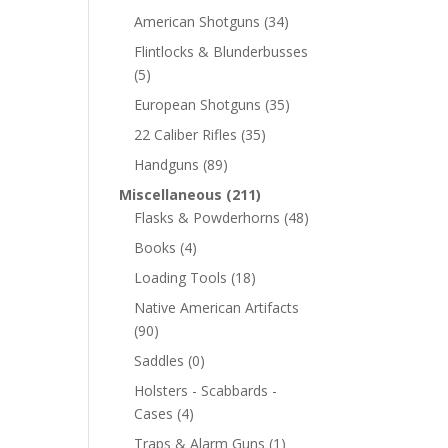
American Shotguns
(34)
Flintlocks & Blunderbusses
(5)
European Shotguns
(35)
22 Caliber Rifles
(35)
Handguns
(89)
Miscellaneous
(211)
Flasks & Powderhorns
(48)
Books
(4)
Loading Tools
(18)
Native American Artifacts
(90)
Saddles
(0)
Holsters - Scabbards -
Cases
(4)
Traps & Alarm Guns
(1)