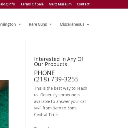
alog Info
Terms Of Sale
Merz Museum
Contact
emington
Rare Guns
Miscellaneous
Interested In Any Of
Our Products
PHONE
(218) 739-3255
This is the best way to reach
us. Generally someone is
available to answer your call
M-F from 9am to 5pm,
Central Time.