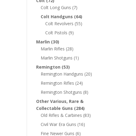
Colt
(72)
Colt Long Guns
(7)
Colt Handguns
(64)
Colt Revolvers
(55)
Colt Pistols
(9)
Marlin
(30)
Marlin Rifles
(28)
Marlin Shotguns
(1)
Remington
(53)
Remington Handguns
(20)
Remington Rifles
(24)
Remington Shotguns
(8)
Other Various, Rare &
Collectable Guns
(284)
Old Rifles & Carbines
(83)
Civil War Era Guns
(16)
Fine Newer Guns
(6)