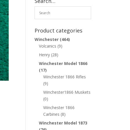
Search…
Product categories
Winchester
(464)
Volcanics
(9)
Henry
(28)
Winchester Model 1866
(17)
Winchester 1866 Rifles
(9)
Winchester1866 Muskets
(0)
Winchester 1866
Carbines
(8)
Winchester Model 1873
(76)