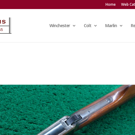
Home
Web Cat
Winchester
Colt
Marlin
R