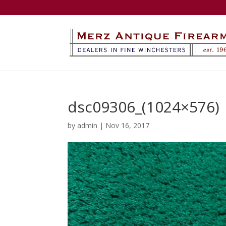
dsc09306_(1024×576)
by
admin
|
Nov 16, 2017