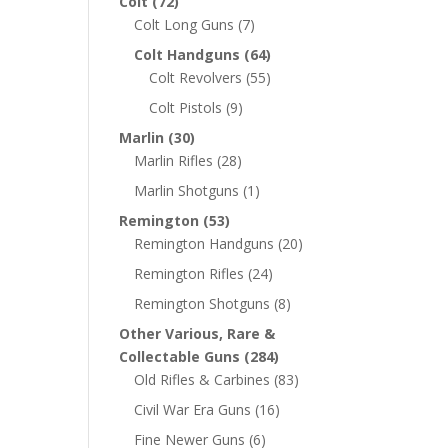
Colt
(72)
Colt Long Guns
(7)
Colt Handguns
(64)
Colt Revolvers
(55)
Colt Pistols
(9)
Marlin
(30)
Marlin Rifles
(28)
Marlin Shotguns
(1)
Remington
(53)
Remington Handguns
(20)
Remington Rifles
(24)
Remington Shotguns
(8)
Other Various, Rare &
Collectable Guns
(284)
Old Rifles & Carbines
(83)
Civil War Era Guns
(16)
Fine Newer Guns
(6)