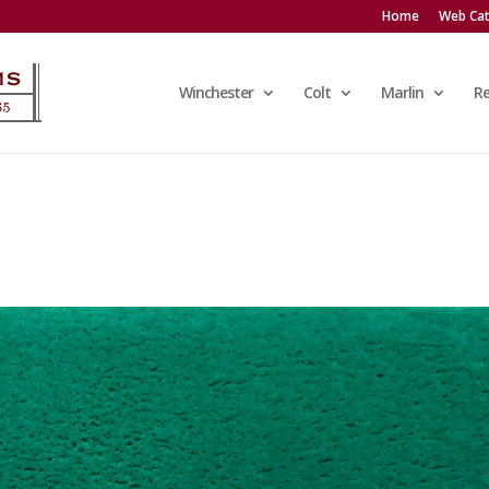
Home
Web Cat
Winchester
Colt
Marlin
R