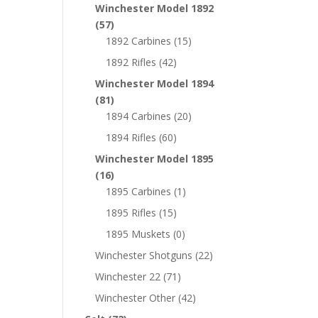
Winchester Model 1892
(57)
1892 Carbines
(15)
1892 Rifles
(42)
Winchester Model 1894
(81)
1894 Carbines
(20)
1894 Rifles
(60)
Winchester Model 1895
(16)
1895 Carbines
(1)
1895 Rifles
(15)
1895 Muskets
(0)
Winchester Shotguns
(22)
Winchester 22
(71)
Winchester Other
(42)