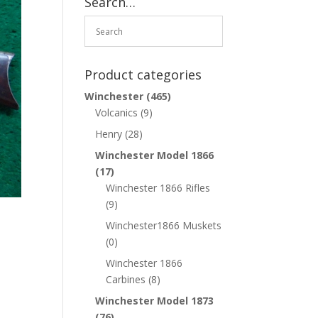
Search…
Product categories
Winchester
(465)
Volcanics
(9)
Henry
(28)
Winchester Model 1866
(17)
Winchester 1866 Rifles
(9)
Winchester1866 Muskets
(0)
Winchester 1866
Carbines
(8)
Winchester Model 1873
(76)