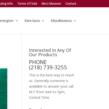
alog Info
Terms Of Sale
Merz Museum
Contact
emington
Rare Guns
Miscellaneous
Interested In Any Of
Our Products
PHONE
(218) 739-3255
This is the best way to reach
us. Generally someone is
available to answer your call
M-F from 9am to 5pm,
Central Time.