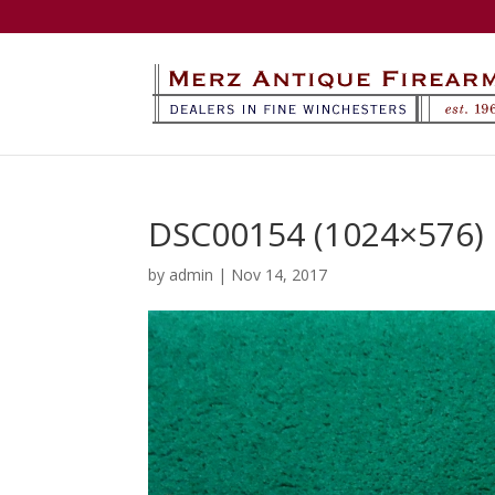
DSC00154 (1024×576)
by
admin
|
Nov 14, 2017