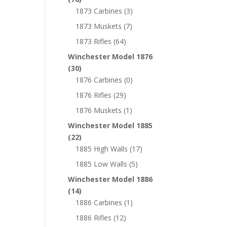
1873 Carbines
(3)
1873 Muskets
(7)
1873 Rifles
(64)
Winchester Model 1876
(30)
1876 Carbines
(0)
1876 Rifles
(29)
1876 Muskets
(1)
Winchester Model 1885
(22)
1885 High Walls
(17)
1885 Low Walls
(5)
Winchester Model 1886
(14)
1886 Carbines
(1)
1886 Rifles
(12)