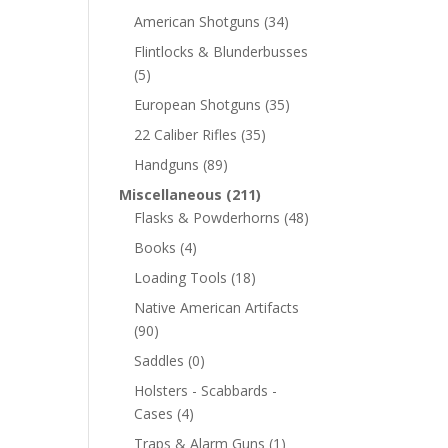
American Shotguns
(34)
Flintlocks & Blunderbusses
(5)
European Shotguns
(35)
22 Caliber Rifles
(35)
Handguns
(89)
Miscellaneous
(211)
Flasks & Powderhorns
(48)
Books
(4)
Loading Tools
(18)
Native American Artifacts
(90)
Saddles
(0)
Holsters - Scabbards -
Cases
(4)
Traps & Alarm Guns
(1)