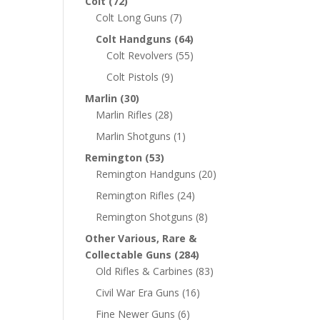
Colt
(72)
Colt Long Guns
(7)
Colt Handguns
(64)
Colt Revolvers
(55)
Colt Pistols
(9)
Marlin
(30)
Marlin Rifles
(28)
Marlin Shotguns
(1)
Remington
(53)
Remington Handguns
(20)
Remington Rifles
(24)
Remington Shotguns
(8)
Other Various, Rare &
Collectable Guns
(284)
Old Rifles & Carbines
(83)
Civil War Era Guns
(16)
Fine Newer Guns
(6)