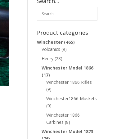
Search…
Product categories
Winchester
(465)
Volcanics
(9)
Henry
(28)
Winchester Model 1866
(17)
Winchester 1866 Rifles
(9)
Winchester1866 Muskets
(0)
Winchester 1866
Carbines
(8)
Winchester Model 1873
(76)