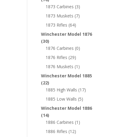
1873 Carbines
(3)
1873 Muskets
(7)
1873 Rifles
(64)
Winchester Model 1876
(30)
1876 Carbines
(0)
1876 Rifles
(29)
1876 Muskets
(1)
Winchester Model 1885
(22)
1885 High Walls
(17)
1885 Low Walls
(5)
Winchester Model 1886
(14)
1886 Carbines
(1)
1886 Rifles
(12)