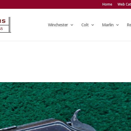
Home
Web Cat
Winchester
Colt
Marlin
R