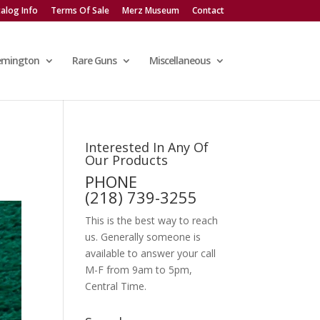
alog Info
Terms Of Sale
Merz Museum
Contact
emington
Rare Guns
Miscellaneous
Interested In Any Of
Our Products
PHONE
(218) 739-3255
This is the best way to reach
us. Generally someone is
available to answer your call
M-F from 9am to 5pm,
Central Time.