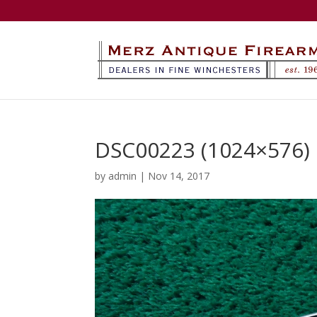
DSC00223 (1024×576)
by
admin
|
Nov 14, 2017