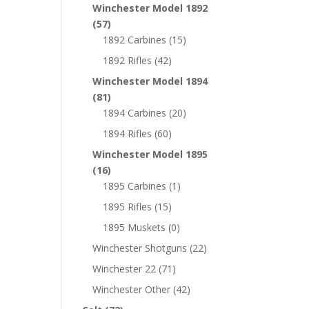
Winchester Model 1892
(57)
1892 Carbines
(15)
1892 Rifles
(42)
Winchester Model 1894
(81)
1894 Carbines
(20)
1894 Rifles
(60)
Winchester Model 1895
(16)
1895 Carbines
(1)
1895 Rifles
(15)
1895 Muskets
(0)
Winchester Shotguns
(22)
Winchester 22
(71)
Winchester Other
(42)