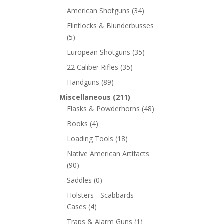
American Shotguns
(34)
Flintlocks & Blunderbusses
(5)
European Shotguns
(35)
22 Caliber Rifles
(35)
Handguns
(89)
Miscellaneous
(211)
Flasks & Powderhorns
(48)
Books
(4)
Loading Tools
(18)
Native American Artifacts
(90)
Saddles
(0)
Holsters - Scabbards -
Cases
(4)
Traps & Alarm Guns
(1)