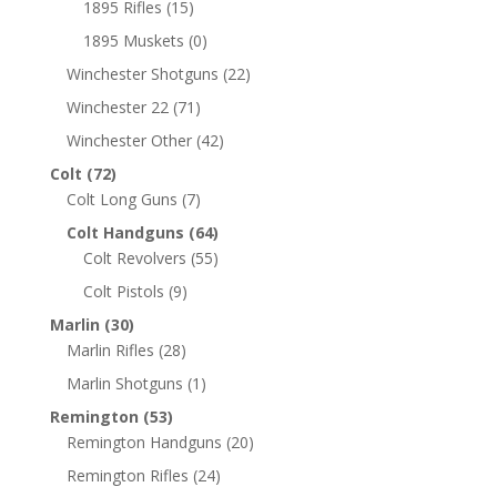
1895 Rifles
(15)
1895 Muskets
(0)
Winchester Shotguns
(22)
Winchester 22
(71)
Winchester Other
(42)
Colt
(72)
Colt Long Guns
(7)
Colt Handguns
(64)
Colt Revolvers
(55)
Colt Pistols
(9)
Marlin
(30)
Marlin Rifles
(28)
Marlin Shotguns
(1)
Remington
(53)
Remington Handguns
(20)
Remington Rifles
(24)