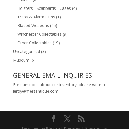
Holsters - Scabbards - Cases
(4)
Traps & Alarm Guns
(1)
Bladed Weapons
(25)
Winchester Collectables
(9)
Other Collectables
(19)
Uncategorized
(3)
Museum
(6)
GENERAL EMAIL INQUIRIES
For questions about our inventory, please write to:
leroy@merzantique.com
Designed by
Elegant Themes
| Powered by