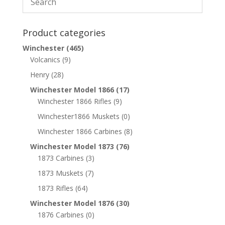
Product categories
Winchester
(465)
Volcanics
(9)
Henry
(28)
Winchester Model 1866
(17)
Winchester 1866 Rifles
(9)
Winchester1866 Muskets
(0)
Winchester 1866 Carbines
(8)
Winchester Model 1873
(76)
1873 Carbines
(3)
1873 Muskets
(7)
1873 Rifles
(64)
Winchester Model 1876
(30)
1876 Carbines
(0)