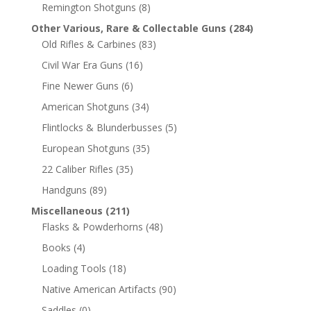
Remington Shotguns
(8)
Other Various, Rare & Collectable Guns
(284)
Old Rifles & Carbines
(83)
Civil War Era Guns
(16)
Fine Newer Guns
(6)
American Shotguns
(34)
Flintlocks & Blunderbusses
(5)
European Shotguns
(35)
22 Caliber Rifles
(35)
Handguns
(89)
Miscellaneous
(211)
Flasks & Powderhorns
(48)
Books
(4)
Loading Tools
(18)
Native American Artifacts
(90)
Saddles
(0)