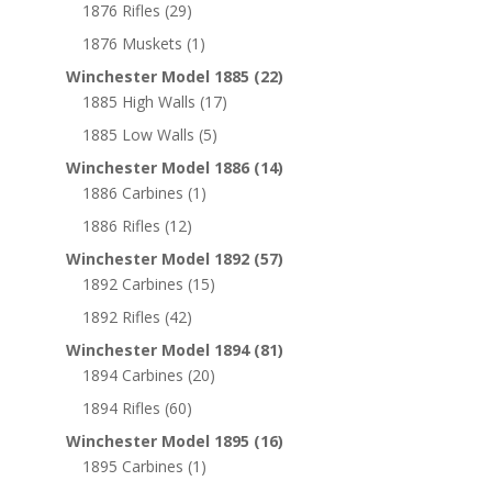
1876 Rifles
(29)
1876 Muskets
(1)
Winchester Model 1885
(22)
1885 High Walls
(17)
1885 Low Walls
(5)
Winchester Model 1886
(14)
1886 Carbines
(1)
1886 Rifles
(12)
Winchester Model 1892
(57)
1892 Carbines
(15)
1892 Rifles
(42)
Winchester Model 1894
(81)
1894 Carbines
(20)
1894 Rifles
(60)
Winchester Model 1895
(16)
1895 Carbines
(1)