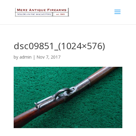
dsc09851_(1024×576)
by
admin
|
Nov 7, 2017