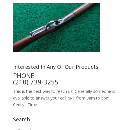
Interested In Any Of Our Products
PHONE
(218) 739-3255
This is the best way to reach us. Generally someone is
available to answer your call M-F from 9am to 5pm,
Central Time.
Search…