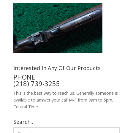
Interested In Any Of Our Products
PHONE
(218) 739-3255
This is the best way to reach us. Generally someone is
available to answer your call M-F from 9am to 5pm,
Central Time.
Search…