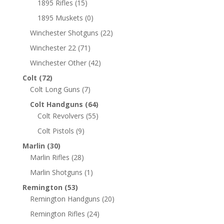
1895 Rifles
(15)
1895 Muskets
(0)
Winchester Shotguns
(22)
Winchester 22
(71)
Winchester Other
(42)
Colt
(72)
Colt Long Guns
(7)
Colt Handguns
(64)
Colt Revolvers
(55)
Colt Pistols
(9)
Marlin
(30)
Marlin Rifles
(28)
Marlin Shotguns
(1)
Remington
(53)
Remington Handguns
(20)
Remington Rifles
(24)