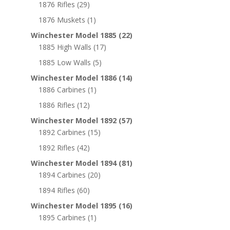
1876 Rifles
(29)
1876 Muskets
(1)
Winchester Model 1885
(22)
1885 High Walls
(17)
1885 Low Walls
(5)
Winchester Model 1886
(14)
1886 Carbines
(1)
1886 Rifles
(12)
Winchester Model 1892
(57)
1892 Carbines
(15)
1892 Rifles
(42)
Winchester Model 1894
(81)
1894 Carbines
(20)
1894 Rifles
(60)
Winchester Model 1895
(16)
1895 Carbines
(1)