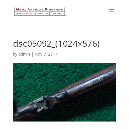
dsc05092_(1024×576)
by
admin
|
Nov 7, 2017