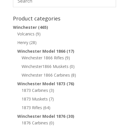
Product categories
Winchester
(465)
Volcanics
(9)
Henry
(28)
Winchester Model 1866
(17)
Winchester 1866 Rifles
(9)
Winchester1866 Muskets
(0)
Winchester 1866 Carbines
(8)
Winchester Model 1873
(76)
1873 Carbines
(3)
1873 Muskets
(7)
1873 Rifles
(64)
Winchester Model 1876
(30)
1876 Carbines
(0)