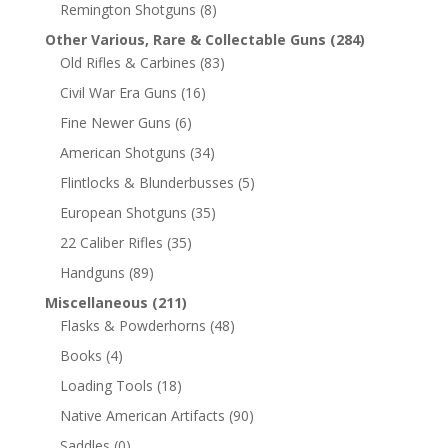
Remington Shotguns
(8)
Other Various, Rare & Collectable Guns
(284)
Old Rifles & Carbines
(83)
Civil War Era Guns
(16)
Fine Newer Guns
(6)
American Shotguns
(34)
Flintlocks & Blunderbusses
(5)
European Shotguns
(35)
22 Caliber Rifles
(35)
Handguns
(89)
Miscellaneous
(211)
Flasks & Powderhorns
(48)
Books
(4)
Loading Tools
(18)
Native American Artifacts
(90)
Saddles
(0)