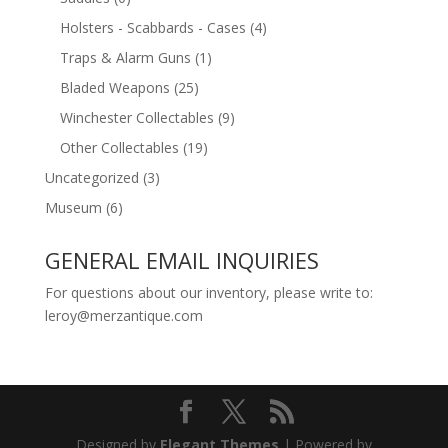
Holsters - Scabbards - Cases
(4)
Traps & Alarm Guns
(1)
Bladed Weapons
(25)
Winchester Collectables
(9)
Other Collectables
(19)
Uncategorized
(3)
Museum
(6)
GENERAL EMAIL INQUIRIES
For questions about our inventory, please write to:
leroy@merzantique.com
Designed by
Elegant Themes
| Powered by