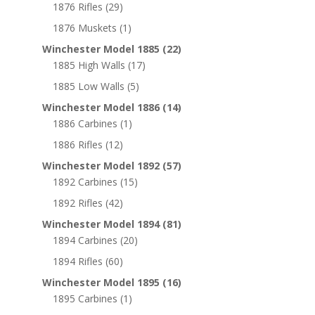
1876 Rifles
(29)
1876 Muskets
(1)
Winchester Model 1885
(22)
1885 High Walls
(17)
1885 Low Walls
(5)
Winchester Model 1886
(14)
1886 Carbines
(1)
1886 Rifles
(12)
Winchester Model 1892
(57)
1892 Carbines
(15)
1892 Rifles
(42)
Winchester Model 1894
(81)
1894 Carbines
(20)
1894 Rifles
(60)
Winchester Model 1895
(16)
1895 Carbines
(1)