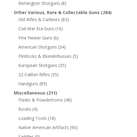
Remington Shotguns
(8)
Other Various, Rare & Collectable Guns
(284)
Old Rifles & Carbines
(83)
Civil War Era Guns
(16)
Fine Newer Guns
(6)
American Shotguns
(34)
Flintlocks & Blunderbusses
(5)
European Shotguns
(35)
22 Caliber Rifles
(35)
Handguns
(89)
Miscellaneous
(211)
Flasks & Powderhorns
(48)
Books
(4)
Loading Tools
(18)
Native American Artifacts
(90)
Saddles
(0)