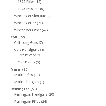
1895 Rifles
(15)
1895 Muskets
(0)
Winchester Shotguns
(22)
Winchester 22
(71)
Winchester Other
(42)
Colt
(72)
Colt Long Guns
(7)
Colt Handguns
(64)
Colt Revolvers
(55)
Colt Pistols
(9)
Marlin
(30)
Marlin Rifles
(28)
Marlin Shotguns
(1)
Remington
(53)
Remington Handguns
(20)
Remington Rifles
(24)