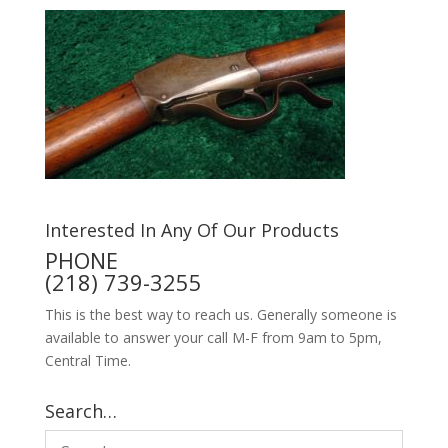
Interested In Any Of Our Products
PHONE
(218) 739-3255
This is the best way to reach us. Generally someone is
available to answer your call M-F from 9am to 5pm,
Central Time.
Search…