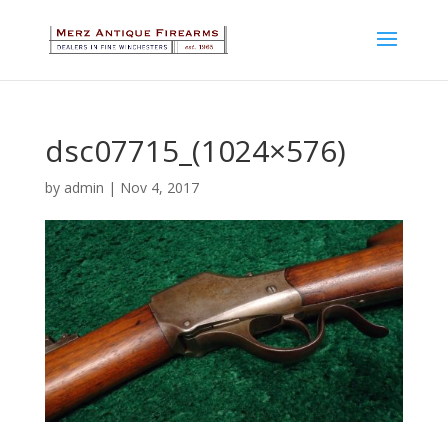
dsc07715_(1024×576)
by
admin
|
Nov 4, 2017