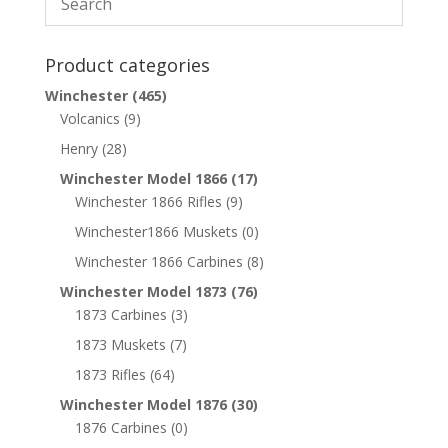
Product categories
Winchester
(465)
Volcanics
(9)
Henry
(28)
Winchester Model 1866
(17)
Winchester 1866 Rifles
(9)
Winchester1866 Muskets
(0)
Winchester 1866 Carbines
(8)
Winchester Model 1873
(76)
1873 Carbines
(3)
1873 Muskets
(7)
1873 Rifles
(64)
Winchester Model 1876
(30)
1876 Carbines
(0)