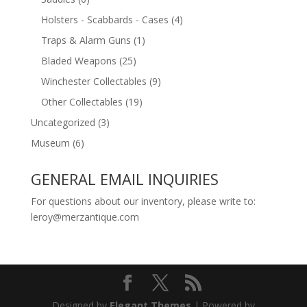
Holsters - Scabbards - Cases
(4)
Traps & Alarm Guns
(1)
Bladed Weapons
(25)
Winchester Collectables
(9)
Other Collectables
(19)
Uncategorized
(3)
Museum
(6)
GENERAL EMAIL INQUIRIES
For questions about our inventory, please write to:
leroy@merzantique.com
Designed by
Elegant Themes
| Powered by