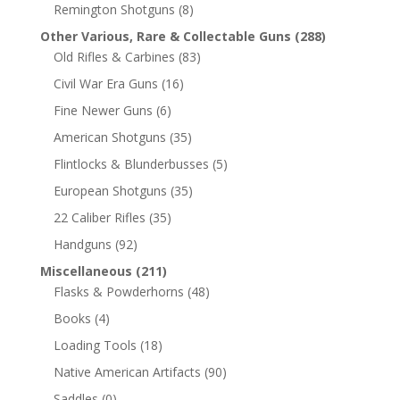
Remington Shotguns
(8)
Other Various, Rare & Collectable Guns
(288)
Old Rifles & Carbines
(83)
Civil War Era Guns
(16)
Fine Newer Guns
(6)
American Shotguns
(35)
Flintlocks & Blunderbusses
(5)
European Shotguns
(35)
22 Caliber Rifles
(35)
Handguns
(92)
Miscellaneous
(211)
Flasks & Powderhorns
(48)
Books
(4)
Loading Tools
(18)
Native American Artifacts
(90)
Saddles
(0)