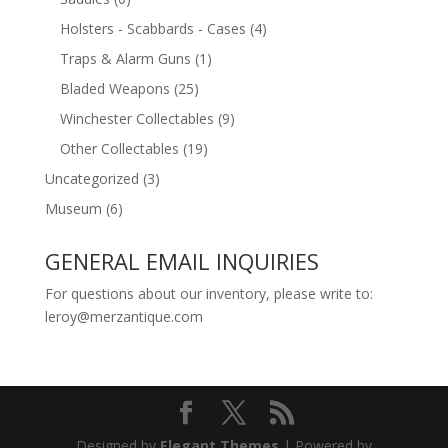
Holsters - Scabbards - Cases
(4)
Traps & Alarm Guns
(1)
Bladed Weapons
(25)
Winchester Collectables
(9)
Other Collectables
(19)
Uncategorized
(3)
Museum
(6)
GENERAL EMAIL INQUIRIES
For questions about our inventory, please write to:
leroy@merzantique.com
Designed by
Elegant Themes
| Powered by