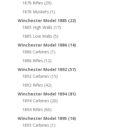
1876 Rifles
(29)
1876 Muskets
(1)
Winchester Model 1885
(22)
1885 High Walls
(17)
1885 Low Walls
(5)
Winchester Model 1886
(14)
1886 Carbines
(1)
1886 Rifles
(12)
Winchester Model 1892
(57)
1892 Carbines
(15)
1892 Rifles
(42)
Winchester Model 1894
(81)
1894 Carbines
(20)
1894 Rifles
(60)
Winchester Model 1895
(16)
1895 Carbines
(1)