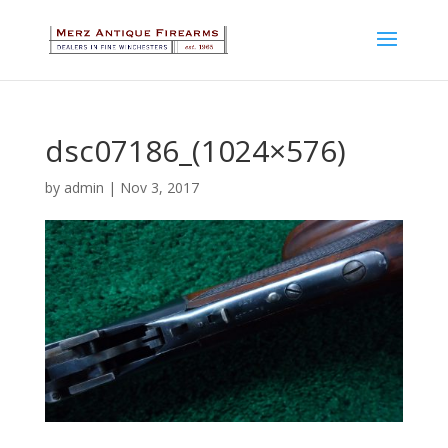
dsc07186_(1024×576)
by
admin
|
Nov 3, 2017