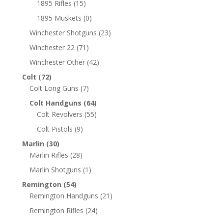
1895 Rifles
(15)
1895 Muskets
(0)
Winchester Shotguns
(23)
Winchester 22
(71)
Winchester Other
(42)
Colt
(72)
Colt Long Guns
(7)
Colt Handguns
(64)
Colt Revolvers
(55)
Colt Pistols
(9)
Marlin
(30)
Marlin Rifles
(28)
Marlin Shotguns
(1)
Remington
(54)
Remington Handguns
(21)
Remington Rifles
(24)