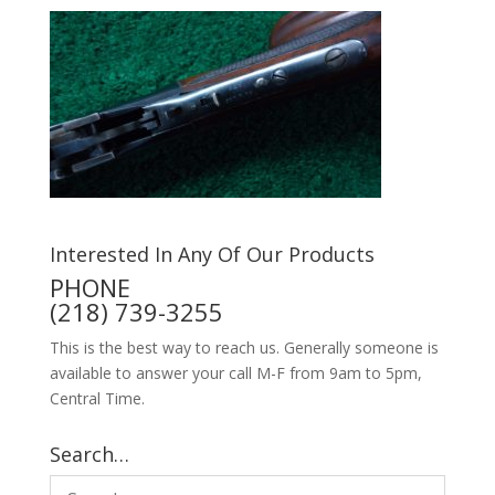
Interested In Any Of Our Products
PHONE
(218) 739-3255
This is the best way to reach us. Generally someone is
available to answer your call M-F from 9am to 5pm,
Central Time.
Search…