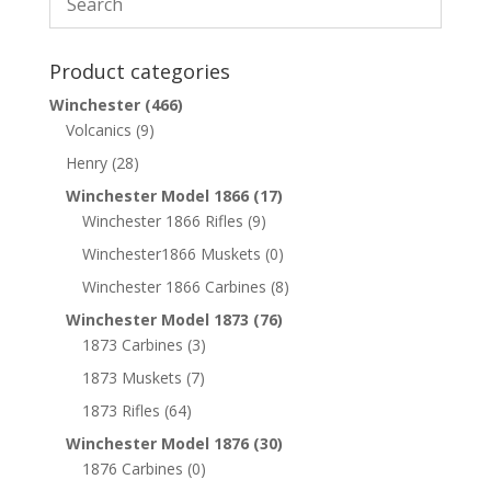
Product categories
Winchester
(466)
Volcanics
(9)
Henry
(28)
Winchester Model 1866
(17)
Winchester 1866 Rifles
(9)
Winchester1866 Muskets
(0)
Winchester 1866 Carbines
(8)
Winchester Model 1873
(76)
1873 Carbines
(3)
1873 Muskets
(7)
1873 Rifles
(64)
Winchester Model 1876
(30)
1876 Carbines
(0)