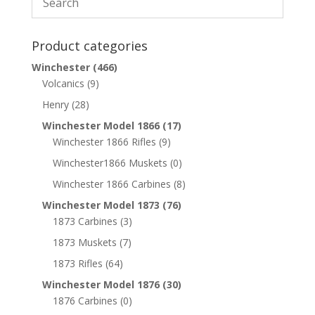
Product categories
Winchester
(466)
Volcanics
(9)
Henry
(28)
Winchester Model 1866
(17)
Winchester 1866 Rifles
(9)
Winchester1866 Muskets
(0)
Winchester 1866 Carbines
(8)
Winchester Model 1873
(76)
1873 Carbines
(3)
1873 Muskets
(7)
1873 Rifles
(64)
Winchester Model 1876
(30)
1876 Carbines
(0)