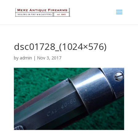
dsc01728_(1024×576)
by
admin
|
Nov 3, 2017