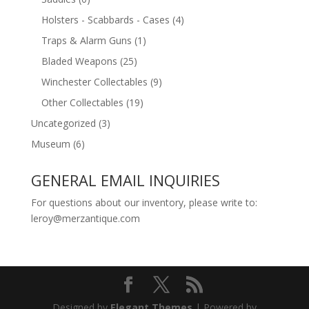
Holsters - Scabbards - Cases
(4)
Traps & Alarm Guns
(1)
Bladed Weapons
(25)
Winchester Collectables
(9)
Other Collectables
(19)
Uncategorized
(3)
Museum
(6)
GENERAL EMAIL INQUIRIES
For questions about our inventory, please write to:
leroy@merzantique.com
Designed by
Elegant Themes
| Powered by