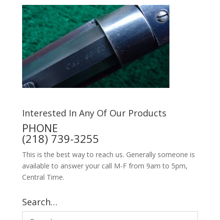
Interested In Any Of Our Products
PHONE
(218) 739-3255
This is the best way to reach us. Generally someone is
available to answer your call M-F from 9am to 5pm,
Central Time.
Search…