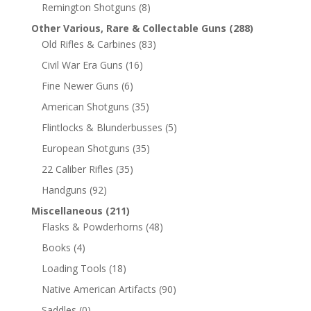
Remington Shotguns
(8)
Other Various, Rare & Collectable Guns
(288)
Old Rifles & Carbines
(83)
Civil War Era Guns
(16)
Fine Newer Guns
(6)
American Shotguns
(35)
Flintlocks & Blunderbusses
(5)
European Shotguns
(35)
22 Caliber Rifles
(35)
Handguns
(92)
Miscellaneous
(211)
Flasks & Powderhorns
(48)
Books
(4)
Loading Tools
(18)
Native American Artifacts
(90)
Saddles
(0)