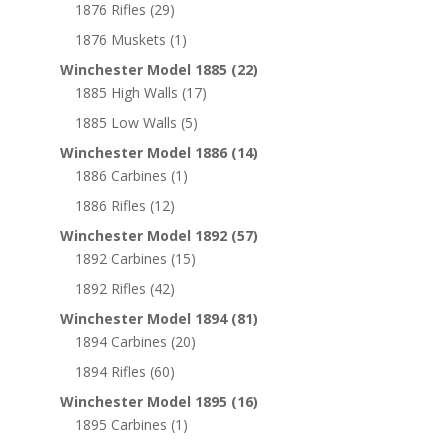
1876 Rifles
(29)
1876 Muskets
(1)
Winchester Model 1885
(22)
1885 High Walls
(17)
1885 Low Walls
(5)
Winchester Model 1886
(14)
1886 Carbines
(1)
1886 Rifles
(12)
Winchester Model 1892
(57)
1892 Carbines
(15)
1892 Rifles
(42)
Winchester Model 1894
(81)
1894 Carbines
(20)
1894 Rifles
(60)
Winchester Model 1895
(16)
1895 Carbines
(1)