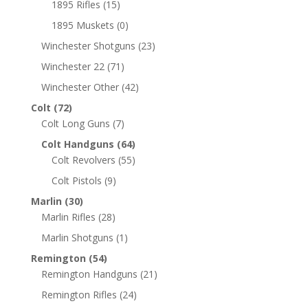
1895 Rifles
(15)
1895 Muskets
(0)
Winchester Shotguns
(23)
Winchester 22
(71)
Winchester Other
(42)
Colt
(72)
Colt Long Guns
(7)
Colt Handguns
(64)
Colt Revolvers
(55)
Colt Pistols
(9)
Marlin
(30)
Marlin Rifles
(28)
Marlin Shotguns
(1)
Remington
(54)
Remington Handguns
(21)
Remington Rifles
(24)