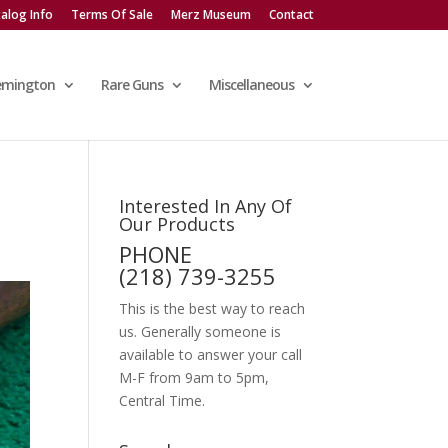
alog Info
Terms Of Sale
Merz Museum
Contact
emington
Rare Guns
Miscellaneous
Interested In Any Of
Our Products
PHONE
(218) 739-3255
This is the best way to reach
us. Generally someone is
available to answer your call
M-F from 9am to 5pm,
Central Time.