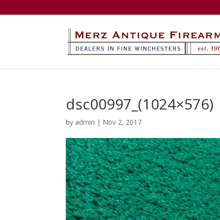
dsc00997_(1024×576)
by
admin
|
Nov 2, 2017