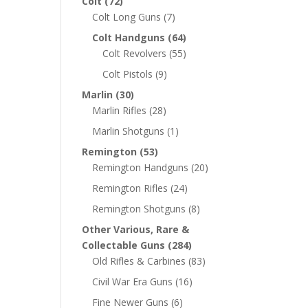
Colt
(72)
Colt Long Guns
(7)
Colt Handguns
(64)
Colt Revolvers
(55)
Colt Pistols
(9)
Marlin
(30)
Marlin Rifles
(28)
Marlin Shotguns
(1)
Remington
(53)
Remington Handguns
(20)
Remington Rifles
(24)
Remington Shotguns
(8)
Other Various, Rare &
Collectable Guns
(284)
Old Rifles & Carbines
(83)
Civil War Era Guns
(16)
Fine Newer Guns
(6)