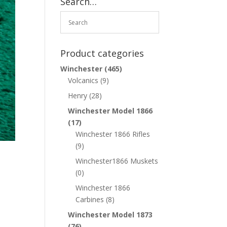
Search…
Product categories
Winchester
(465)
Volcanics
(9)
Henry
(28)
Winchester Model 1866
(17)
Winchester 1866 Rifles
(9)
Winchester1866 Muskets
(0)
Winchester 1866
Carbines
(8)
Winchester Model 1873
(76)