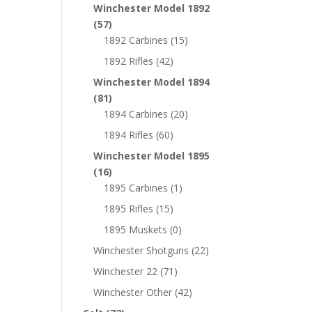
Winchester Model 1892
(57)
1892 Carbines
(15)
1892 Rifles
(42)
Winchester Model 1894
(81)
1894 Carbines
(20)
1894 Rifles
(60)
Winchester Model 1895
(16)
1895 Carbines
(1)
1895 Rifles
(15)
1895 Muskets
(0)
Winchester Shotguns
(22)
Winchester 22
(71)
Winchester Other
(42)