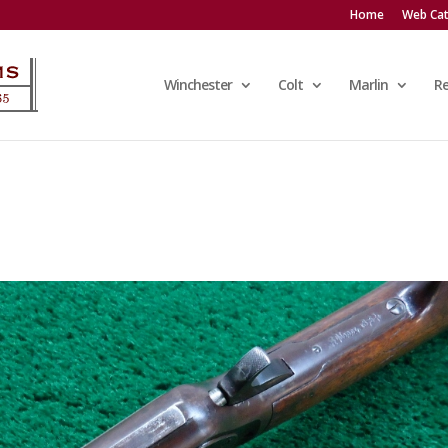
Home
Web Cat
Winchester
Colt
Marlin
R