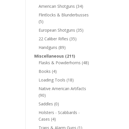
American Shotguns
(34)
Flintlocks & Blunderbusses
(5)
European Shotguns
(35)
22 Caliber Rifles
(35)
Handguns
(89)
Miscellaneous
(211)
Flasks & Powderhorns
(48)
Books
(4)
Loading Tools
(18)
Native American Artifacts
(90)
Saddles
(0)
Holsters - Scabbards -
Cases
(4)
Traps & Alarm Guns
(1)