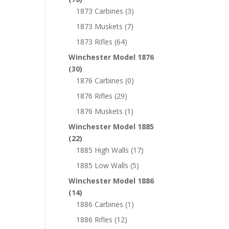
1873 Carbines
(3)
1873 Muskets
(7)
1873 Rifles
(64)
Winchester Model 1876
(30)
1876 Carbines
(0)
1876 Rifles
(29)
1876 Muskets
(1)
Winchester Model 1885
(22)
1885 High Walls
(17)
1885 Low Walls
(5)
Winchester Model 1886
(14)
1886 Carbines
(1)
1886 Rifles
(12)