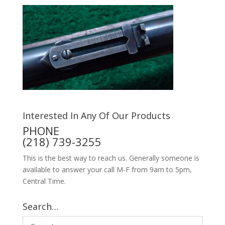
Interested In Any Of Our Products
PHONE
(218) 739-3255
This is the best way to reach us. Generally someone is
available to answer your call M-F from 9am to 5pm,
Central Time.
Search…