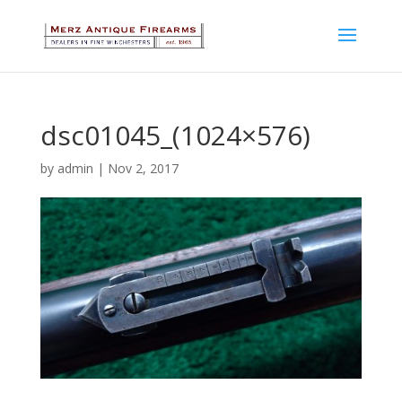
dsc01045_(1024×576)
by
admin
|
Nov 2, 2017