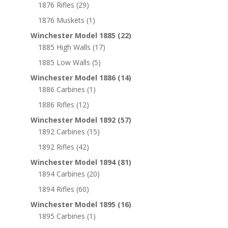
1876 Rifles
(29)
1876 Muskets
(1)
Winchester Model 1885
(22)
1885 High Walls
(17)
1885 Low Walls
(5)
Winchester Model 1886
(14)
1886 Carbines
(1)
1886 Rifles
(12)
Winchester Model 1892
(57)
1892 Carbines
(15)
1892 Rifles
(42)
Winchester Model 1894
(81)
1894 Carbines
(20)
1894 Rifles
(60)
Winchester Model 1895
(16)
1895 Carbines
(1)