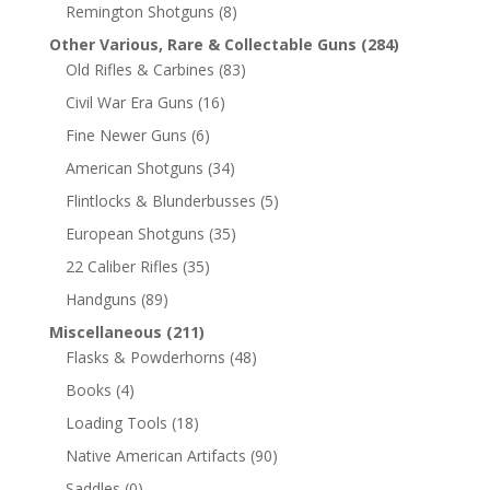
Remington Shotguns
(8)
Other Various, Rare & Collectable Guns
(284)
Old Rifles & Carbines
(83)
Civil War Era Guns
(16)
Fine Newer Guns
(6)
American Shotguns
(34)
Flintlocks & Blunderbusses
(5)
European Shotguns
(35)
22 Caliber Rifles
(35)
Handguns
(89)
Miscellaneous
(211)
Flasks & Powderhorns
(48)
Books
(4)
Loading Tools
(18)
Native American Artifacts
(90)
Saddles
(0)