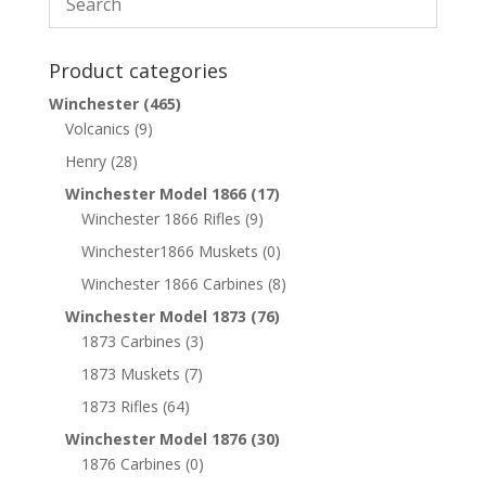
Product categories
Winchester
(465)
Volcanics
(9)
Henry
(28)
Winchester Model 1866
(17)
Winchester 1866 Rifles
(9)
Winchester1866 Muskets
(0)
Winchester 1866 Carbines
(8)
Winchester Model 1873
(76)
1873 Carbines
(3)
1873 Muskets
(7)
1873 Rifles
(64)
Winchester Model 1876
(30)
1876 Carbines
(0)