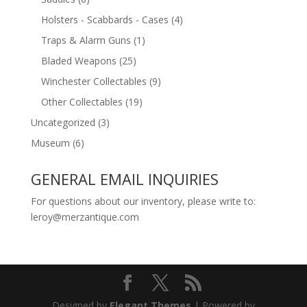
Holsters - Scabbards - Cases
(4)
Traps & Alarm Guns
(1)
Bladed Weapons
(25)
Winchester Collectables
(9)
Other Collectables
(19)
Uncategorized
(3)
Museum
(6)
GENERAL EMAIL INQUIRIES
For questions about our inventory, please write to:
leroy@merzantique.com
Designed by
Elegant Themes
| Powered by