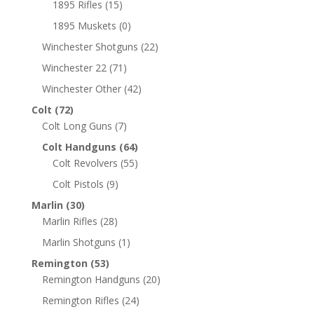
1895 Rifles
(15)
1895 Muskets
(0)
Winchester Shotguns
(22)
Winchester 22
(71)
Winchester Other
(42)
Colt
(72)
Colt Long Guns
(7)
Colt Handguns
(64)
Colt Revolvers
(55)
Colt Pistols
(9)
Marlin
(30)
Marlin Rifles
(28)
Marlin Shotguns
(1)
Remington
(53)
Remington Handguns
(20)
Remington Rifles
(24)