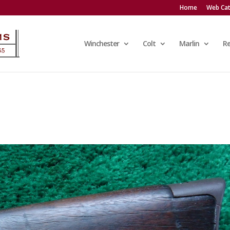
Home
Web Cat
Winchester
Colt
Marlin
R