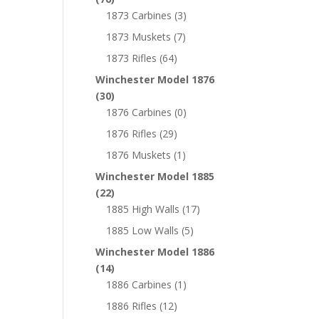
1873 Carbines
(3)
1873 Muskets
(7)
1873 Rifles
(64)
Winchester Model 1876
(30)
1876 Carbines
(0)
1876 Rifles
(29)
1876 Muskets
(1)
Winchester Model 1885
(22)
1885 High Walls
(17)
1885 Low Walls
(5)
Winchester Model 1886
(14)
1886 Carbines
(1)
1886 Rifles
(12)