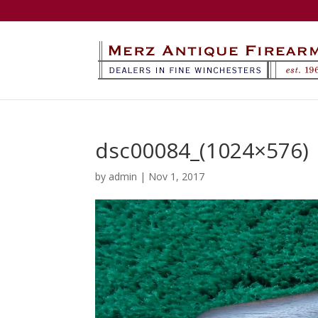
dsc00084_(1024×576)
by
admin
|
Nov 1, 2017