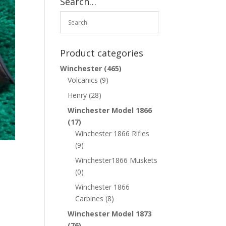
Search…
Product categories
Winchester
(465)
Volcanics
(9)
Henry
(28)
Winchester Model 1866
(17)
Winchester 1866 Rifles
(9)
Winchester1866 Muskets
(0)
Winchester 1866
Carbines
(8)
Winchester Model 1873
(76)