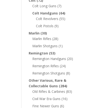
Colt
(72)
Colt Long Guns
(7)
Colt Handguns
(64)
Colt Revolvers
(55)
Colt Pistols
(9)
Marlin
(30)
Marlin Rifles
(28)
Marlin Shotguns
(1)
Remington
(53)
Remington Handguns
(20)
Remington Rifles
(24)
Remington Shotguns
(8)
Other Various, Rare &
Collectable Guns
(284)
Old Rifles & Carbines
(83)
Civil War Era Guns
(16)
Fine Newer Guns
(6)