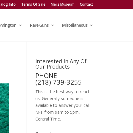
alog Info
Terms Of Sale
Merz Museum
Contact
emington
Rare Guns
Miscellaneous
Interested In Any Of
Our Products
PHONE
(218) 739-3255
This is the best way to reach
us. Generally someone is
available to answer your call
M-F from 9am to 5pm,
Central Time.