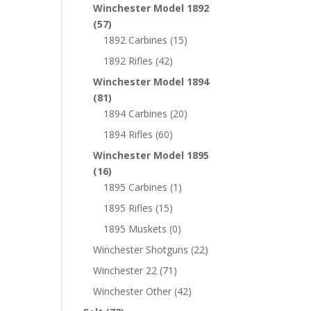
Winchester Model 1892
(57)
1892 Carbines
(15)
1892 Rifles
(42)
Winchester Model 1894
(81)
1894 Carbines
(20)
1894 Rifles
(60)
Winchester Model 1895
(16)
1895 Carbines
(1)
1895 Rifles
(15)
1895 Muskets
(0)
Winchester Shotguns
(22)
Winchester 22
(71)
Winchester Other
(42)