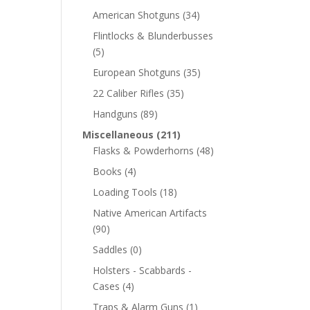
American Shotguns
(34)
Flintlocks & Blunderbusses
(5)
European Shotguns
(35)
22 Caliber Rifles
(35)
Handguns
(89)
Miscellaneous
(211)
Flasks & Powderhorns
(48)
Books
(4)
Loading Tools
(18)
Native American Artifacts
(90)
Saddles
(0)
Holsters - Scabbards -
Cases
(4)
Traps & Alarm Guns
(1)