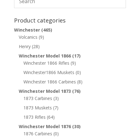
Product categories
Winchester
(465)
Volcanics
(9)
Henry
(28)
Winchester Model 1866
(17)
Winchester 1866 Rifles
(9)
Winchester1866 Muskets
(0)
Winchester 1866 Carbines
(8)
Winchester Model 1873
(76)
1873 Carbines
(3)
1873 Muskets
(7)
1873 Rifles
(64)
Winchester Model 1876
(30)
1876 Carbines
(0)