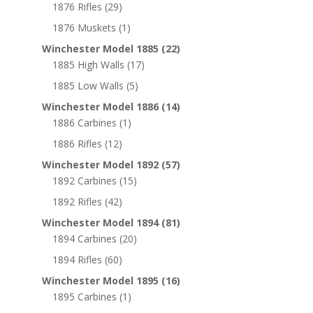
1876 Rifles
(29)
1876 Muskets
(1)
Winchester Model 1885
(22)
1885 High Walls
(17)
1885 Low Walls
(5)
Winchester Model 1886
(14)
1886 Carbines
(1)
1886 Rifles
(12)
Winchester Model 1892
(57)
1892 Carbines
(15)
1892 Rifles
(42)
Winchester Model 1894
(81)
1894 Carbines
(20)
1894 Rifles
(60)
Winchester Model 1895
(16)
1895 Carbines
(1)