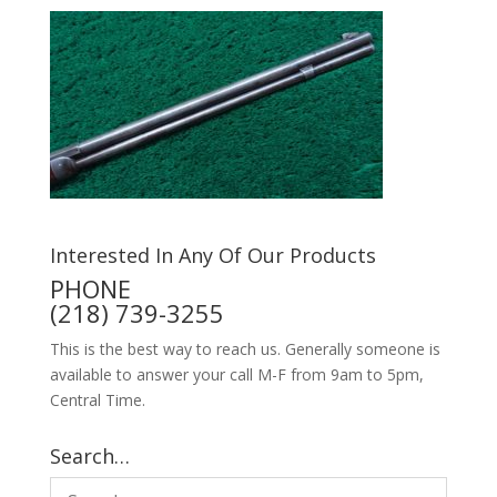
Interested In Any Of Our Products
PHONE
(218) 739-3255
This is the best way to reach us. Generally someone is
available to answer your call M-F from 9am to 5pm,
Central Time.
Search…