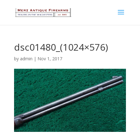
dsc01480_(1024×576)
by
admin
|
Nov 1, 2017