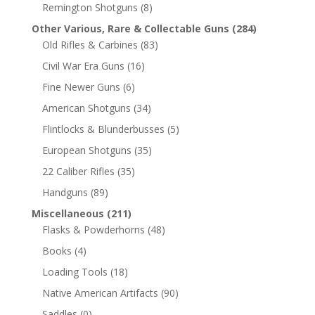
Remington Shotguns
(8)
Other Various, Rare & Collectable Guns
(284)
Old Rifles & Carbines
(83)
Civil War Era Guns
(16)
Fine Newer Guns
(6)
American Shotguns
(34)
Flintlocks & Blunderbusses
(5)
European Shotguns
(35)
22 Caliber Rifles
(35)
Handguns
(89)
Miscellaneous
(211)
Flasks & Powderhorns
(48)
Books
(4)
Loading Tools
(18)
Native American Artifacts
(90)
Saddles
(0)