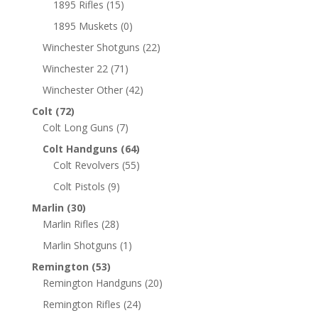
1895 Rifles
(15)
1895 Muskets
(0)
Winchester Shotguns
(22)
Winchester 22
(71)
Winchester Other
(42)
Colt
(72)
Colt Long Guns
(7)
Colt Handguns
(64)
Colt Revolvers
(55)
Colt Pistols
(9)
Marlin
(30)
Marlin Rifles
(28)
Marlin Shotguns
(1)
Remington
(53)
Remington Handguns
(20)
Remington Rifles
(24)