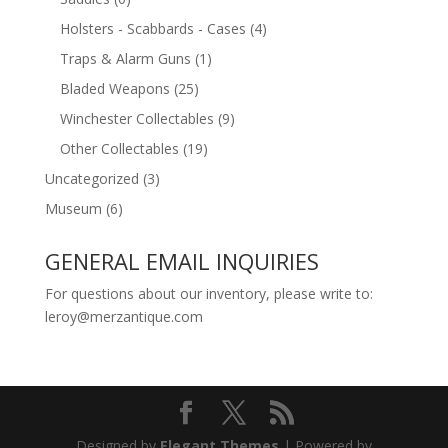
Holsters - Scabbards - Cases
(4)
Traps & Alarm Guns
(1)
Bladed Weapons
(25)
Winchester Collectables
(9)
Other Collectables
(19)
Uncategorized
(3)
Museum
(6)
GENERAL EMAIL INQUIRIES
For questions about our inventory, please write to:
leroy@merzantique.com
Designed by
Elegant Themes
| Powered by