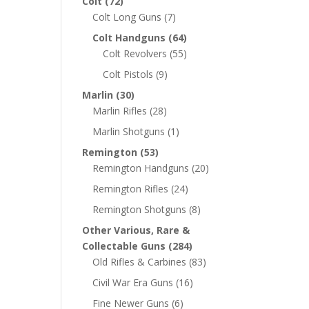
Colt
(72)
Colt Long Guns
(7)
Colt Handguns
(64)
Colt Revolvers
(55)
Colt Pistols
(9)
Marlin
(30)
Marlin Rifles
(28)
Marlin Shotguns
(1)
Remington
(53)
Remington Handguns
(20)
Remington Rifles
(24)
Remington Shotguns
(8)
Other Various, Rare &
Collectable Guns
(284)
Old Rifles & Carbines
(83)
Civil War Era Guns
(16)
Fine Newer Guns
(6)