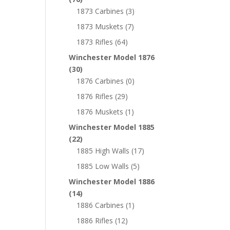
1873 Carbines
(3)
1873 Muskets
(7)
1873 Rifles
(64)
Winchester Model 1876
(30)
1876 Carbines
(0)
1876 Rifles
(29)
1876 Muskets
(1)
Winchester Model 1885
(22)
1885 High Walls
(17)
1885 Low Walls
(5)
Winchester Model 1886
(14)
1886 Carbines
(1)
1886 Rifles
(12)