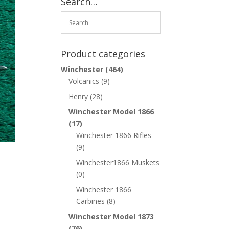
Search…
Product categories
Winchester
(464)
Volcanics
(9)
Henry
(28)
Winchester Model 1866
(17)
Winchester 1866 Rifles
(9)
Winchester1866 Muskets
(0)
Winchester 1866
Carbines
(8)
Winchester Model 1873
(76)