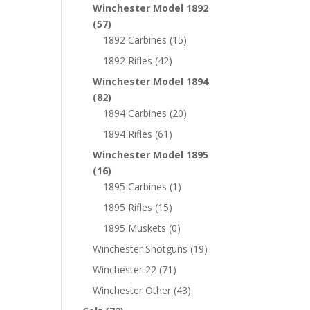
Winchester Model 1892
(57)
1892 Carbines
(15)
1892 Rifles
(42)
Winchester Model 1894
(82)
1894 Carbines
(20)
1894 Rifles
(61)
Winchester Model 1895
(16)
1895 Carbines
(1)
1895 Rifles
(15)
1895 Muskets
(0)
Winchester Shotguns
(19)
Winchester 22
(71)
Winchester Other
(43)