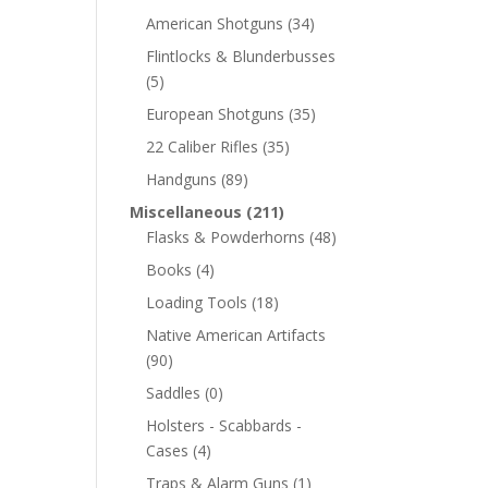
American Shotguns
(34)
Flintlocks & Blunderbusses
(5)
European Shotguns
(35)
22 Caliber Rifles
(35)
Handguns
(89)
Miscellaneous
(211)
Flasks & Powderhorns
(48)
Books
(4)
Loading Tools
(18)
Native American Artifacts
(90)
Saddles
(0)
Holsters - Scabbards -
Cases
(4)
Traps & Alarm Guns
(1)