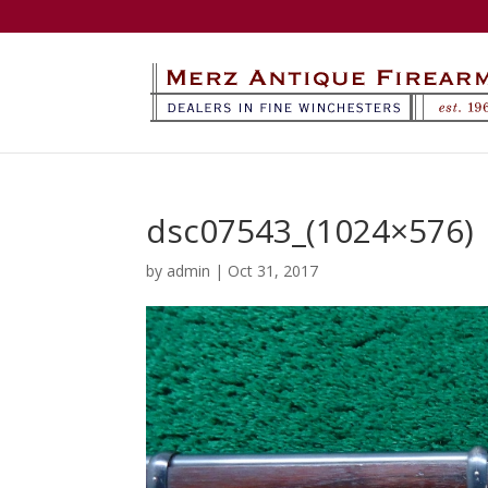
dsc07543_(1024×576)
by
admin
|
Oct 31, 2017