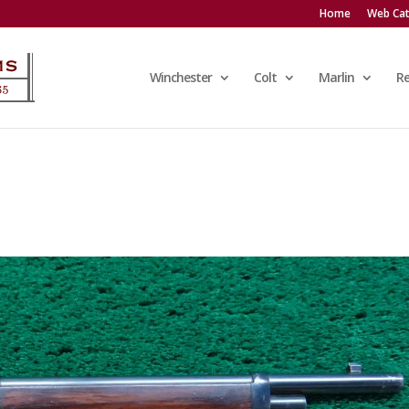
Home
Web Cat
Winchester
Colt
Marlin
R