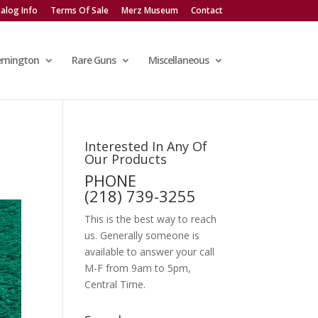
alog Info
Terms Of Sale
Merz Museum
Contact
emington
Rare Guns
Miscellaneous
Interested In Any Of
Our Products
PHONE
(218) 739-3255
This is the best way to reach
us. Generally someone is
available to answer your call
M-F from 9am to 5pm,
Central Time.