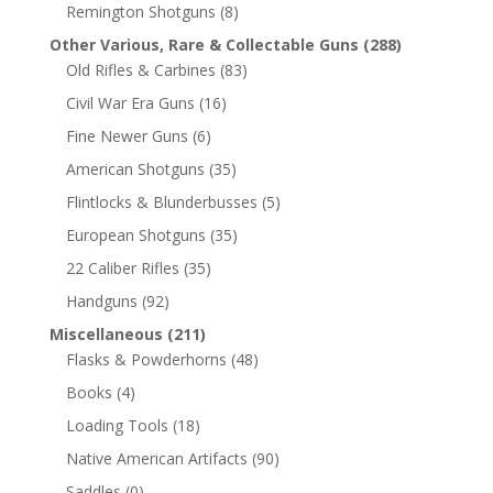
Remington Shotguns
(8)
Other Various, Rare & Collectable Guns
(288)
Old Rifles & Carbines
(83)
Civil War Era Guns
(16)
Fine Newer Guns
(6)
American Shotguns
(35)
Flintlocks & Blunderbusses
(5)
European Shotguns
(35)
22 Caliber Rifles
(35)
Handguns
(92)
Miscellaneous
(211)
Flasks & Powderhorns
(48)
Books
(4)
Loading Tools
(18)
Native American Artifacts
(90)
Saddles
(0)