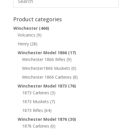
Product categories
Winchester
(466)
Volcanics
(9)
Henry
(28)
Winchester Model 1866
(17)
Winchester 1866 Rifles
(9)
Winchester1866 Muskets
(0)
Winchester 1866 Carbines
(8)
Winchester Model 1873
(76)
1873 Carbines
(3)
1873 Muskets
(7)
1873 Rifles
(64)
Winchester Model 1876
(30)
1876 Carbines
(0)