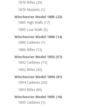
1876 Rifles
(29)
1876 Muskets
(1)
Winchester Model 1885
(22)
1885 High Walls
(17)
1885 Low Walls
(5)
Winchester Model 1886
(14)
1886 Carbines
(1)
1886 Rifles
(12)
Winchester Model 1892
(57)
1892 Carbines
(15)
1892 Rifles
(42)
Winchester Model 1894
(81)
1894 Carbines
(20)
1894 Rifles
(60)
Winchester Model 1895
(16)
1895 Carbines
(1)