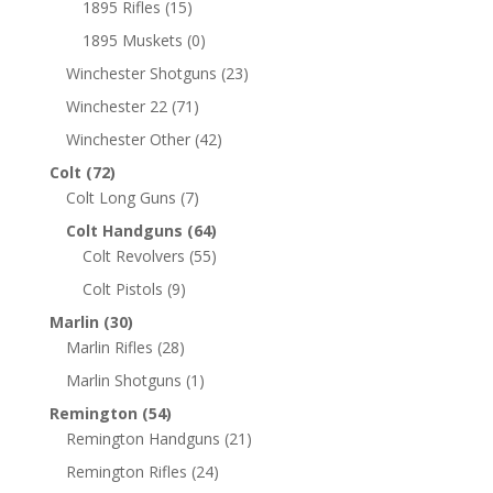
1895 Rifles
(15)
1895 Muskets
(0)
Winchester Shotguns
(23)
Winchester 22
(71)
Winchester Other
(42)
Colt
(72)
Colt Long Guns
(7)
Colt Handguns
(64)
Colt Revolvers
(55)
Colt Pistols
(9)
Marlin
(30)
Marlin Rifles
(28)
Marlin Shotguns
(1)
Remington
(54)
Remington Handguns
(21)
Remington Rifles
(24)