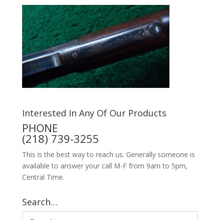
Interested In Any Of Our Products
PHONE
(218) 739-3255
This is the best way to reach us. Generally someone is
available to answer your call M-F from 9am to 5pm,
Central Time.
Search…