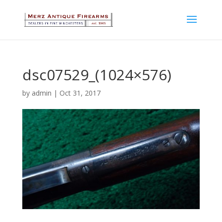
dsc07529_(1024×576)
by
admin
|
Oct 31, 2017