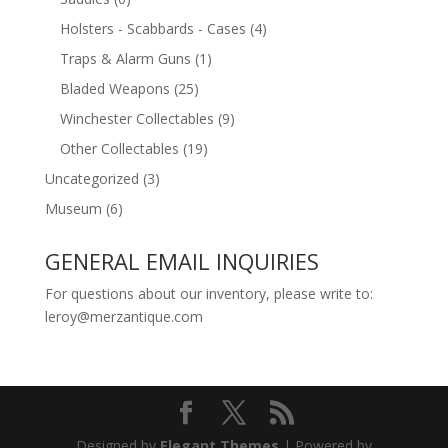
Holsters - Scabbards - Cases
(4)
Traps & Alarm Guns
(1)
Bladed Weapons
(25)
Winchester Collectables
(9)
Other Collectables
(19)
Uncategorized
(3)
Museum
(6)
GENERAL EMAIL INQUIRIES
For questions about our inventory, please write to:
leroy@merzantique.com
Designed by
Elegant Themes
| Powered by