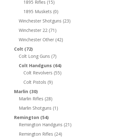
1895 Rifles
(15)
1895 Muskets
(0)
Winchester Shotguns
(23)
Winchester 22
(71)
Winchester Other
(42)
Colt
(72)
Colt Long Guns
(7)
Colt Handguns
(64)
Colt Revolvers
(55)
Colt Pistols
(9)
Marlin
(30)
Marlin Rifles
(28)
Marlin Shotguns
(1)
Remington
(54)
Remington Handguns
(21)
Remington Rifles
(24)