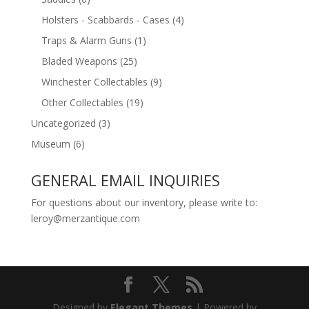
Holsters - Scabbards - Cases
(4)
Traps & Alarm Guns
(1)
Bladed Weapons
(25)
Winchester Collectables
(9)
Other Collectables
(19)
Uncategorized
(3)
Museum
(6)
GENERAL EMAIL INQUIRIES
For questions about our inventory, please write to:
leroy@merzantique.com
Designed by
Elegant Themes
| Powered by