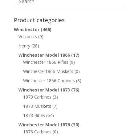
Product categories
Winchester
(466)
Volcanics
(9)
Henry
(28)
Winchester Model 1866
(17)
Winchester 1866 Rifles
(9)
Winchester1866 Muskets
(0)
Winchester 1866 Carbines
(8)
Winchester Model 1873
(76)
1873 Carbines
(3)
1873 Muskets
(7)
1873 Rifles
(64)
Winchester Model 1876
(30)
1876 Carbines
(0)