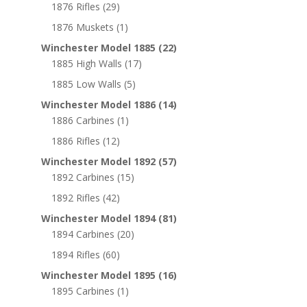
1876 Rifles
(29)
1876 Muskets
(1)
Winchester Model 1885
(22)
1885 High Walls
(17)
1885 Low Walls
(5)
Winchester Model 1886
(14)
1886 Carbines
(1)
1886 Rifles
(12)
Winchester Model 1892
(57)
1892 Carbines
(15)
1892 Rifles
(42)
Winchester Model 1894
(81)
1894 Carbines
(20)
1894 Rifles
(60)
Winchester Model 1895
(16)
1895 Carbines
(1)