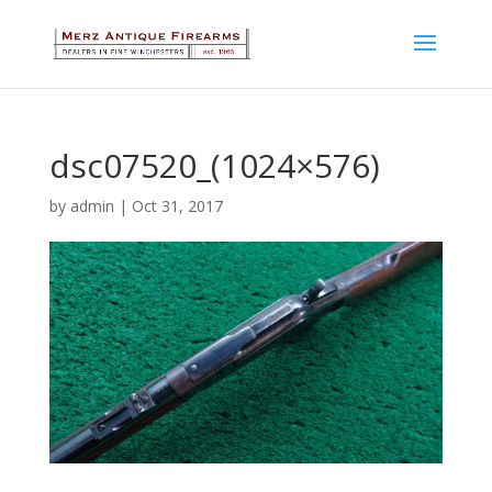
dsc07520_(1024×576)
by
admin
|
Oct 31, 2017