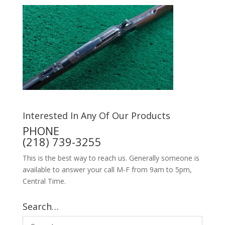
Interested In Any Of Our Products
PHONE
(218) 739-3255
This is the best way to reach us. Generally someone is
available to answer your call M-F from 9am to 5pm,
Central Time.
Search…