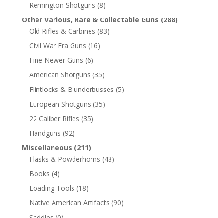
Remington Shotguns
(8)
Other Various, Rare & Collectable Guns
(288)
Old Rifles & Carbines
(83)
Civil War Era Guns
(16)
Fine Newer Guns
(6)
American Shotguns
(35)
Flintlocks & Blunderbusses
(5)
European Shotguns
(35)
22 Caliber Rifles
(35)
Handguns
(92)
Miscellaneous
(211)
Flasks & Powderhorns
(48)
Books
(4)
Loading Tools
(18)
Native American Artifacts
(90)
Saddles
(0)