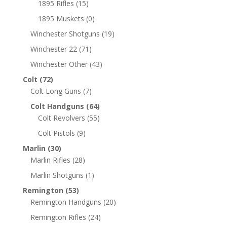
1895 Rifles
(15)
1895 Muskets
(0)
Winchester Shotguns
(19)
Winchester 22
(71)
Winchester Other
(43)
Colt
(72)
Colt Long Guns
(7)
Colt Handguns
(64)
Colt Revolvers
(55)
Colt Pistols
(9)
Marlin
(30)
Marlin Rifles
(28)
Marlin Shotguns
(1)
Remington
(53)
Remington Handguns
(20)
Remington Rifles
(24)