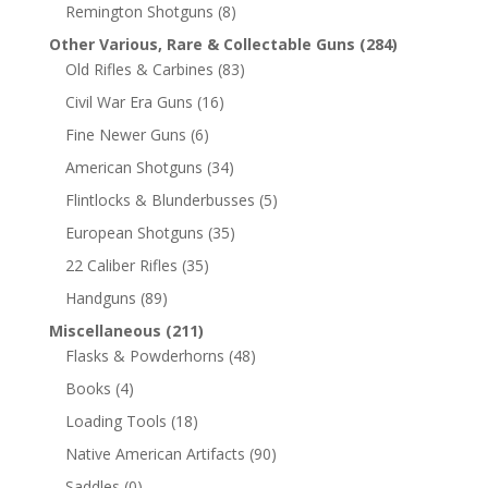
Remington Shotguns
(8)
Other Various, Rare & Collectable Guns
(284)
Old Rifles & Carbines
(83)
Civil War Era Guns
(16)
Fine Newer Guns
(6)
American Shotguns
(34)
Flintlocks & Blunderbusses
(5)
European Shotguns
(35)
22 Caliber Rifles
(35)
Handguns
(89)
Miscellaneous
(211)
Flasks & Powderhorns
(48)
Books
(4)
Loading Tools
(18)
Native American Artifacts
(90)
Saddles
(0)