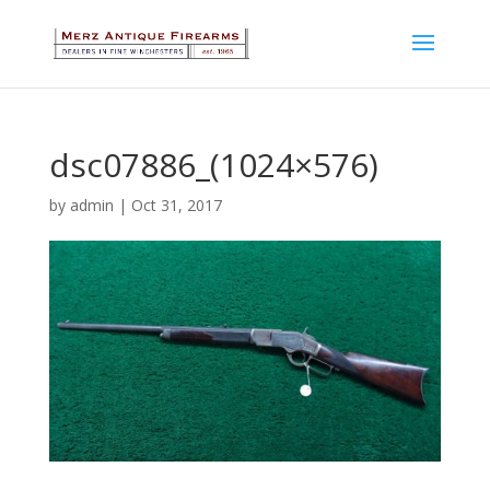
dsc07886_(1024×576)
by
admin
|
Oct 31, 2017