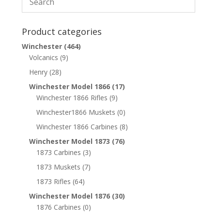
Product categories
Winchester
(464)
Volcanics
(9)
Henry
(28)
Winchester Model 1866
(17)
Winchester 1866 Rifles
(9)
Winchester1866 Muskets
(0)
Winchester 1866 Carbines
(8)
Winchester Model 1873
(76)
1873 Carbines
(3)
1873 Muskets
(7)
1873 Rifles
(64)
Winchester Model 1876
(30)
1876 Carbines
(0)