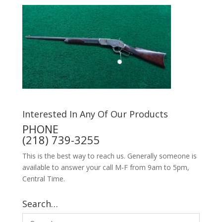
Interested In Any Of Our Products
PHONE
(218) 739-3255
This is the best way to reach us. Generally someone is
available to answer your call M-F from 9am to 5pm,
Central Time.
Search…