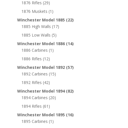
1876 Rifles
(29)
1876 Muskets
(1)
Winchester Model 1885
(22)
1885 High Walls
(17)
1885 Low Walls
(5)
Winchester Model 1886
(14)
1886 Carbines
(1)
1886 Rifles
(12)
Winchester Model 1892
(57)
1892 Carbines
(15)
1892 Rifles
(42)
Winchester Model 1894
(82)
1894 Carbines
(20)
1894 Rifles
(61)
Winchester Model 1895
(16)
1895 Carbines
(1)