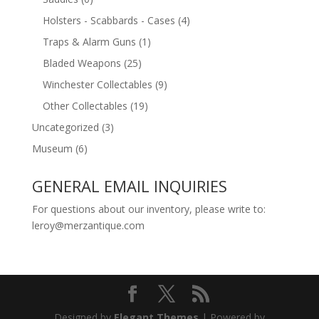
Holsters - Scabbards - Cases
(4)
Traps & Alarm Guns
(1)
Bladed Weapons
(25)
Winchester Collectables
(9)
Other Collectables
(19)
Uncategorized
(3)
Museum
(6)
GENERAL EMAIL INQUIRIES
For questions about our inventory, please write to:
leroy@merzantique.com
Designed by
Elegant Themes
| Powered by