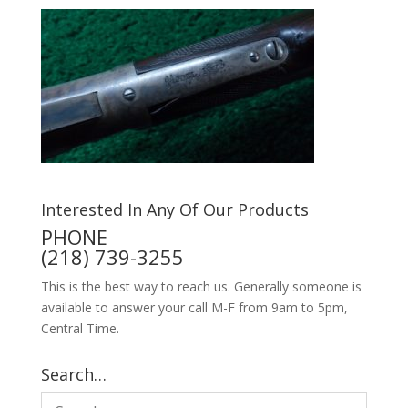
Interested In Any Of Our Products
PHONE
(218) 739-3255
This is the best way to reach us. Generally someone is
available to answer your call M-F from 9am to 5pm,
Central Time.
Search…