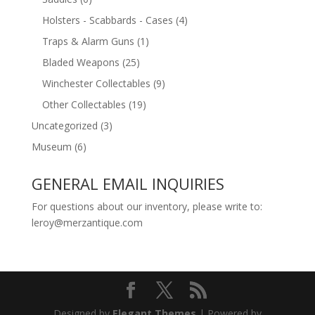
Holsters - Scabbards - Cases
(4)
Traps & Alarm Guns
(1)
Bladed Weapons
(25)
Winchester Collectables
(9)
Other Collectables
(19)
Uncategorized
(3)
Museum
(6)
GENERAL EMAIL INQUIRIES
For questions about our inventory, please write to:
leroy@merzantique.com
Designed by
Elegant Themes
| Powered by