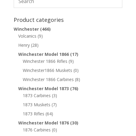
Product categories
Winchester
(466)
Volcanics
(9)
Henry
(28)
Winchester Model 1866
(17)
Winchester 1866 Rifles
(9)
Winchester1866 Muskets
(0)
Winchester 1866 Carbines
(8)
Winchester Model 1873
(76)
1873 Carbines
(3)
1873 Muskets
(7)
1873 Rifles
(64)
Winchester Model 1876
(30)
1876 Carbines
(0)