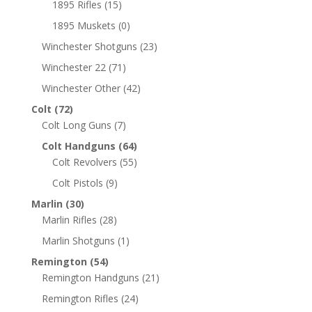
1895 Rifles
(15)
1895 Muskets
(0)
Winchester Shotguns
(23)
Winchester 22
(71)
Winchester Other
(42)
Colt
(72)
Colt Long Guns
(7)
Colt Handguns
(64)
Colt Revolvers
(55)
Colt Pistols
(9)
Marlin
(30)
Marlin Rifles
(28)
Marlin Shotguns
(1)
Remington
(54)
Remington Handguns
(21)
Remington Rifles
(24)