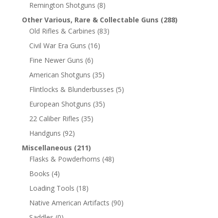
Remington Shotguns
(8)
Other Various, Rare & Collectable Guns
(288)
Old Rifles & Carbines
(83)
Civil War Era Guns
(16)
Fine Newer Guns
(6)
American Shotguns
(35)
Flintlocks & Blunderbusses
(5)
European Shotguns
(35)
22 Caliber Rifles
(35)
Handguns
(92)
Miscellaneous
(211)
Flasks & Powderhorns
(48)
Books
(4)
Loading Tools
(18)
Native American Artifacts
(90)
Saddles
(0)