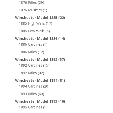
1876 Rifles
(29)
1876 Muskets
(1)
Winchester Model 1885
(22)
1885 High Walls
(17)
1885 Low Walls
(5)
Winchester Model 1886
(14)
1886 Carbines
(1)
1886 Rifles
(12)
Winchester Model 1892
(57)
1892 Carbines
(15)
1892 Rifles
(42)
Winchester Model 1894
(81)
1894 Carbines
(20)
1894 Rifles
(60)
Winchester Model 1895
(16)
1895 Carbines
(1)