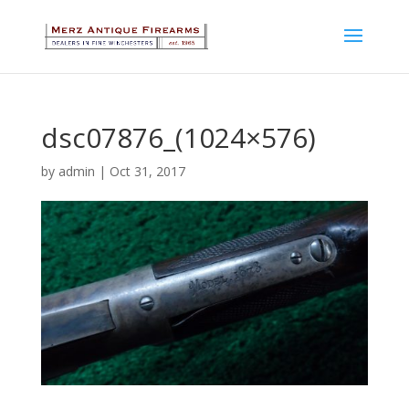
dsc07876_(1024×576)
by
admin
|
Oct 31, 2017