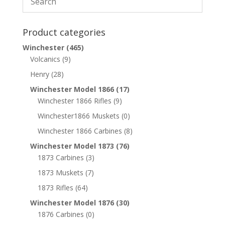
Product categories
Winchester
(465)
Volcanics
(9)
Henry
(28)
Winchester Model 1866
(17)
Winchester 1866 Rifles
(9)
Winchester1866 Muskets
(0)
Winchester 1866 Carbines
(8)
Winchester Model 1873
(76)
1873 Carbines
(3)
1873 Muskets
(7)
1873 Rifles
(64)
Winchester Model 1876
(30)
1876 Carbines
(0)