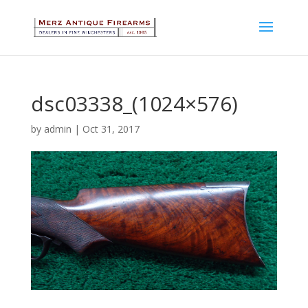
dsc03338_(1024×576)
by
admin
|
Oct 31, 2017