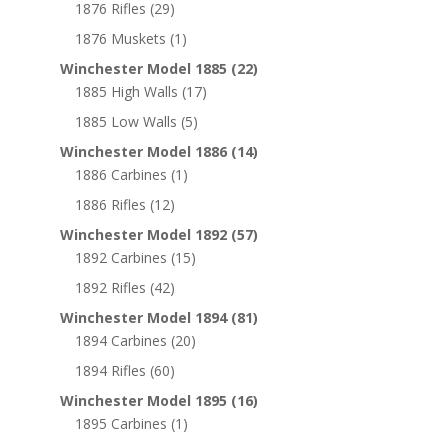
1876 Rifles
(29)
1876 Muskets
(1)
Winchester Model 1885
(22)
1885 High Walls
(17)
1885 Low Walls
(5)
Winchester Model 1886
(14)
1886 Carbines
(1)
1886 Rifles
(12)
Winchester Model 1892
(57)
1892 Carbines
(15)
1892 Rifles
(42)
Winchester Model 1894
(81)
1894 Carbines
(20)
1894 Rifles
(60)
Winchester Model 1895
(16)
1895 Carbines
(1)