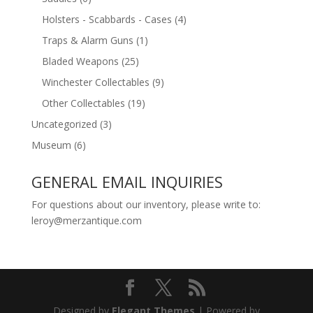
Holsters - Scabbards - Cases
(4)
Traps & Alarm Guns
(1)
Bladed Weapons
(25)
Winchester Collectables
(9)
Other Collectables
(19)
Uncategorized
(3)
Museum
(6)
GENERAL EMAIL INQUIRIES
For questions about our inventory, please write to:
leroy@merzantique.com
Designed by
Elegant Themes
| Powered by