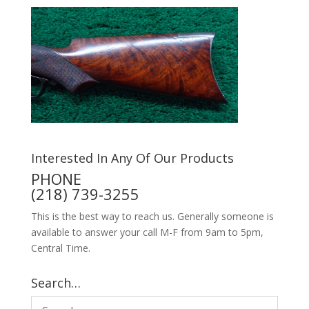
Interested In Any Of Our Products
PHONE
(218) 739-3255
This is the best way to reach us. Generally someone is
available to answer your call M-F from 9am to 5pm,
Central Time.
Search…