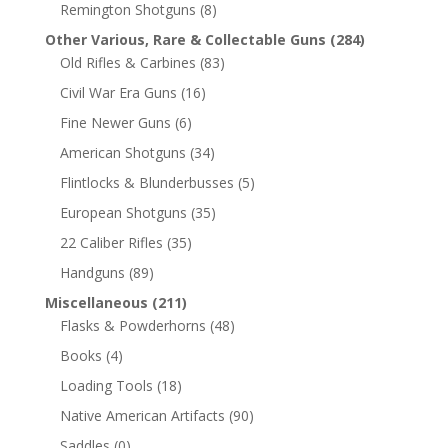
Remington Shotguns
(8)
Other Various, Rare & Collectable Guns
(284)
Old Rifles & Carbines
(83)
Civil War Era Guns
(16)
Fine Newer Guns
(6)
American Shotguns
(34)
Flintlocks & Blunderbusses
(5)
European Shotguns
(35)
22 Caliber Rifles
(35)
Handguns
(89)
Miscellaneous
(211)
Flasks & Powderhorns
(48)
Books
(4)
Loading Tools
(18)
Native American Artifacts
(90)
Saddles
(0)