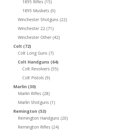
1895 Rifles
(15)
1895 Muskets
(0)
Winchester Shotguns
(22)
Winchester 22
(71)
Winchester Other
(42)
Colt
(72)
Colt Long Guns
(7)
Colt Handguns
(64)
Colt Revolvers
(55)
Colt Pistols
(9)
Marlin
(30)
Marlin Rifles
(28)
Marlin Shotguns
(1)
Remington
(53)
Remington Handguns
(20)
Remington Rifles
(24)