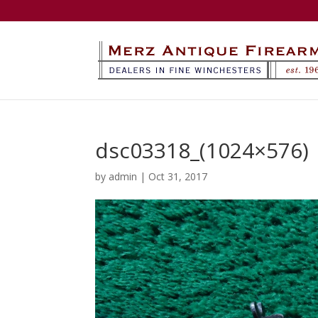
dsc03318_(1024×576)
by
admin
|
Oct 31, 2017