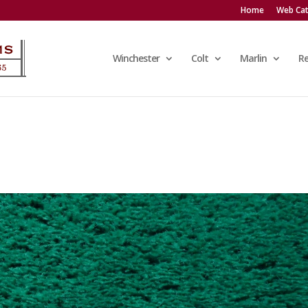
Home
Web Cat
Winchester
Colt
Marlin
R