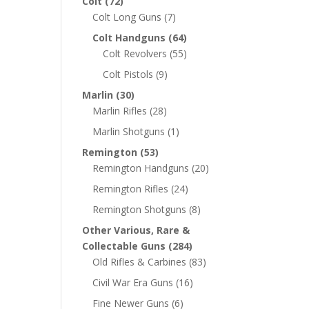
Colt
(72)
Colt Long Guns
(7)
Colt Handguns
(64)
Colt Revolvers
(55)
Colt Pistols
(9)
Marlin
(30)
Marlin Rifles
(28)
Marlin Shotguns
(1)
Remington
(53)
Remington Handguns
(20)
Remington Rifles
(24)
Remington Shotguns
(8)
Other Various, Rare &
Collectable Guns
(284)
Old Rifles & Carbines
(83)
Civil War Era Guns
(16)
Fine Newer Guns
(6)