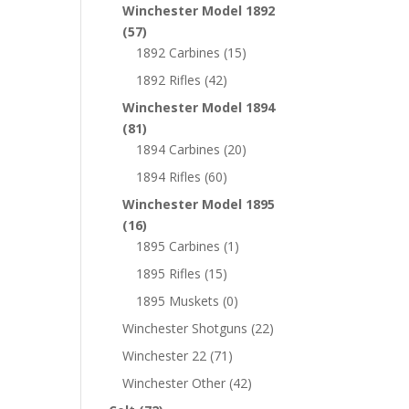
Winchester Model 1892
(57)
1892 Carbines
(15)
1892 Rifles
(42)
Winchester Model 1894
(81)
1894 Carbines
(20)
1894 Rifles
(60)
Winchester Model 1895
(16)
1895 Carbines
(1)
1895 Rifles
(15)
1895 Muskets
(0)
Winchester Shotguns
(22)
Winchester 22
(71)
Winchester Other
(42)