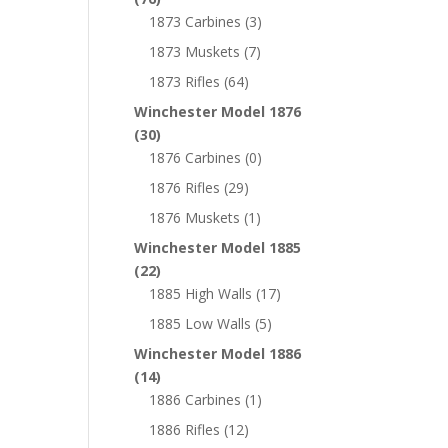
1873 Carbines
(3)
1873 Muskets
(7)
1873 Rifles
(64)
Winchester Model 1876
(30)
1876 Carbines
(0)
1876 Rifles
(29)
1876 Muskets
(1)
Winchester Model 1885
(22)
1885 High Walls
(17)
1885 Low Walls
(5)
Winchester Model 1886
(14)
1886 Carbines
(1)
1886 Rifles
(12)