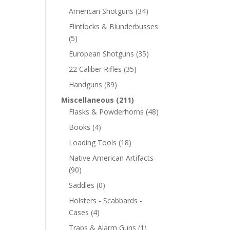
American Shotguns
(34)
Flintlocks & Blunderbusses
(5)
European Shotguns
(35)
22 Caliber Rifles
(35)
Handguns
(89)
Miscellaneous
(211)
Flasks & Powderhorns
(48)
Books
(4)
Loading Tools
(18)
Native American Artifacts
(90)
Saddles
(0)
Holsters - Scabbards -
Cases
(4)
Traps & Alarm Guns
(1)