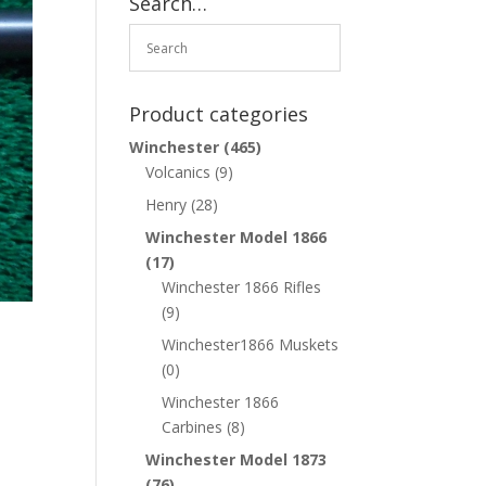
Search…
Product categories
Winchester
(465)
Volcanics
(9)
Henry
(28)
Winchester Model 1866
(17)
Winchester 1866 Rifles
(9)
Winchester1866 Muskets
(0)
Winchester 1866
Carbines
(8)
Winchester Model 1873
(76)