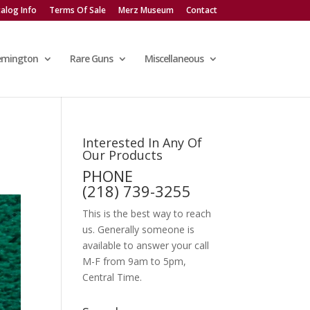
alog Info
Terms Of Sale
Merz Museum
Contact
emington
Rare Guns
Miscellaneous
Interested In Any Of
Our Products
PHONE
(218) 739-3255
This is the best way to reach
us. Generally someone is
available to answer your call
M-F from 9am to 5pm,
Central Time.