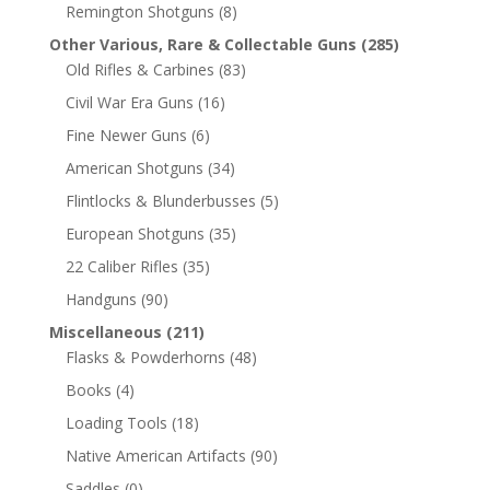
Remington Shotguns
(8)
Other Various, Rare & Collectable Guns
(285)
Old Rifles & Carbines
(83)
Civil War Era Guns
(16)
Fine Newer Guns
(6)
American Shotguns
(34)
Flintlocks & Blunderbusses
(5)
European Shotguns
(35)
22 Caliber Rifles
(35)
Handguns
(90)
Miscellaneous
(211)
Flasks & Powderhorns
(48)
Books
(4)
Loading Tools
(18)
Native American Artifacts
(90)
Saddles
(0)