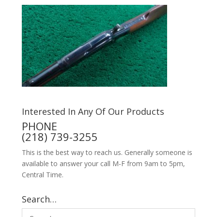
Interested In Any Of Our Products
PHONE
(218) 739-3255
This is the best way to reach us. Generally someone is
available to answer your call M-F from 9am to 5pm,
Central Time.
Search…