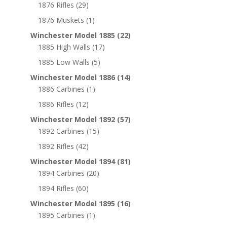
1876 Rifles
(29)
1876 Muskets
(1)
Winchester Model 1885
(22)
1885 High Walls
(17)
1885 Low Walls
(5)
Winchester Model 1886
(14)
1886 Carbines
(1)
1886 Rifles
(12)
Winchester Model 1892
(57)
1892 Carbines
(15)
1892 Rifles
(42)
Winchester Model 1894
(81)
1894 Carbines
(20)
1894 Rifles
(60)
Winchester Model 1895
(16)
1895 Carbines
(1)