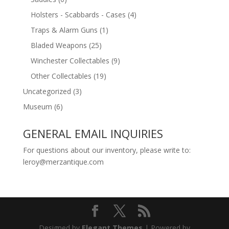
Holsters - Scabbards - Cases
(4)
Traps & Alarm Guns
(1)
Bladed Weapons
(25)
Winchester Collectables
(9)
Other Collectables
(19)
Uncategorized
(3)
Museum
(6)
GENERAL EMAIL INQUIRIES
For questions about our inventory, please write to:
leroy@merzantique.com
Designed by
Elegant Themes
| Powered by