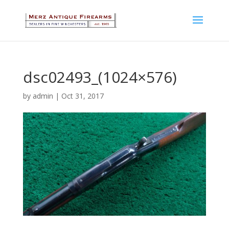
dsc02493_(1024×576)
by
admin
|
Oct 31, 2017