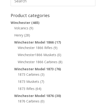
Product categories
Winchester
(465)
Volcanics
(9)
Henry
(28)
Winchester Model 1866
(17)
Winchester 1866 Rifles
(9)
Winchester1866 Muskets
(0)
Winchester 1866 Carbines
(8)
Winchester Model 1873
(76)
1873 Carbines
(3)
1873 Muskets
(7)
1873 Rifles
(64)
Winchester Model 1876
(30)
1876 Carbines
(0)