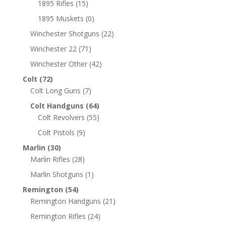
1895 Rifles
(15)
1895 Muskets
(0)
Winchester Shotguns
(22)
Winchester 22
(71)
Winchester Other
(42)
Colt
(72)
Colt Long Guns
(7)
Colt Handguns
(64)
Colt Revolvers
(55)
Colt Pistols
(9)
Marlin
(30)
Marlin Rifles
(28)
Marlin Shotguns
(1)
Remington
(54)
Remington Handguns
(21)
Remington Rifles
(24)