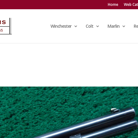
Home
Web Cat
Winchester
Colt
Marlin
R