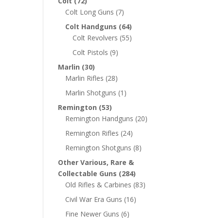
Colt
(72)
Colt Long Guns
(7)
Colt Handguns
(64)
Colt Revolvers
(55)
Colt Pistols
(9)
Marlin
(30)
Marlin Rifles
(28)
Marlin Shotguns
(1)
Remington
(53)
Remington Handguns
(20)
Remington Rifles
(24)
Remington Shotguns
(8)
Other Various, Rare &
Collectable Guns
(284)
Old Rifles & Carbines
(83)
Civil War Era Guns
(16)
Fine Newer Guns
(6)