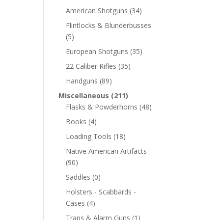
American Shotguns
(34)
Flintlocks & Blunderbusses
(5)
European Shotguns
(35)
22 Caliber Rifles
(35)
Handguns
(89)
Miscellaneous
(211)
Flasks & Powderhorns
(48)
Books
(4)
Loading Tools
(18)
Native American Artifacts
(90)
Saddles
(0)
Holsters - Scabbards -
Cases
(4)
Traps & Alarm Guns
(1)