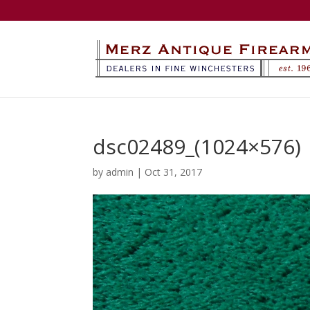
dsc02489_(1024×576)
by
admin
|
Oct 31, 2017