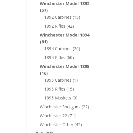
Winchester Model 1892
(57)
1892 Carbines
(15)
1892 Rifles
(42)
Winchester Model 1894
(81)
1894 Carbines
(20)
1894 Rifles
(60)
Winchester Model 1895
(16)
1895 Carbines
(1)
1895 Rifles
(15)
1895 Muskets
(0)
Winchester Shotguns
(22)
Winchester 22
(71)
Winchester Other
(42)