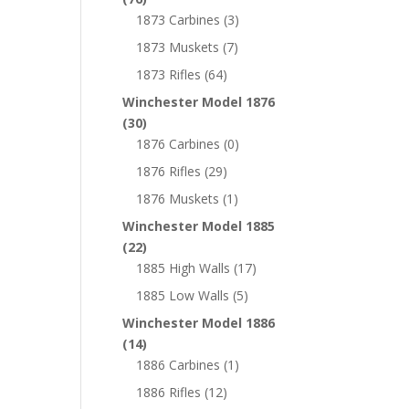
1873 Carbines
(3)
1873 Muskets
(7)
1873 Rifles
(64)
Winchester Model 1876
(30)
1876 Carbines
(0)
1876 Rifles
(29)
1876 Muskets
(1)
Winchester Model 1885
(22)
1885 High Walls
(17)
1885 Low Walls
(5)
Winchester Model 1886
(14)
1886 Carbines
(1)
1886 Rifles
(12)