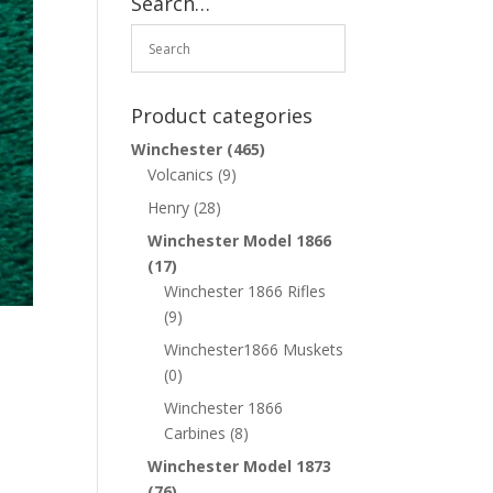
Search…
Product categories
Winchester
(465)
Volcanics
(9)
Henry
(28)
Winchester Model 1866
(17)
Winchester 1866 Rifles
(9)
Winchester1866 Muskets
(0)
Winchester 1866
Carbines
(8)
Winchester Model 1873
(76)