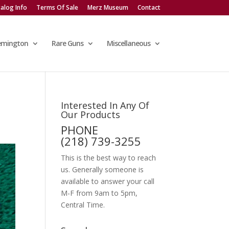
alog Info
Terms Of Sale
Merz Museum
Contact
emington
Rare Guns
Miscellaneous
Interested In Any Of
Our Products
PHONE
(218) 739-3255
This is the best way to reach
us. Generally someone is
available to answer your call
M-F from 9am to 5pm,
Central Time.