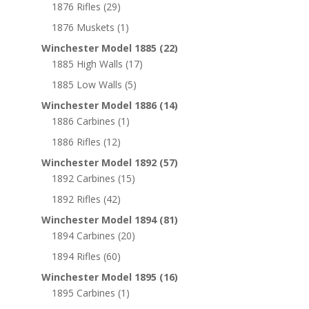
1876 Rifles
(29)
1876 Muskets
(1)
Winchester Model 1885
(22)
1885 High Walls
(17)
1885 Low Walls
(5)
Winchester Model 1886
(14)
1886 Carbines
(1)
1886 Rifles
(12)
Winchester Model 1892
(57)
1892 Carbines
(15)
1892 Rifles
(42)
Winchester Model 1894
(81)
1894 Carbines
(20)
1894 Rifles
(60)
Winchester Model 1895
(16)
1895 Carbines
(1)