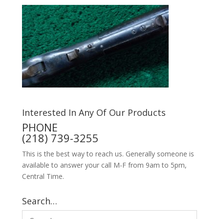
Interested In Any Of Our Products
PHONE
(218) 739-3255
This is the best way to reach us. Generally someone is
available to answer your call M-F from 9am to 5pm,
Central Time.
Search…