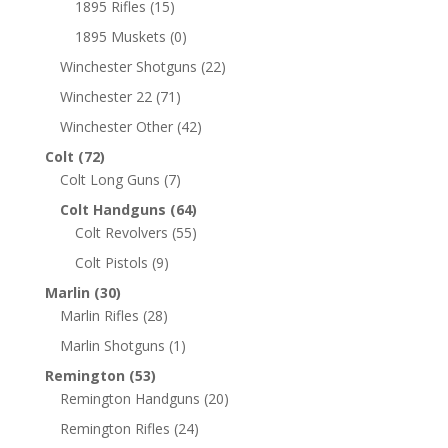
1895 Rifles
(15)
1895 Muskets
(0)
Winchester Shotguns
(22)
Winchester 22
(71)
Winchester Other
(42)
Colt
(72)
Colt Long Guns
(7)
Colt Handguns
(64)
Colt Revolvers
(55)
Colt Pistols
(9)
Marlin
(30)
Marlin Rifles
(28)
Marlin Shotguns
(1)
Remington
(53)
Remington Handguns
(20)
Remington Rifles
(24)