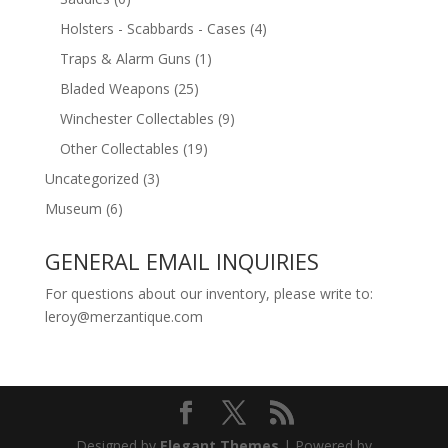
Holsters - Scabbards - Cases
(4)
Traps & Alarm Guns
(1)
Bladed Weapons
(25)
Winchester Collectables
(9)
Other Collectables
(19)
Uncategorized
(3)
Museum
(6)
GENERAL EMAIL INQUIRIES
For questions about our inventory, please write to:
leroy@merzantique.com
Designed by
Elegant Themes
| Powered by