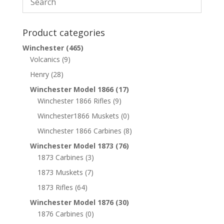
Product categories
Winchester
(465)
Volcanics
(9)
Henry
(28)
Winchester Model 1866
(17)
Winchester 1866 Rifles
(9)
Winchester1866 Muskets
(0)
Winchester 1866 Carbines
(8)
Winchester Model 1873
(76)
1873 Carbines
(3)
1873 Muskets
(7)
1873 Rifles
(64)
Winchester Model 1876
(30)
1876 Carbines
(0)