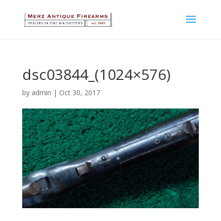
dsc03844_(1024×576)
by
admin
|
Oct 30, 2017