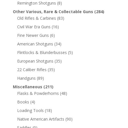
Remington Shotguns
(8)
Other Various, Rare & Collectable Guns
(284)
Old Rifles & Carbines
(83)
Civil War Era Guns
(16)
Fine Newer Guns
(6)
American Shotguns
(34)
Flintlocks & Blunderbusses
(5)
European Shotguns
(35)
22 Caliber Rifles
(35)
Handguns
(89)
Miscellaneous
(211)
Flasks & Powderhorns
(48)
Books
(4)
Loading Tools
(18)
Native American Artifacts
(90)
Saddles
(0)