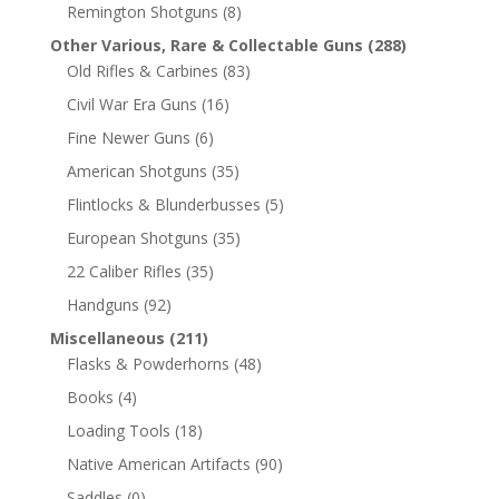
Remington Shotguns
(8)
Other Various, Rare & Collectable Guns
(288)
Old Rifles & Carbines
(83)
Civil War Era Guns
(16)
Fine Newer Guns
(6)
American Shotguns
(35)
Flintlocks & Blunderbusses
(5)
European Shotguns
(35)
22 Caliber Rifles
(35)
Handguns
(92)
Miscellaneous
(211)
Flasks & Powderhorns
(48)
Books
(4)
Loading Tools
(18)
Native American Artifacts
(90)
Saddles
(0)