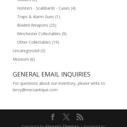
Holsters - Scabbards - Cases
(4)
Traps & Alarm Guns
(1)
Bladed Weapons
(25)
Winchester Collectables
(9)
Other Collectables
(19)
Uncategorized
(3)
Museum
(6)
GENERAL EMAIL INQUIRIES
For questions about our inventory, please write to:
leroy@merzantique.com
Designed by
Elegant Themes
| Powered by