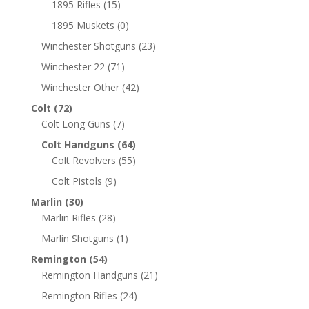
1895 Rifles
(15)
1895 Muskets
(0)
Winchester Shotguns
(23)
Winchester 22
(71)
Winchester Other
(42)
Colt
(72)
Colt Long Guns
(7)
Colt Handguns
(64)
Colt Revolvers
(55)
Colt Pistols
(9)
Marlin
(30)
Marlin Rifles
(28)
Marlin Shotguns
(1)
Remington
(54)
Remington Handguns
(21)
Remington Rifles
(24)