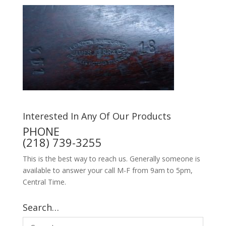
Interested In Any Of Our Products
PHONE
(218) 739-3255
This is the best way to reach us. Generally someone is
available to answer your call M-F from 9am to 5pm,
Central Time.
Search…