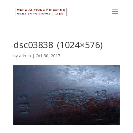
dsc03838_(1024×576)
by
admin
|
Oct 30, 2017