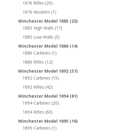
1876 Rifles
(29)
1876 Muskets
(1)
Winchester Model 1885
(22)
1885 High Walls
(17)
1885 Low Walls
(5)
Winchester Model 1886
(14)
1886 Carbines
(1)
1886 Rifles
(12)
Winchester Model 1892
(57)
1892 Carbines
(15)
1892 Rifles
(42)
Winchester Model 1894
(81)
1894 Carbines
(20)
1894 Rifles
(60)
Winchester Model 1895
(16)
1895 Carbines
(1)