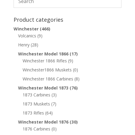
Product categories
Winchester
(466)
Volcanics
(9)
Henry
(28)
Winchester Model 1866
(17)
Winchester 1866 Rifles
(9)
Winchester1866 Muskets
(0)
Winchester 1866 Carbines
(8)
Winchester Model 1873
(76)
1873 Carbines
(3)
1873 Muskets
(7)
1873 Rifles
(64)
Winchester Model 1876
(30)
1876 Carbines
(0)