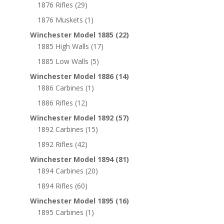
1876 Rifles
(29)
1876 Muskets
(1)
Winchester Model 1885
(22)
1885 High Walls
(17)
1885 Low Walls
(5)
Winchester Model 1886
(14)
1886 Carbines
(1)
1886 Rifles
(12)
Winchester Model 1892
(57)
1892 Carbines
(15)
1892 Rifles
(42)
Winchester Model 1894
(81)
1894 Carbines
(20)
1894 Rifles
(60)
Winchester Model 1895
(16)
1895 Carbines
(1)