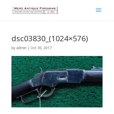
dsc03830_(1024×576)
by
admin
|
Oct 30, 2017