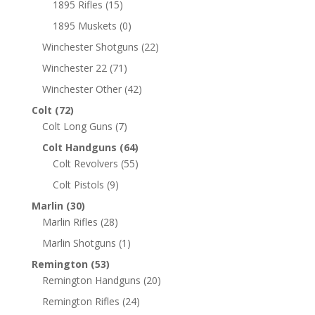
1895 Rifles
(15)
1895 Muskets
(0)
Winchester Shotguns
(22)
Winchester 22
(71)
Winchester Other
(42)
Colt
(72)
Colt Long Guns
(7)
Colt Handguns
(64)
Colt Revolvers
(55)
Colt Pistols
(9)
Marlin
(30)
Marlin Rifles
(28)
Marlin Shotguns
(1)
Remington
(53)
Remington Handguns
(20)
Remington Rifles
(24)