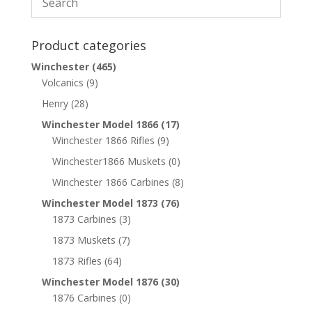
Product categories
Winchester
(465)
Volcanics
(9)
Henry
(28)
Winchester Model 1866
(17)
Winchester 1866 Rifles
(9)
Winchester1866 Muskets
(0)
Winchester 1866 Carbines
(8)
Winchester Model 1873
(76)
1873 Carbines
(3)
1873 Muskets
(7)
1873 Rifles
(64)
Winchester Model 1876
(30)
1876 Carbines
(0)