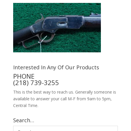
Interested In Any Of Our Products
PHONE
(218) 739-3255
This is the best way to reach us. Generally someone is
available to answer your call M-F from 9am to 5pm,
Central Time.
Search…