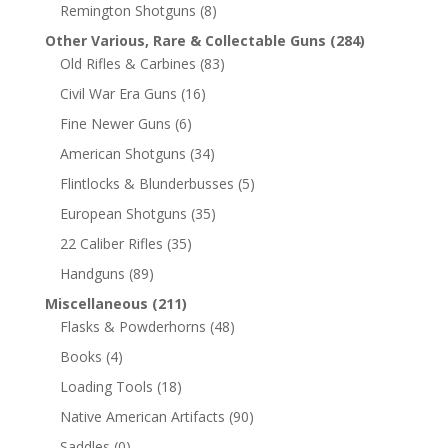
Remington Shotguns
(8)
Other Various, Rare & Collectable Guns
(284)
Old Rifles & Carbines
(83)
Civil War Era Guns
(16)
Fine Newer Guns
(6)
American Shotguns
(34)
Flintlocks & Blunderbusses
(5)
European Shotguns
(35)
22 Caliber Rifles
(35)
Handguns
(89)
Miscellaneous
(211)
Flasks & Powderhorns
(48)
Books
(4)
Loading Tools
(18)
Native American Artifacts
(90)
Saddles
(0)