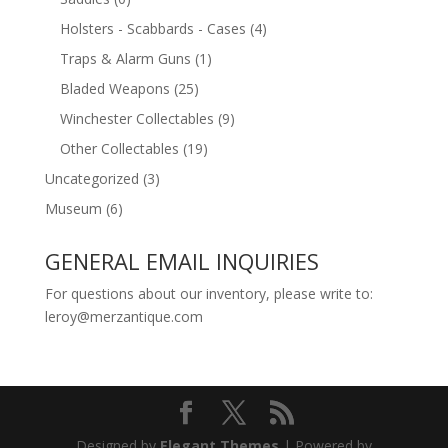
Holsters - Scabbards - Cases
(4)
Traps & Alarm Guns
(1)
Bladed Weapons
(25)
Winchester Collectables
(9)
Other Collectables
(19)
Uncategorized
(3)
Museum
(6)
GENERAL EMAIL INQUIRIES
For questions about our inventory, please write to:
leroy@merzantique.com
Designed by
Elegant Themes
| Powered by