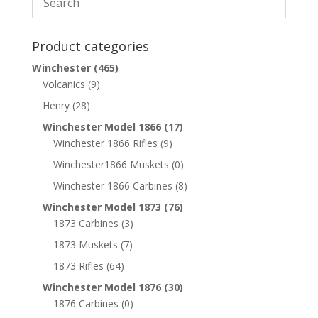
Product categories
Winchester
(465)
Volcanics
(9)
Henry
(28)
Winchester Model 1866
(17)
Winchester 1866 Rifles
(9)
Winchester1866 Muskets
(0)
Winchester 1866 Carbines
(8)
Winchester Model 1873
(76)
1873 Carbines
(3)
1873 Muskets
(7)
1873 Rifles
(64)
Winchester Model 1876
(30)
1876 Carbines
(0)