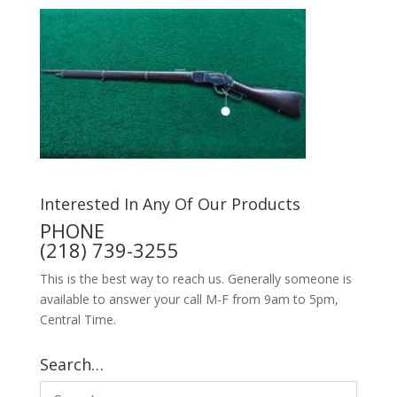
Interested In Any Of Our Products
PHONE
(218) 739-3255
This is the best way to reach us. Generally someone is
available to answer your call M-F from 9am to 5pm,
Central Time.
Search…