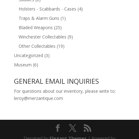
Holsters - Scabbards - Cases
(4)
Traps & Alarm Guns
(1)
Bladed Weapons
(25)
Winchester Collectables
(9)
Other Collectables
(19)
Uncategorized
(3)
Museum
(6)
GENERAL EMAIL INQUIRIES
For questions about our inventory, please write to:
leroy@merzantique.com
Designed by
Elegant Themes
| Powered by