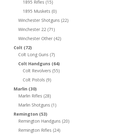
1895 Rifles
(15)
1895 Muskets
(0)
Winchester Shotguns
(22)
Winchester 22
(71)
Winchester Other
(42)
Colt
(72)
Colt Long Guns
(7)
Colt Handguns
(64)
Colt Revolvers
(55)
Colt Pistols
(9)
Marlin
(30)
Marlin Rifles
(28)
Marlin Shotguns
(1)
Remington
(53)
Remington Handguns
(20)
Remington Rifles
(24)