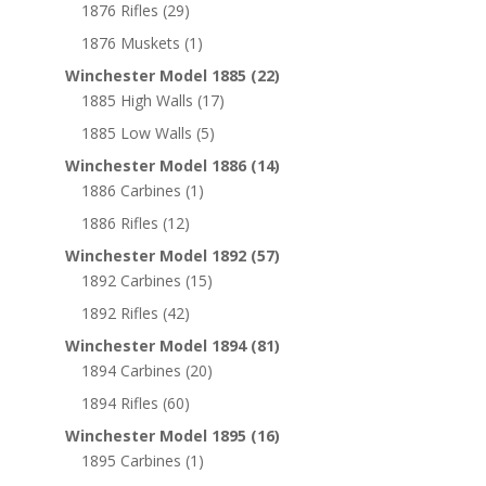
1876 Rifles
(29)
1876 Muskets
(1)
Winchester Model 1885
(22)
1885 High Walls
(17)
1885 Low Walls
(5)
Winchester Model 1886
(14)
1886 Carbines
(1)
1886 Rifles
(12)
Winchester Model 1892
(57)
1892 Carbines
(15)
1892 Rifles
(42)
Winchester Model 1894
(81)
1894 Carbines
(20)
1894 Rifles
(60)
Winchester Model 1895
(16)
1895 Carbines
(1)