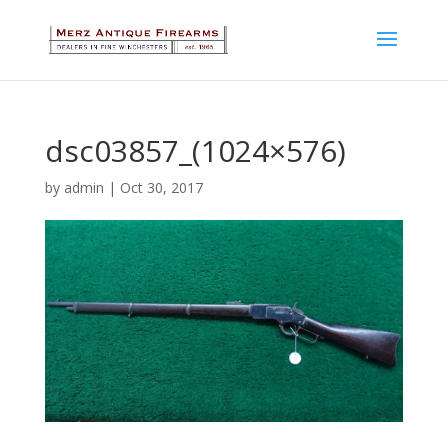
dsc03857_(1024×576)
by
admin
|
Oct 30, 2017