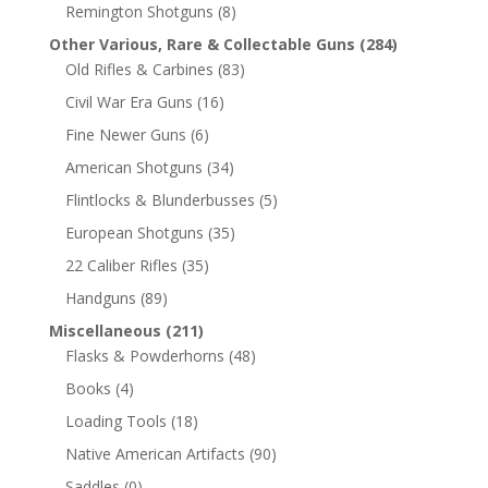
Remington Shotguns
(8)
Other Various, Rare & Collectable Guns
(284)
Old Rifles & Carbines
(83)
Civil War Era Guns
(16)
Fine Newer Guns
(6)
American Shotguns
(34)
Flintlocks & Blunderbusses
(5)
European Shotguns
(35)
22 Caliber Rifles
(35)
Handguns
(89)
Miscellaneous
(211)
Flasks & Powderhorns
(48)
Books
(4)
Loading Tools
(18)
Native American Artifacts
(90)
Saddles
(0)