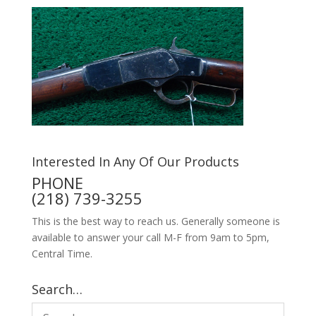
Interested In Any Of Our Products
PHONE
(218) 739-3255
This is the best way to reach us. Generally someone is
available to answer your call M-F from 9am to 5pm,
Central Time.
Search…