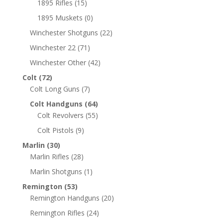
1895 Rifles
(15)
1895 Muskets
(0)
Winchester Shotguns
(22)
Winchester 22
(71)
Winchester Other
(42)
Colt
(72)
Colt Long Guns
(7)
Colt Handguns
(64)
Colt Revolvers
(55)
Colt Pistols
(9)
Marlin
(30)
Marlin Rifles
(28)
Marlin Shotguns
(1)
Remington
(53)
Remington Handguns
(20)
Remington Rifles
(24)