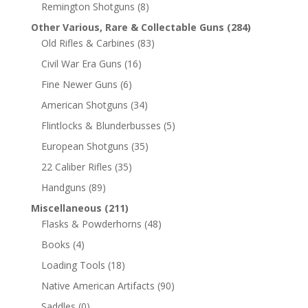
Remington Shotguns
(8)
Other Various, Rare & Collectable Guns
(284)
Old Rifles & Carbines
(83)
Civil War Era Guns
(16)
Fine Newer Guns
(6)
American Shotguns
(34)
Flintlocks & Blunderbusses
(5)
European Shotguns
(35)
22 Caliber Rifles
(35)
Handguns
(89)
Miscellaneous
(211)
Flasks & Powderhorns
(48)
Books
(4)
Loading Tools
(18)
Native American Artifacts
(90)
Saddles
(0)