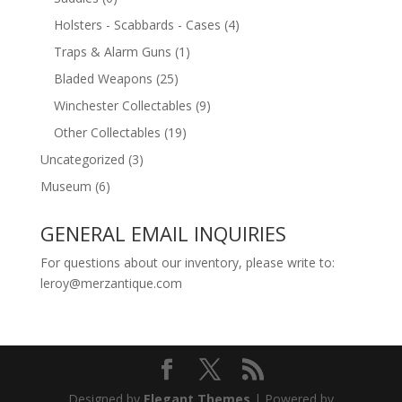
Holsters - Scabbards - Cases
(4)
Traps & Alarm Guns
(1)
Bladed Weapons
(25)
Winchester Collectables
(9)
Other Collectables
(19)
Uncategorized
(3)
Museum
(6)
GENERAL EMAIL INQUIRIES
For questions about our inventory, please write to:
leroy@merzantique.com
Designed by
Elegant Themes
| Powered by