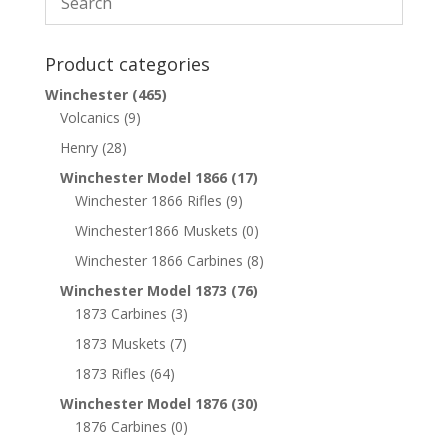
Product categories
Winchester
(465)
Volcanics
(9)
Henry
(28)
Winchester Model 1866
(17)
Winchester 1866 Rifles
(9)
Winchester1866 Muskets
(0)
Winchester 1866 Carbines
(8)
Winchester Model 1873
(76)
1873 Carbines
(3)
1873 Muskets
(7)
1873 Rifles
(64)
Winchester Model 1876
(30)
1876 Carbines
(0)