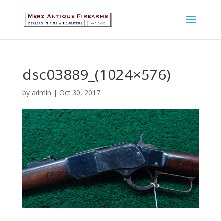
dsc03889_(1024×576)
by
admin
|
Oct 30, 2017