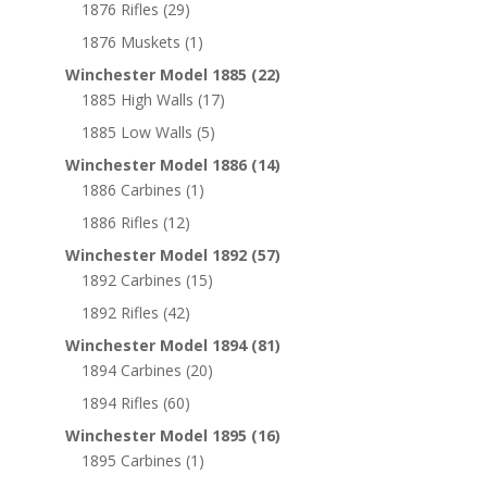
1876 Rifles
(29)
1876 Muskets
(1)
Winchester Model 1885
(22)
1885 High Walls
(17)
1885 Low Walls
(5)
Winchester Model 1886
(14)
1886 Carbines
(1)
1886 Rifles
(12)
Winchester Model 1892
(57)
1892 Carbines
(15)
1892 Rifles
(42)
Winchester Model 1894
(81)
1894 Carbines
(20)
1894 Rifles
(60)
Winchester Model 1895
(16)
1895 Carbines
(1)