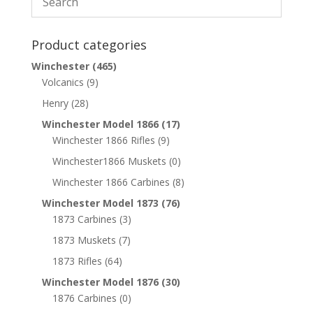
Product categories
Winchester
(465)
Volcanics
(9)
Henry
(28)
Winchester Model 1866
(17)
Winchester 1866 Rifles
(9)
Winchester1866 Muskets
(0)
Winchester 1866 Carbines
(8)
Winchester Model 1873
(76)
1873 Carbines
(3)
1873 Muskets
(7)
1873 Rifles
(64)
Winchester Model 1876
(30)
1876 Carbines
(0)