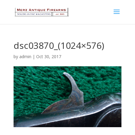
dsc03870_(1024×576)
by
admin
|
Oct 30, 2017