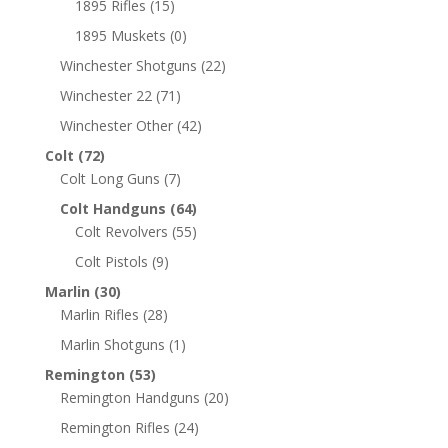
1895 Rifles
(15)
1895 Muskets
(0)
Winchester Shotguns
(22)
Winchester 22
(71)
Winchester Other
(42)
Colt
(72)
Colt Long Guns
(7)
Colt Handguns
(64)
Colt Revolvers
(55)
Colt Pistols
(9)
Marlin
(30)
Marlin Rifles
(28)
Marlin Shotguns
(1)
Remington
(53)
Remington Handguns
(20)
Remington Rifles
(24)