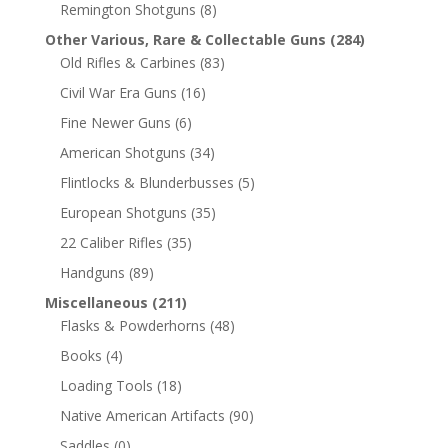
Remington Shotguns
(8)
Other Various, Rare & Collectable Guns
(284)
Old Rifles & Carbines
(83)
Civil War Era Guns
(16)
Fine Newer Guns
(6)
American Shotguns
(34)
Flintlocks & Blunderbusses
(5)
European Shotguns
(35)
22 Caliber Rifles
(35)
Handguns
(89)
Miscellaneous
(211)
Flasks & Powderhorns
(48)
Books
(4)
Loading Tools
(18)
Native American Artifacts
(90)
Saddles
(0)