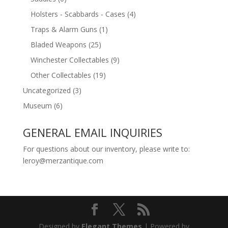
Holsters - Scabbards - Cases
(4)
Traps & Alarm Guns
(1)
Bladed Weapons
(25)
Winchester Collectables
(9)
Other Collectables
(19)
Uncategorized
(3)
Museum
(6)
GENERAL EMAIL INQUIRIES
For questions about our inventory, please write to:
leroy@merzantique.com
Designed by
Elegant Themes
| Powered by