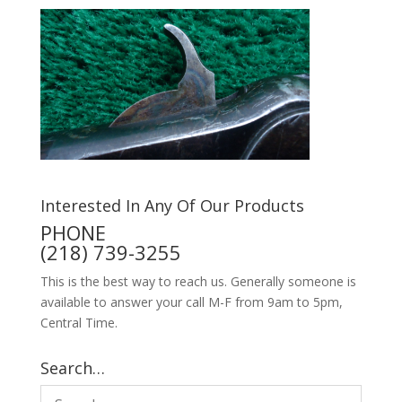
Interested In Any Of Our Products
PHONE
(218) 739-3255
This is the best way to reach us. Generally someone is
available to answer your call M-F from 9am to 5pm,
Central Time.
Search…