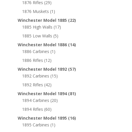
1876 Rifles
(29)
1876 Muskets
(1)
Winchester Model 1885
(22)
1885 High Walls
(17)
1885 Low Walls
(5)
Winchester Model 1886
(14)
1886 Carbines
(1)
1886 Rifles
(12)
Winchester Model 1892
(57)
1892 Carbines
(15)
1892 Rifles
(42)
Winchester Model 1894
(81)
1894 Carbines
(20)
1894 Rifles
(60)
Winchester Model 1895
(16)
1895 Carbines
(1)