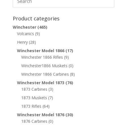
Product categories
Winchester
(465)
Volcanics
(9)
Henry
(28)
Winchester Model 1866
(17)
Winchester 1866 Rifles
(9)
Winchester1866 Muskets
(0)
Winchester 1866 Carbines
(8)
Winchester Model 1873
(76)
1873 Carbines
(3)
1873 Muskets
(7)
1873 Rifles
(64)
Winchester Model 1876
(30)
1876 Carbines
(0)