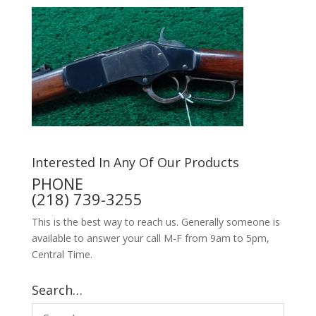
Interested In Any Of Our Products
PHONE
(218) 739-3255
This is the best way to reach us. Generally someone is
available to answer your call M-F from 9am to 5pm,
Central Time.
Search…