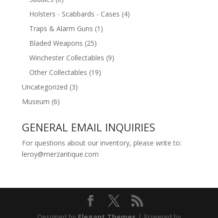
Holsters - Scabbards - Cases
(4)
Traps & Alarm Guns
(1)
Bladed Weapons
(25)
Winchester Collectables
(9)
Other Collectables
(19)
Uncategorized
(3)
Museum
(6)
GENERAL EMAIL INQUIRIES
For questions about our inventory, please write to:
leroy@merzantique.com
Designed by
Elegant Themes
| Powered by