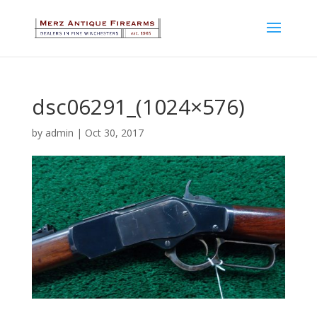
dsc06291_(1024×576)
by
admin
|
Oct 30, 2017