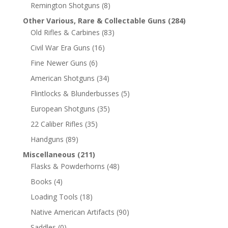
Remington Shotguns
(8)
Other Various, Rare & Collectable Guns
(284)
Old Rifles & Carbines
(83)
Civil War Era Guns
(16)
Fine Newer Guns
(6)
American Shotguns
(34)
Flintlocks & Blunderbusses
(5)
European Shotguns
(35)
22 Caliber Rifles
(35)
Handguns
(89)
Miscellaneous
(211)
Flasks & Powderhorns
(48)
Books
(4)
Loading Tools
(18)
Native American Artifacts
(90)
Saddles
(0)