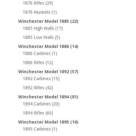
1876 Rifles
(29)
1876 Muskets
(1)
Winchester Model 1885
(22)
1885 High Walls
(17)
1885 Low Walls
(5)
Winchester Model 1886
(14)
1886 Carbines
(1)
1886 Rifles
(12)
Winchester Model 1892
(57)
1892 Carbines
(15)
1892 Rifles
(42)
Winchester Model 1894
(81)
1894 Carbines
(20)
1894 Rifles
(60)
Winchester Model 1895
(16)
1895 Carbines
(1)