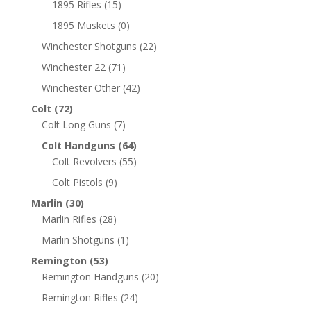
1895 Rifles
(15)
1895 Muskets
(0)
Winchester Shotguns
(22)
Winchester 22
(71)
Winchester Other
(42)
Colt
(72)
Colt Long Guns
(7)
Colt Handguns
(64)
Colt Revolvers
(55)
Colt Pistols
(9)
Marlin
(30)
Marlin Rifles
(28)
Marlin Shotguns
(1)
Remington
(53)
Remington Handguns
(20)
Remington Rifles
(24)